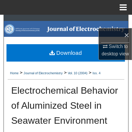
Menu
Home
Search
×
Browse Collections
Switch to
My Account
Download
desktop
view
About
>
>
>
Home
Journal of Electrochemistry
Vol. 10 (2004)
Iss. 4
Digital Commons Network™
Electrochemical Behavior
of Aluminized Steel in
Seawater Environment