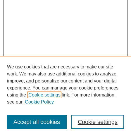
We use cookies that are necessary to make our site
work. We may also use additional cookies to analyze,
improve, and personalize our content and your digital
experience. You can manage your cookie preferences
using the
Cookie settings
link. For more information,
see our
Cookie Policy
Journal Home
About This Journal
Review Process
Accept all cookies
Cookie settings
Editorial Board