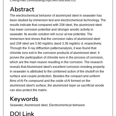
Cheng-hao LIANG(liangch@chem.dlut.edu.cn)
Abstract
The electrochemical behavior of aluminized steel in seawater has
been studied by immersion test and electrochemical technology. The
results indicate that compared with 20# steel, the aluminized steel
has lower corrosion potential and stronger anodic activity in
seawater. Its anodic solution will occur at low potential. The
immersion test shows that the corrosion rates of aluminized steel
and 20# steel are 5.80 mg/dm
dand 3.36 mg/dm
d, respectively.
2
2
Through the X-ray diffraction patternanalysis, it was found that
chloride ions exit in the corrosion products of aluminized steel. It
proves the participation of chloride ions in the process of corrosion,
which are the main reason resulting in the corrosion. The research
reveals that Aluminized steel's excellent corrosion resisting property
in seawater is attributed to the combined action of the shutoff on the
surface and couple protection. Besides the compact and uniform
films of Al-Fe compound and the oxide of Al formed on the
aluminized steel's surface, the aluminized layer as sacrificial anode
can also protect the matrix.
Keywords
Seawater, Aluminized steel, Electrochemical behavior
DOI Link