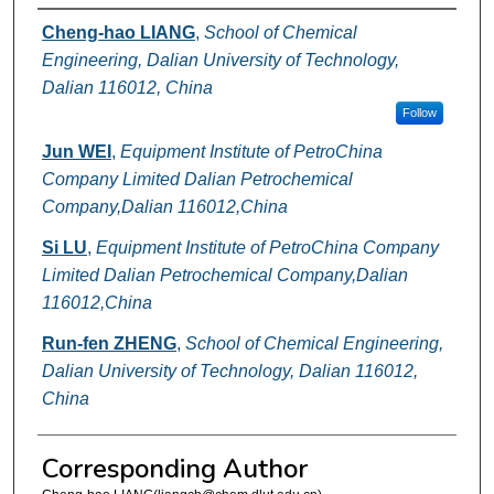
Authors
Cheng-hao LIANG
,
School of Chemical
Engineering, Dalian University of Technology,
Dalian 116012, China
Follow
Jun WEI
,
Equipment Institute of PetroChina
Company Limited Dalian Petrochemical
Company,Dalian 116012,China
Si LU
,
Equipment Institute of PetroChina Company
Limited Dalian Petrochemical Company,Dalian
116012,China
Run-fen ZHENG
,
School of Chemical Engineering,
Dalian University of Technology, Dalian 116012,
China
Corresponding Author