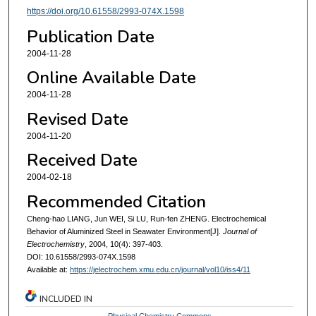
https://doi.org/10.61558/2993-074X.1598
Publication Date
2004-11-28
Online Available Date
2004-11-28
Revised Date
2004-11-20
Received Date
2004-02-18
Recommended Citation
Cheng-hao LIANG, Jun WEI, Si LU, Run-fen ZHENG. Electrochemical
Behavior of Aluminized Steel in Seawater Environment[J].
Journal of
Electrochemistry
, 2004, 10(4): 397-403.
DOI: 10.61558/2993-074X.1598
Available at:
https://jelectrochem.xmu.edu.cn/journal/vol10/iss4/11
INCLUDED IN