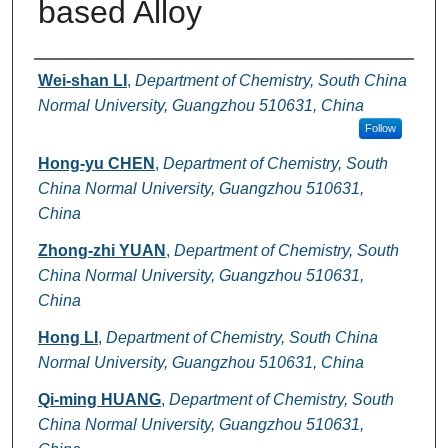
based Alloy
Authors
Wei-shan LI
,
Department of Chemistry, South China
Normal University, Guangzhou 510631, China
Follow
Hong-yu CHEN
,
Department of Chemistry, South
China Normal University, Guangzhou 510631,
China
Zhong-zhi YUAN
,
Department of Chemistry, South
China Normal University, Guangzhou 510631,
China
Hong LI
,
Department of Chemistry, South China
Normal University, Guangzhou 510631, China
Qi-ming HUANG
,
Department of Chemistry, South
China Normal University, Guangzhou 510631,