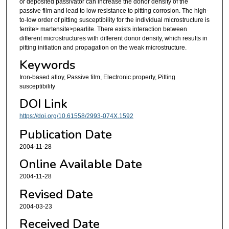
or deposited passivator can increase the donor density of the
passive film and lead to low resistance to pitting corrosion. The high-
to-low order of pitting susceptibility for the individual microstructure is
ferrite> martensite>pearlite. There exists interaction between
different microstructures with different donor density, which results in
pitting initiation and propagation on the weak microstructure.
Keywords
Iron-based alloy, Passive film, Electronic property, Pitting
susceptibility
DOI Link
https://doi.org/10.61558/2993-074X.1592
Publication Date
2004-11-28
Online Available Date
2004-11-28
Revised Date
2004-03-23
Received Date