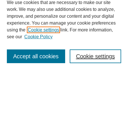
We use cookies that are necessary to make our site
work. We may also use additional cookies to analyze,
improve, and personalize our content and your digital
experience. You can manage your cookie preferences
using the
Cookie settings
link. For more information,
see our
Cookie Policy
Journal Home
About This Journal
Review Process
Accept all cookies
Cookie settings
Editorial Board
Author Guidelines
Policies
Publication Ethics Statement
Articles and Issues
Early View
Editors' Choice
Virtual Special Issue
Submit Article
Most Popular Papers