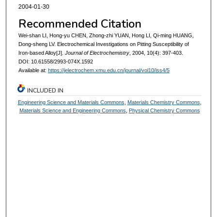
2004-01-30
Recommended Citation
Wei-shan LI, Hong-yu CHEN, Zhong-zhi YUAN, Hong LI, Qi-ming HUANG,
Dong-sheng LV. Electrochemical Investigations on Pitting Susceptibility of
Iron-based Alloy[J].
Journal of Electrochemistry
, 2004, 10(4): 397-403.
DOI: 10.61558/2993-074X.1592
Available at:
https://jelectrochem.xmu.edu.cn/journal/vol10/iss4/5
INCLUDED IN
Engineering Science and Materials Commons
,
Materials Chemistry Commons
,
Materials Science and Engineering Commons
,
Physical Chemistry Commons