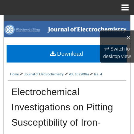
Menu
Home
Search
×
Browse Collections
Switch to
My Account
Download
desktop
view
About
>
>
>
Home
Journal of Electrochemistry
Vol. 10 (2004)
Iss. 4
Digital Commons Network™
Electrochemical
Investigations on Pitting
Susceptibility of Iron-