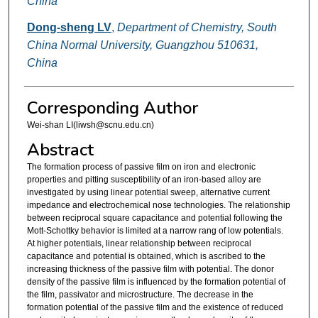
China
Dong-sheng LV
,
Department of Chemistry, South
China Normal University, Guangzhou 510631,
China
Corresponding Author
Wei-shan LI(liwsh@scnu.edu.cn)
Abstract
The formation process of passive film on iron and electronic
properties and pitting susceptibility of an iron-based alloy are
investigated by using linear potential sweep, alternative current
impedance and electrochemical nose technologies. The relationship
between reciprocal square capacitance and potential following the
Mott-Schottky behavior is limited at a narrow rang of low potentials.
At higher potentials, linear relationship between reciprocal
capacitance and potential is obtained, which is ascribed to the
increasing thickness of the passive film with potential. The donor
density of the passive film is influenced by the formation potential of
the film, passivator and microstructure. The decrease in the
formation potential of the passive film and the existence of reduced