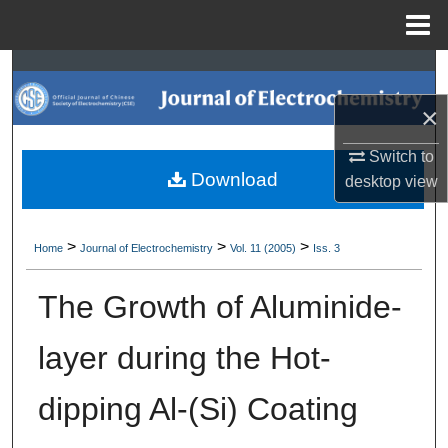
Menu
Home
Search
×
Browse Collections
Switch to
My Account
Download
desktop
view
About
>
>
>
Home
Journal of Electrochemistry
Vol. 11 (2005)
Iss. 3
Digital Commons Network™
The Growth of Aluminide-
layer during the Hot-
dipping Al-(Si) Coating