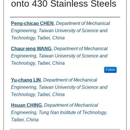
onto 430 Stainless Steels
Authors
Peng-chicao CHEN
,
Department of Mechanical
Engineering, Taiwan University of Science and
Technology, Taibei, China
Chaur-jeng WANG
,
Department of Mechanical
Engineering, Taiwan University of Science and
Technology, Taibei, China
Follow
Yu-chang LIN
,
Department of Mechanical
Engineering, Taiwan University of Science and
Technology, Taibei, China
Hsuan CHING
,
Department of Mechanical
Engineering, Tung Nan Institute of Technology,
Taibei, China