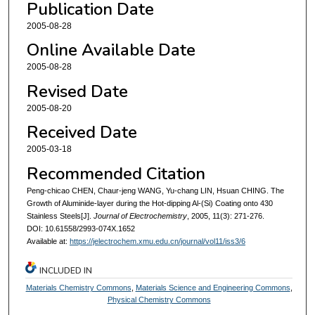
Publication Date
2005-08-28
Online Available Date
2005-08-28
Revised Date
2005-08-20
Received Date
2005-03-18
Recommended Citation
Peng-chicao CHEN, Chaur-jeng WANG, Yu-chang LIN, Hsuan CHING. The
Growth of Aluminide-layer during the Hot-dipping Al-(Si) Coating onto 430
Stainless Steels[J].
Journal of Electrochemistry
, 2005, 11(3): 271-276.
DOI: 10.61558/2993-074X.1652
Available at:
https://jelectrochem.xmu.edu.cn/journal/vol11/iss3/6
INCLUDED IN
Materials Chemistry Commons
,
Materials Science and Engineering Commons
,
Physical Chemistry Commons