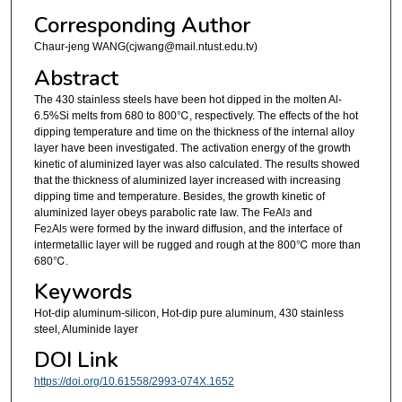
Corresponding Author
Chaur-jeng WANG(cjwang@mail.ntust.edu.tv)
Abstract
The 430 stainless steels have been hot dipped in the molten Al-
6.5%Si melts from 680 to 800℃, respectively. The effects of the hot
dipping temperature and time on the thickness of the internal alloy
layer have been investigated. The activation energy of the growth
kinetic of aluminized layer was also calculated. The results showed
that the thickness of aluminized layer increased with increasing
dipping time and temperature. Besides, the growth kinetic of
aluminized layer obeys parabolic rate law. The FeAl
and
3
Fe
Al
were formed by the inward diffusion, and the interface of
2
5
intermetallic layer will be rugged and rough at the 800℃ more than
680℃.
Keywords
Hot-dip aluminum-silicon, Hot-dip pure aluminum, 430 stainless
steel, Aluminide layer
DOI Link
https://doi.org/10.61558/2993-074X.1652