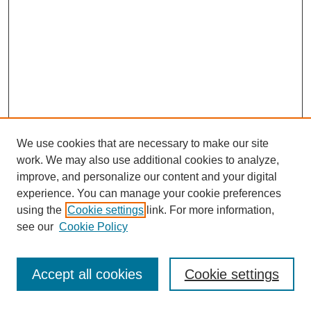
We use cookies that are necessary to make our site
work. We may also use additional cookies to analyze,
improve, and personalize our content and your digital
experience. You can manage your cookie preferences
using the
Cookie settings
link. For more information,
see our
Cookie Policy
Journal Home
About This Journal
Review Process
Accept all cookies
Cookie settings
Editorial Board
Author Guidelines