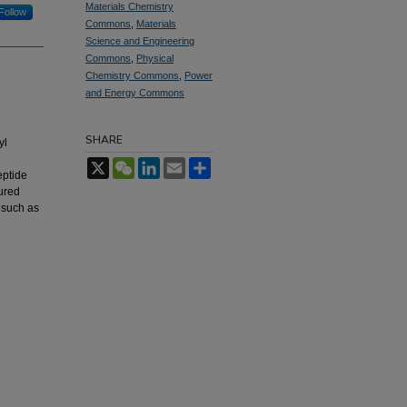
Materials Chemistry
Follow
Commons
,
Materials
Science and Engineering
Commons
,
Physical
Chemistry Commons
,
Power
and Energy Commons
SHARE
yl
X
WeChat
LinkedIn
Email
Share
eptide
ured
 such as