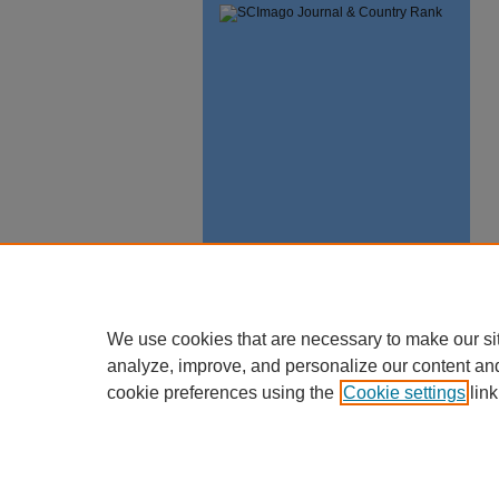
We use cookies that are necessary to make our si
analyze, improve, and personalize our content an
cookie preferences using the
Cookie settings
link