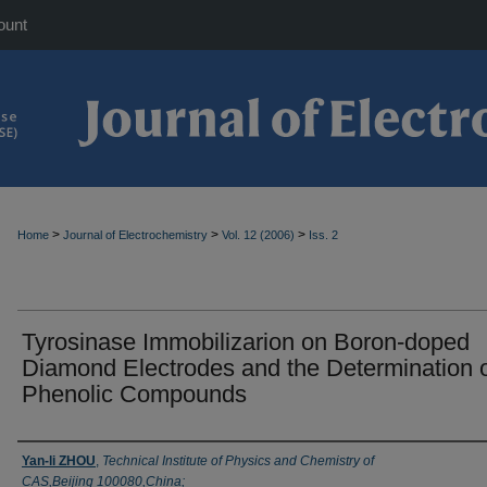
ount
>
>
>
Home
Journal of Electrochemistry
Vol. 12 (2006)
Iss. 2
Tyrosinase Immobilizarion on Boron-doped
Diamond Electrodes and the Determination 
Phenolic Compounds
Authors
Yan-li ZHOU
,
Technical Institute of Physics and Chemistry of
CAS,Beijing 100080,China;