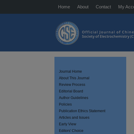
Home
About
Contact
My Acc
Journal Home
About This Journal
Review Process
Editorial Board
Author Guidelines
Policies
Publication Ethics Statement
Articles and Issues
Early View
Editors' Choice