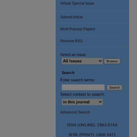
Virtual Special Issue
Submit Article
Most Popular Papers
Receive RSS
Select an issue:
Search
Enter search terms:
Select context to search:
Advanced Search
ISSN (ONLINE): 2993-074X
ISSN (PRINT): 1006-3471