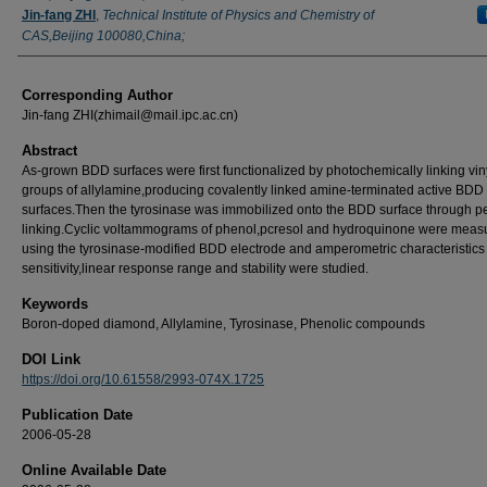
Jin-fang ZHI
,
Technical Institute of Physics and Chemistry of
CAS,Beijing 100080,China;
Corresponding Author
Jin-fang ZHI(zhimail@mail.ipc.ac.cn)
Abstract
As-grown BDD surfaces were first functionalized by photochemically linking vin
groups of allylamine,producing covalently linked amine-terminated active BDD
surfaces.Then the tyrosinase was immobilized onto the BDD surface through p
linking.Cyclic voltammograms of phenol,pcresol and hydroquinone were meas
using the tyrosinase-modified BDD electrode and amperometric characteristics
sensitivity,linear response range and stability were studied.
Keywords
Boron-doped diamond, Allylamine, Tyrosinase, Phenolic compounds
DOI Link
https://doi.org/10.61558/2993-074X.1725
Publication Date
2006-05-28
Online Available Date