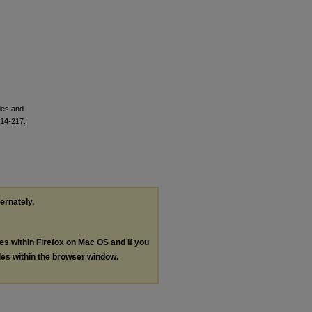
des and
214-217.
ternately,
les within Firefox on Mac OS and if you
les within the browser window.