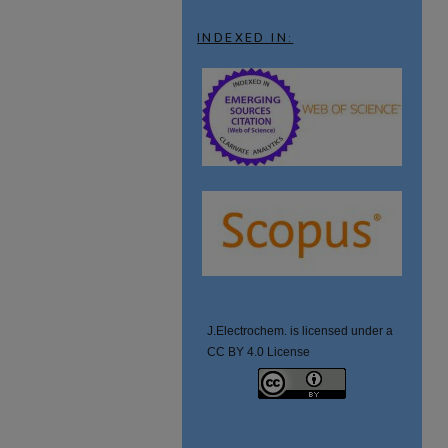
INDEXED IN:
J.Electrochem. is licensed under a
CC BY 4.0 License