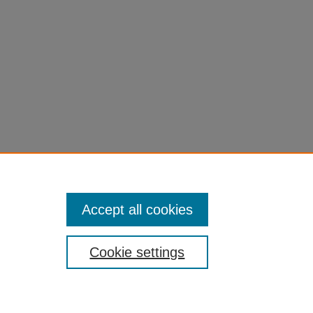
Accept all cookies
Cookie settings