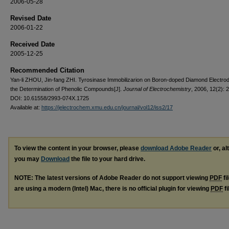
2006-05-28
Revised Date
2006-01-22
Received Date
2005-12-25
Recommended Citation
Yan-li ZHOU, Jin-fang ZHI. Tyrosinase Immobilizarion on Boron-doped Diamond Electro
the Determination of Phenolic Compounds[J].
Journal of Electrochemistry
, 2006, 12(2): 
DOI: 10.61558/2993-074X.1725
Available at:
https://jelectrochem.xmu.edu.cn/journal/vol12/iss2/17
To view the content in your browser, please
download Adobe Reader
or, al
you may
Download
the file to your hard drive.
NOTE: The latest versions of Adobe Reader do not support viewing
PDF
fi
are using a modern (Intel) Mac, there is no official plugin for viewing
PDF
fi