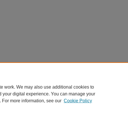
te work. We may also use additional cookies to
d your digital experience. You can manage your
. For more information, see our
Cookie Policy
Home
|
About
|
FAQ
|
My Account
|
Accessibility Statement