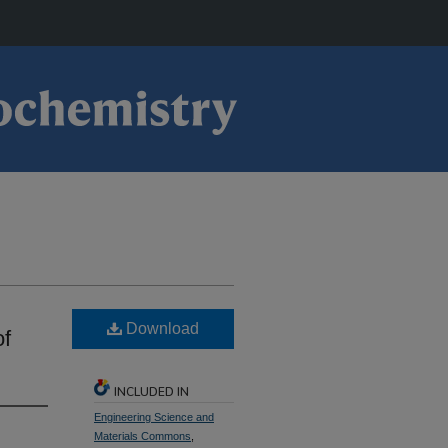
Download
of
INCLUDED IN
Engineering Science and
Materials Commons
,