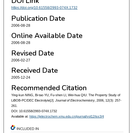
DOI Link
https://doi.org/10.61558/2993-074X.1732
Publication Date
2006-08-28
Online Available Date
2006-08-28
Revised Date
2006-02-27
Received Date
2005-12-24
Recommended Citation
Ying-kun NING, Bi-tao YU, Fu-shen LI, Wei-hua QIU. The Property Study of
LiBOB-PC/DEC Electrolyte[J].
Journal of Electrochemistry
, 2006, 12(3): 257-
261.
DOI: 10.61558/2993-074X.1732
Available at:
https://jelectrochem.xmu.edu.cn/journal/vol12/iss3/4
INCLUDED IN