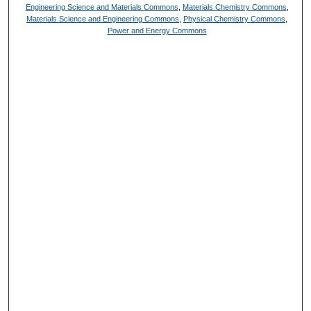
Engineering Science and Materials Commons
,
Materials Chemistry Commons
,
Materials Science and Engineering Commons
,
Physical Chemistry Commons
,
Power and Energy Commons