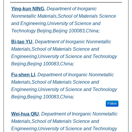
Authors
Ying-kun NING
,
Department of Inorganic
Nonmetallic Materials,School of Materials Science
and Engineering,University of Science and
Technology Beijing,Beijing 100083,China;
Bi-tao YU
,
Department of Inorganic Nonmetallic
Materials,School of Materials Science and
Engineering,University of Science and Technology
Beijing,Beijing 100083,China;
Fu-shen LI
,
Department of Inorganic Nonmetallic
Materials,School of Materials Science and
Engineering,University of Science and Technology
Beijing,Beijing 100083,China;
Follow
Wei-hua QIU
,
Department of Inorganic Nonmetallic
Materials,School of Materials Science and
Engineering,University of Science and Technology