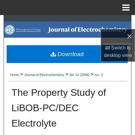
Menu
Home
Search
×
Browse Collections
Switch to
My Account
Download
desktop
view
About
>
>
>
Home
Journal of Electrochemistry
Vol. 12 (2006)
Iss. 3
Digital Commons Network™
The Property Study of
LiBOB-PC/DEC
Electrolyte