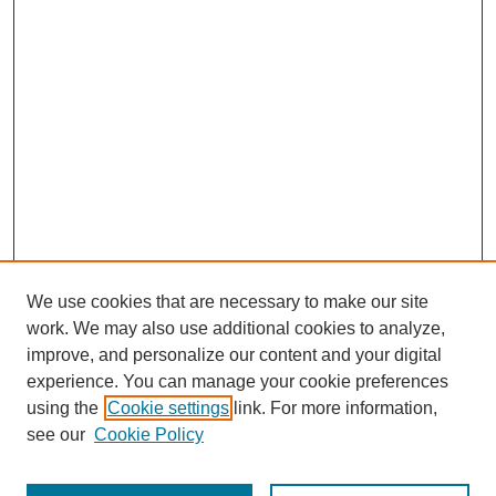
We use cookies that are necessary to make our site
work. We may also use additional cookies to analyze,
improve, and personalize our content and your digital
experience. You can manage your cookie preferences
using the
Cookie settings
link. For more information,
see our
Cookie Policy
Journal Home
About This Journal