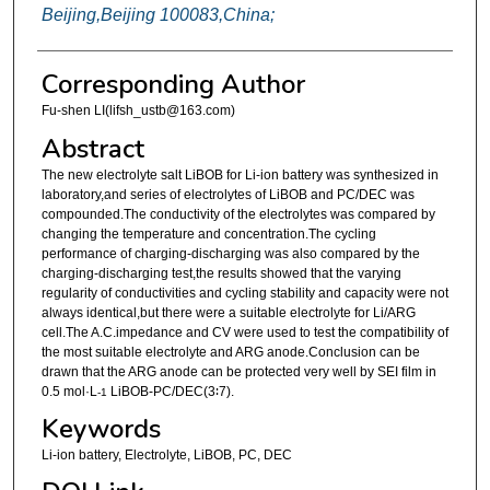
Beijing,Beijing 100083,China;
Corresponding Author
Fu-shen LI(lifsh_ustb@163.com)
Abstract
The new electrolyte salt LiBOB for Li-ion battery was synthesized in
laboratory,and series of electrolytes of LiBOB and PC/DEC was
compounded.The conductivity of the electrolytes was compared by
changing the temperature and concentration.The cycling
performance of charging-discharging was also compared by the
charging-discharging test,the results showed that the varying
regularity of conductivities and cycling stability and capacity were not
always identical,but there were a suitable electrolyte for Li/ARG
cell.The A.C.impedance and CV were used to test the compatibility of
the most suitable electrolyte and ARG anode.Conclusion can be
drawn that the ARG anode can be protected very well by SEI film in
0.5 mol·L
LiBOB-PC/DEC(3∶7).
-1
Keywords
Li-ion battery, Electrolyte, LiBOB, PC, DEC