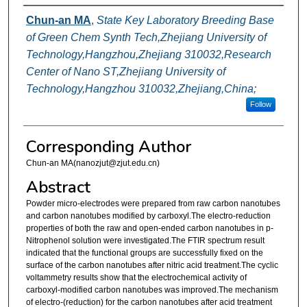
Authors
Chun-an MA
,
State Key Laboratory Breeding Base
of Green Chem Synth Tech,Zhejiang University of
Technology,Hangzhou,Zhejiang 310032,Research
Center of Nano ST,Zhejiang University of
Technology,Hangzhou 310032,Zhejiang,China;
Follow
Corresponding Author
Chun-an MA(nanozjut@zjut.edu.cn)
Abstract
Powder micro-electrodes were prepared from raw carbon nanotubes
and carbon nanotubes modified by carboxyl.The electro-reduction
properties of both the raw and open-ended carbon nanotubes in p-
Nitrophenol solution were investigated.The FTIR spectrum result
indicated that the functional groups are successfully fixed on the
surface of the carbon nanotubes after nitric acid treatment.The cyclic
voltammetry results show that the electrochemical activity of
carboxyl-modified carbon nanotubes was improved.The mechanism
of electro-(reduction) for the carbon nanotubes after acid treatment