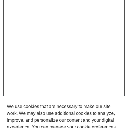
We use cookies that are necessary to make our site
work. We may also use additional cookies to analyze,
improve, and personalize our content and your digital
experience. You can manage your cookie preferences