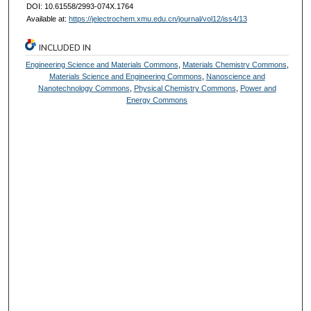
DOI: 10.61558/2993-074X.1764
Available at:
https://jelectrochem.xmu.edu.cn/journal/vol12/iss4/13
INCLUDED IN
Engineering Science and Materials Commons
,
Materials Chemistry Commons
,
Materials Science and Engineering Commons
,
Nanoscience and
Nanotechnology Commons
,
Physical Chemistry Commons
,
Power and
Energy Commons