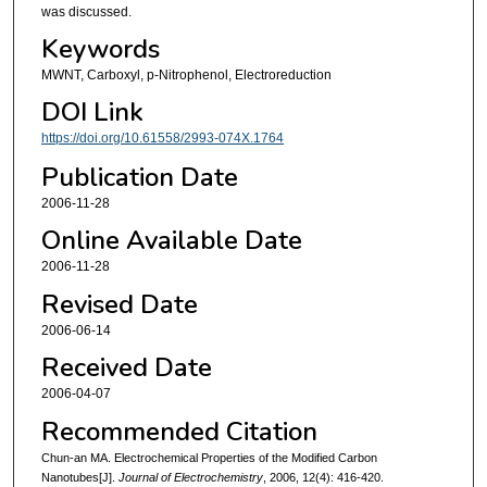
was discussed.
Keywords
MWNT, Carboxyl, p-Nitrophenol, Electroreduction
DOI Link
https://doi.org/10.61558/2993-074X.1764
Publication Date
2006-11-28
Online Available Date
2006-11-28
Revised Date
2006-06-14
Received Date
2006-04-07
Recommended Citation
Chun-an MA. Electrochemical Properties of the Modified Carbon
Nanotubes[J].
Journal of Electrochemistry
, 2006, 12(4): 416-420.