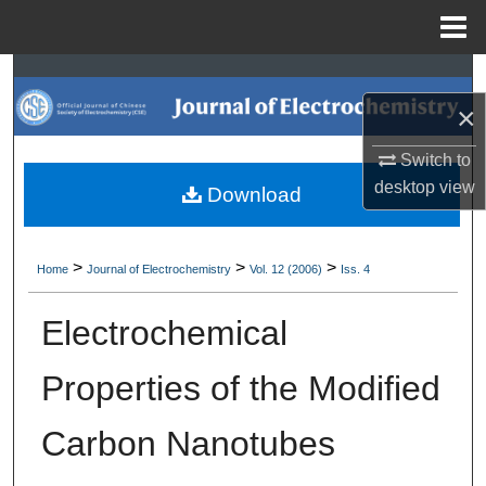
Menu
Home
Search
×
Browse Collections
Switch to
My Account
desktop
view
Download
About
>
>
>
Home
Journal of Electrochemistry
Vol. 12 (2006)
Iss. 4
Digital Commons Network™
Electrochemical
Properties of the Modified
Carbon Nanotubes