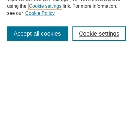
using the
Cookie settings
link. For more information,
see our
Cookie Policy
Journal Home
About This Journal
Review Process
Accept all cookies
Cookie settings
Editorial Board
Author Guidelines
Policies
Publication Ethics Statement
Articles and Issues
Early View
Editors' Choice
Virtual Special Issue
Submit Article
Most Popular Papers
Receive RSS
Select an issue: