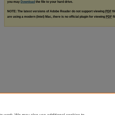
you may
Download
the file to your hard drive.
NOTE: The latest versions of Adobe Reader do not support viewing
PDF
fi
are using a modern (Intel) Mac, there is no official plugin for viewing
PDF
fi