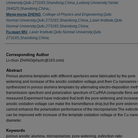
University,Qufu 273165,Shandong,China,;Ludong University,Yantai
264025,Shandong,China,;
Meng-meng ZHENG
,
College of Physics and Engineering,Qufu
Normal University,Qufu 273165,Shandong,China,;Laser Institute,Qufu
Normal University,Qufu 273165,Shandong,China;
Fu-quan WU
,
Laser Institute,Qufu Normal University,Qufu
273165,Shandong,China;
Corresponding Author
Li-chun ZHANG(phyzlc@163.com)
Abstract
Porous alumina templates with different apertures were fabricated by the pore
widening and increase of the anodic oxidation voltage,and then Cu nanowires
synthesized in porous alumina templates by alternating electro-deposition me
transmission spectrum and polarization spectrum of Cu/PAA composite films w
measured.Experiment have indicated that both the pore widening and increase
anodic oxidation voltage can make the transmittance drop,but the pore wideni
cannot enhance the polarization performance of the micropolarizer.The extincti
can be improved with increase of the template oxidation voltage or the Cu nano
diameter.
Keywords
porous anodic alumina, micropolarizer, pore widening, extinction ratio