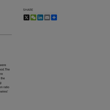
SHARE
X
WeChat
LinkedIn
Email
Share
 were
thod.The
ere
 the
ng
on ratio
wires'