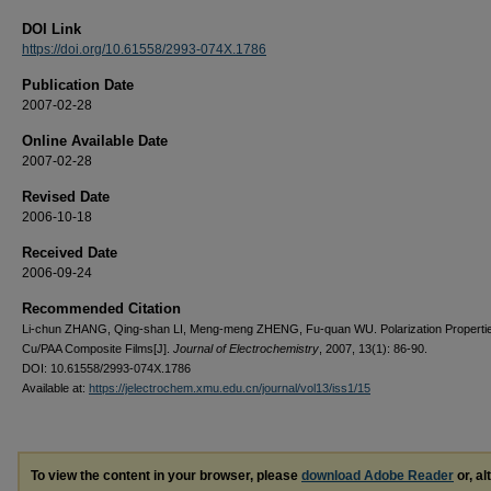
DOI Link
https://doi.org/10.61558/2993-074X.1786
Publication Date
2007-02-28
Online Available Date
2007-02-28
Revised Date
2006-10-18
Received Date
2006-09-24
Recommended Citation
Li-chun ZHANG, Qing-shan LI, Meng-meng ZHENG, Fu-quan WU. Polarization Propertie
Cu/PAA Composite Films[J].
Journal of Electrochemistry
, 2007, 13(1): 86-90.
DOI: 10.61558/2993-074X.1786
Available at:
https://jelectrochem.xmu.edu.cn/journal/vol13/iss1/15
To view the content in your browser, please
download Adobe Reader
or, al