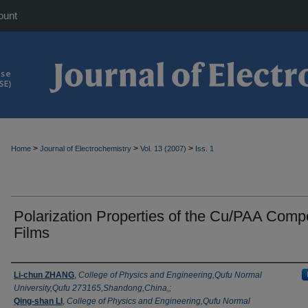
ount
>
>
>
Home
Journal of Electrochemistry
Vol. 13 (2007)
Iss. 1
Polarization Properties of the Cu/PAA Comp
Films
Authors
Li-chun ZHANG
,
College of Physics and Engineering,Qufu Normal
University,Qufu 273165,Shandong,China,;
Qing-shan LI
,
College of Physics and Engineering,Qufu Normal