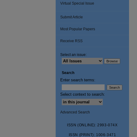
Virtual Special Issue
Submit Article
Most Popular Papers
Receive RSS
Select an issue:
Search
Enter search terms:
Select context to search:
Advanced Search
ISSN (ONLINE): 2993-074X
ISSN (PRINT): 1006-3471