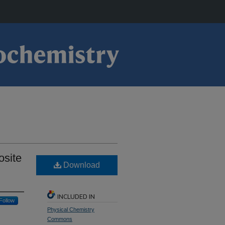
osite
Download
INCLUDED IN
Follow
Physical Chemistry
Commons