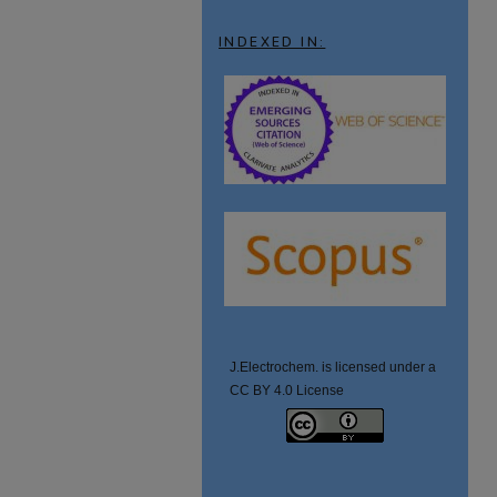
INDEXED IN:
J.Electrochem. is licensed under a
CC BY 4.0 License