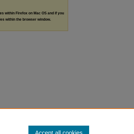
les within Firefox on Mac OS and if you
les within the browser window.
Accept all cookies