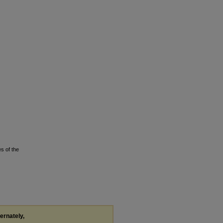
s of the
ternately,