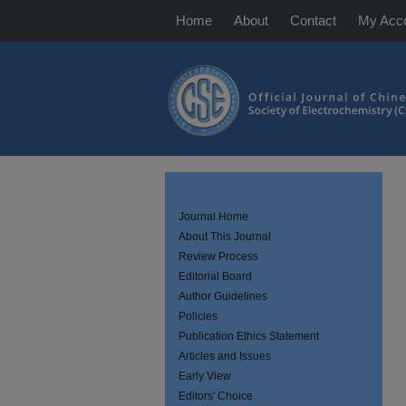
Home
About
Contact
My Acc
Journal Home
About This Journal
Review Process
Editorial Board
Author Guidelines
Policies
Publication Ethics Statement
Articles and Issues
Early View
Editors' Choice