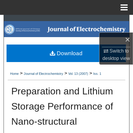
Menu
Home
Search
Browse Collections
×
My Account
Switch to
Download
desktop
view
About
>
>
>
Home
Journal of Electrochemistry
Vol. 13 (2007)
Iss. 1
Digital Commons Network™
Preparation and Lithium
Storage Performance of
Nano-structural