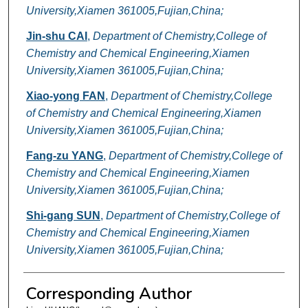
University,Xiamen 361005,Fujian,China;
Jin-shu CAI
,
Department of Chemistry,College of
Chemistry and Chemical Engineering,Xiamen
University,Xiamen 361005,Fujian,China;
Xiao-yong FAN
,
Department of Chemistry,College
of Chemistry and Chemical Engineering,Xiamen
University,Xiamen 361005,Fujian,China;
Fang-zu YANG
,
Department of Chemistry,College of
Chemistry and Chemical Engineering,Xiamen
University,Xiamen 361005,Fujian,China;
Shi-gang SUN
,
Department of Chemistry,College of
Chemistry and Chemical Engineering,Xiamen
University,Xiamen 361005,Fujian,China;
Corresponding Author