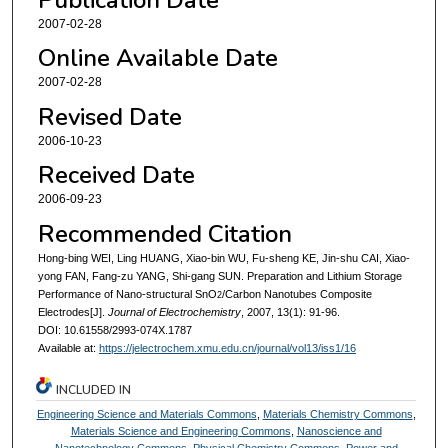
2007-02-28
Online Available Date
2007-02-28
Revised Date
2006-10-23
Received Date
2006-09-23
Recommended Citation
Hong-bing WEI, Ling HUANG, Xiao-bin WU, Fu-sheng KE, Jin-shu CAI, Xiao-
yong FAN, Fang-zu YANG, Shi-gang SUN. Preparation and Lithium Storage
Performance of Nano-structural SnO
/Carbon Nanotubes Composite
2
Electrodes[J].
Journal of Electrochemistry
, 2007, 13(1): 91-96.
DOI: 10.61558/2993-074X.1787
Available at:
https://jelectrochem.xmu.edu.cn/journal/vol13/iss1/16
INCLUDED IN
Engineering Science and Materials Commons
,
Materials Chemistry Commons
,
Materials Science and Engineering Commons
,
Nanoscience and