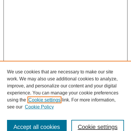
We use cookies that are necessary to make our site
work. We may also use additional cookies to analyze,
improve, and personalize our content and your digital
experience. You can manage your cookie preferences
using the
Cookie settings
link. For more information,
see our
Cookie Policy
Journal Home
About This Journal
Review Process
Accept all cookies
Cookie settings