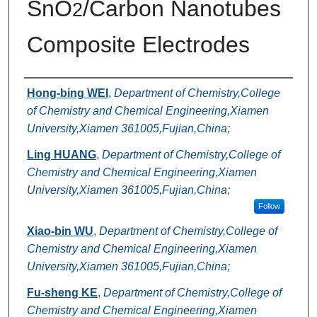
SnO
/Carbon Nanotubes
2
Composite Electrodes
Authors
Hong-bing WEI
,
Department of Chemistry,College
of Chemistry and Chemical Engineering,Xiamen
University,Xiamen 361005,Fujian,China;
Ling HUANG
,
Department of Chemistry,College of
Chemistry and Chemical Engineering,Xiamen
University,Xiamen 361005,Fujian,China;
Follow
Xiao-bin WU
,
Department of Chemistry,College of
Chemistry and Chemical Engineering,Xiamen
University,Xiamen 361005,Fujian,China;
Fu-sheng KE
,
Department of Chemistry,College of
Chemistry and Chemical Engineering,Xiamen