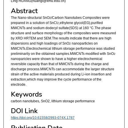
Ling HUANG(huangl@xmu.edu.cn)
Abstract
The Nano-structural SnO
/Carbon Nanotubes Composites were
2
prepared in a solution of SnCl
,ethylene glycol(EG),purified
2
MWCNTs and sodium dodecyl sulfate(SDS) at 160 ℃.The phase
structure and surface morphology of the composites were measured
by XRD HRTEM and SEM.The results indicate that there are high
dispersions and high loadings of SnO
nanoparticles on
2
MWCNTs.Electrochemical lithium storage performance was studied
preliminarily on the obtained samples.MWCNTs modified with SnO
2
nanoparicles were shown to have a higher electrochemical
reversible capacity than that of MWCNTs during the charge and
discharge process.MWCNTs can accommodate the larger structure
strain of the active materials produced during Li-ion insertion and
extraction,which may improve the cycle performance of the
electrode.
Keywords
carbon nanotubes, SnO2, lithium storage performance
DOI Link
https://doi.org/10.61558/2993-074X.1787
Publication Date