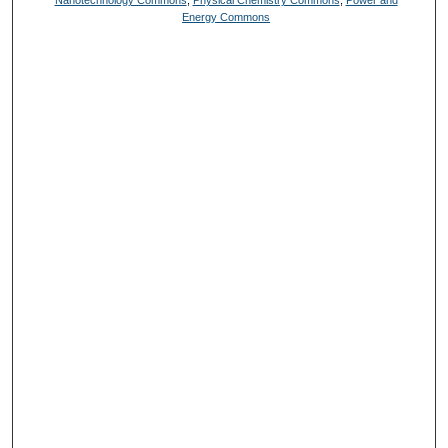
Nanotechnology Commons
,
Physical Chemistry Commons
,
Power and
Energy Commons