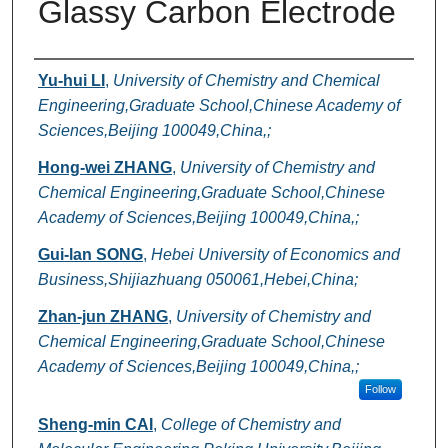
Glassy Carbon Electrode
Authors
Yu-hui LI
,
University of Chemistry and Chemical
Engineering,Graduate School,Chinese Academy of
Sciences,Beijing 100049,China,;
Hong-wei ZHANG
,
University of Chemistry and
Chemical Engineering,Graduate School,Chinese
Academy of Sciences,Beijing 100049,China,;
Gui-lan SONG
,
Hebei University of Economics and
Business,Shijiazhuang 050061,Hebei,China;
Zhan-jun ZHANG
,
University of Chemistry and
Chemical Engineering,Graduate School,Chinese
Academy of Sciences,Beijing 100049,China,;
Follow
Sheng-min CAI
,
College of Chemistry and