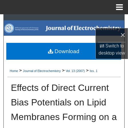
Menu
Home
Search
×
Browse Collections
Switch to
My Account
Download
desktop
view
About
>
>
>
Home
Journal of Electrochemistry
Vol. 13 (2007)
Iss. 1
Digital Commons Network™
Effects of Direct Current
Bias Potentials on Lipid
Membranes Forming on a