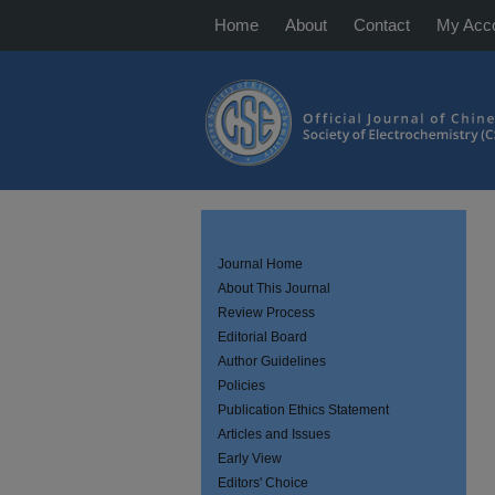
Home
About
Contact
My Acc
Journal Home
About This Journal
Review Process
Editorial Board
Author Guidelines
Policies
Publication Ethics Statement
Articles and Issues
Early View
Editors' Choice