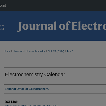
ount
>
>
>
Home
Journal of Electrochemistry
Vol. 13 (2007)
Iss. 1
Electrochemistry Calendar
Authors
Editorial Office of J.Electrochem.
DOI Link