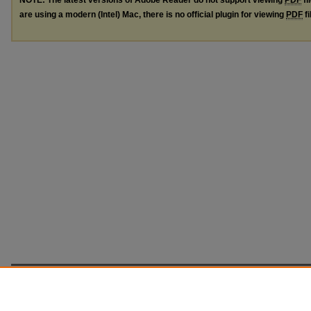
are using a modern (Intel) Mac, there is no official plugin for viewing
PDF
fi