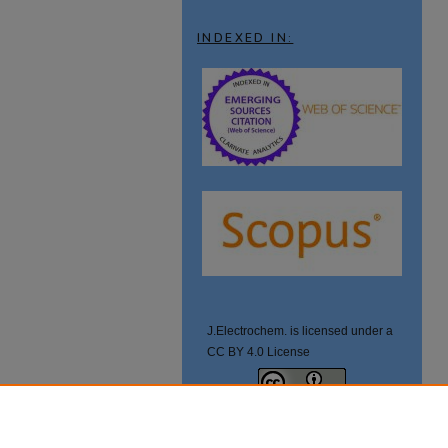
INDEXED IN:
J.Electrochem. is licensed under a
CC BY 4.0 License