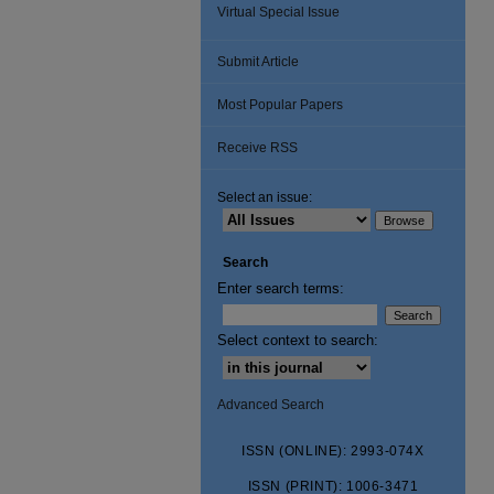
Virtual Special Issue
Submit Article
Most Popular Papers
Receive RSS
Select an issue:
Search
Enter search terms:
Select context to search:
Advanced Search
ISSN (ONLINE): 2993-074X
ISSN (PRINT): 1006-3471