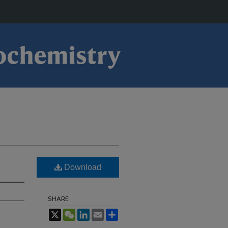
Download
SHARE
X
WeChat
LinkedIn
Email
Share