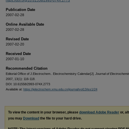
https://doi.org/10.61558/2993-074X.2773
Publication Date
2007-02-28
Online Available Date
2007-02-28
Revised Date
2007-02-20
Received Date
2007-01-10
Recommended Citation
Editorial Office of J.Electrochem.. Electrochemistry Calendar[J].
Journal of Electrochemi
2007, 13(1): 116-118.
DOI: 10.61558/2993-074X.2773
Available at:
https://jelectrochem.xmu.edu.cn/journal/vol13/iss1/24
To view the content in your browser, please
download Adobe Reader
or, al
you may
Download
the file to your hard drive.
NOTE: The latest versions of Adobe Reader do not support viewing
PDF
fi