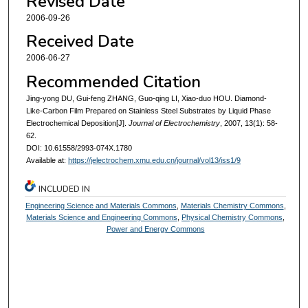
Revised Date
2006-09-26
Received Date
2006-06-27
Recommended Citation
Jing-yong DU, Gui-feng ZHANG, Guo-qing LI, Xiao-duo HOU. Diamond-
Like-Carbon Film Prepared on Stainless Steel Substrates by Liquid Phase
Electrochemical Deposition[J].
Journal of Electrochemistry
, 2007, 13(1): 58-
62.
DOI: 10.61558/2993-074X.1780
Available at:
https://jelectrochem.xmu.edu.cn/journal/vol13/iss1/9
INCLUDED IN
Engineering Science and Materials Commons
,
Materials Chemistry Commons
,
Materials Science and Engineering Commons
,
Physical Chemistry Commons
,
Power and Energy Commons