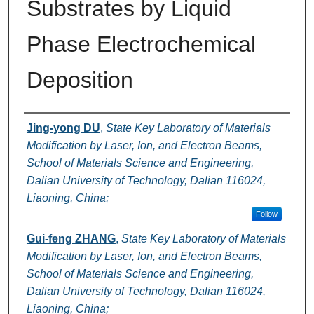
Substrates by Liquid
Phase Electrochemical
Deposition
Authors
Jing-yong DU
,
State Key Laboratory of Materials
Modification by Laser, Ion, and Electron Beams,
School of Materials Science and Engineering,
Dalian University of Technology, Dalian 116024,
Liaoning, China;
Follow
Gui-feng ZHANG
,
State Key Laboratory of Materials
Modification by Laser, Ion, and Electron Beams,
School of Materials Science and Engineering,
Dalian University of Technology, Dalian 116024,
Liaoning, China;