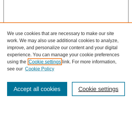
We use cookies that are necessary to make our site
work. We may also use additional cookies to analyze,
improve, and personalize our content and your digital
experience. You can manage your cookie preferences
using the
Cookie settings
link. For more information,
see our
Cookie Policy
Journal Home
About This Journal
Review Process
Accept all cookies
Cookie settings
Editorial Board
Author Guidelines
Policies
Publication Ethics Statement
Articles and Issues
Early View