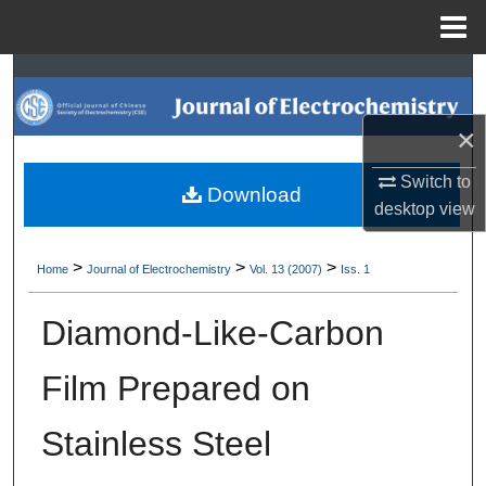
Menu
Home
Search
Browse Collections
×
Switch to
My Account
Download
desktop
view
About
>
>
>
Home
Journal of Electrochemistry
Vol. 13 (2007)
Iss. 1
Digital Commons Network™
Diamond-Like-Carbon
Film Prepared on
Stainless Steel