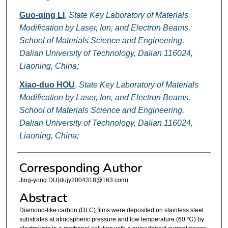
Guo-qing LI
,
State Key Laboratory of Materials
Modification by Laser, Ion, and Electron Beams,
School of Materials Science and Engineering,
Dalian University of Technology, Dalian 116024,
Liaoning, China;
Xiao-duo HOU
,
State Key Laboratory of Materials
Modification by Laser, Ion, and Electron Beams,
School of Materials Science and Engineering,
Dalian University of Technology, Dalian 116024,
Liaoning, China;
Corresponding Author
Jing-yong DU(dujy2004318@163.com)
Abstract
Diamond-like carbon (DLC) films were deposited on stainless steel
substrates at atmospheric pressure and low temperature (60 ℃) by