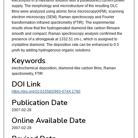
electrolysis in a methanol solution with a pulseddirect current power
supply. The morphology and microstructure of the resulting DLC
films were analyzed using atomic force microscopy(AFM), scanning
electron microscopy (SEM), Raman spectroscopy and Fourier
transformation infrared spectrometry (FTIR). The experimental
results show that the hydrogenated diamond-like carbon filmsare
smooth and compact. Raman spectroscopy analysis confirmed the
presence of a strongpeak at 1332.51 cm
, which is assigned to
-1
crystalline diamond. The deposition rate can be enhanced to 0.5
μm/h by adding hydrogenous organic solutions.
Keywords
electrochemical deposition, diamond-like carbon films, Raman
spectrometry, FTIR
DOI Link
https://doi.org/10.61558/2993-074X.1780
Publication Date
2007-02-28
Online Available Date
2007-02-28