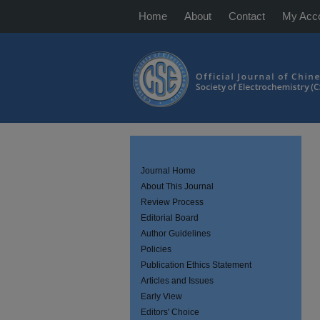
Home
About
Contact
My Acc
Journal Home
About This Journal
Review Process
Editorial Board
Author Guidelines
Policies
Publication Ethics Statement
Articles and Issues
Early View
Editors' Choice