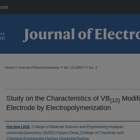
ount
>
>
>
Home
Journal of Electrochemistry
Vol. 13 (2007)
Iss. 2
Study on the Characteristics of VB
Modif
(12)
Electrode by Electropolymerization
Authors
Hui-ting LIAN
,
College of Material Science and Engineering,Huaqiao
University,Quanzhou 362021,Fujian,China,;College of Chemistry and
Chemical Engineering,Fuzhou University,Fuzhou