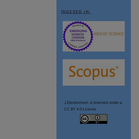
INDEXED IN:
J.Electrochem. is licensed under a
CC BY 4.0 License