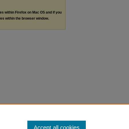
les within Firefox on Mac OS and if you
les within the browser window.
Accept all cookies