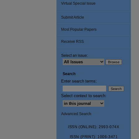
Virtual Special Issue
Submit Article
Most Popular Papers
Receive RSS
Select an issue:
Search
Enter search terms:
Select context to search:
Advanced Search
ISSN (ONLINE): 2993-074X
ISSN (PRINT): 1006-3471