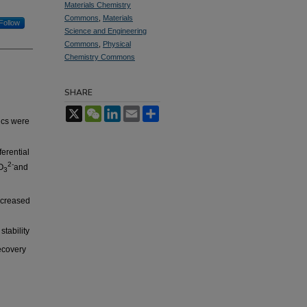
Materials Chemistry
Commons
,
Materials
Follow
Science and Engineering
Commons
,
Physical
Chemistry Commons
SHARE
X
WeChat
LinkedIn
Email
Share
ics were
erential
2-
O
and
3
ncreased
tability
recovery