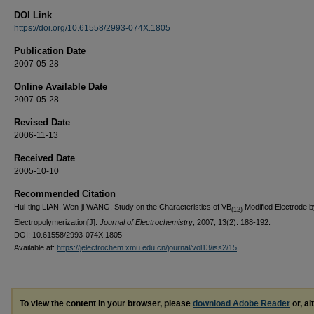
DOI Link
https://doi.org/10.61558/2993-074X.1805
Publication Date
2007-05-28
Online Available Date
2007-05-28
Revised Date
2006-11-13
Received Date
2005-10-10
Recommended Citation
Hui-ting LIAN, Wen-ji WANG. Study on the Characteristics of VB
Modified Electrode b
(12)
Electropolymerization[J].
Journal of Electrochemistry
, 2007, 13(2): 188-192.
DOI: 10.61558/2993-074X.1805
Available at:
https://jelectrochem.xmu.edu.cn/journal/vol13/iss2/15
To view the content in your browser, please
download Adobe Reader
or, al