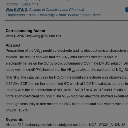
350002,Fujian,China;
Wen-ji WANG
,
College of Chemistry and Chemical
Engineering,Fuzhou University,Fuzhou 350002,Fujian,China;
Corresponding Author
Wen-ji WANG(wjwang@fzu.edu.cn)
Abstract
Preparation of the VB
modified electrode and its electrochemical characterist
12
studied.The results showed that the VB
after electroactivated is able to
12
electopolymerize on the GC by cyclic voltammetry(CV)in the DMSO solution.Diff
-
pulse voltmmetry(DPV)showed that the VB
catalyzed the oxidation of NO
,S
12
2
-
NH
NH
.The catalytic peak for NO
on the modified electrode was observed at
2
2
2
0.76V(vs.SCE),but on the unmodified GC which at 1.0V.The catalytic currents i
-
-6
-4
-1
linearly with the concentration of NO
from 1.6×10
to 4.3×10
mol·L
with a
2
correlation coefficient of 0.9987.The VB
modified electrode showed excellent s
12
-
and high sensitivity to determined the NO
in the rains and lake waters with a 
2
of 92%~107%.
Keywords
VitaminB12, lectopolymerization, catalyzed oxidation, NO2-, SO32-, NH2NH2