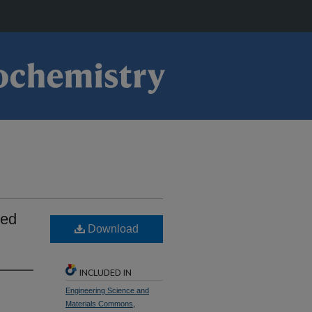
ied
Download
INCLUDED IN
Engineering Science and
Materials Commons
,