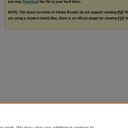
you may
Download
the file to your hard drive.
NOTE: The latest versions of Adobe Reader do not support viewing
PDF
fi
are using a modern (Intel) Mac, there is no official plugin for viewing
PDF
fi
te work. We may also use additional cookies to