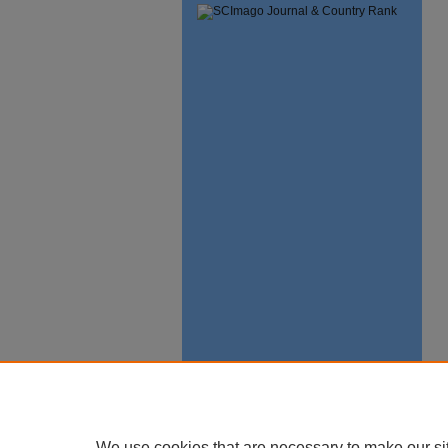
We use cookies that are necessary to make our si