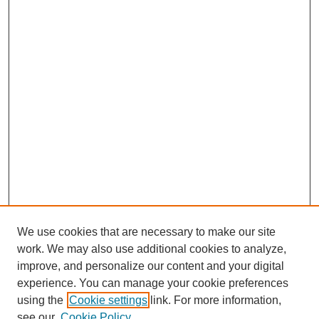
We use cookies that are necessary to make our site
work. We may also use additional cookies to analyze,
improve, and personalize our content and your digital
experience. You can manage your cookie preferences
using the
Cookie settings
link. For more information,
see our
Cookie Policy