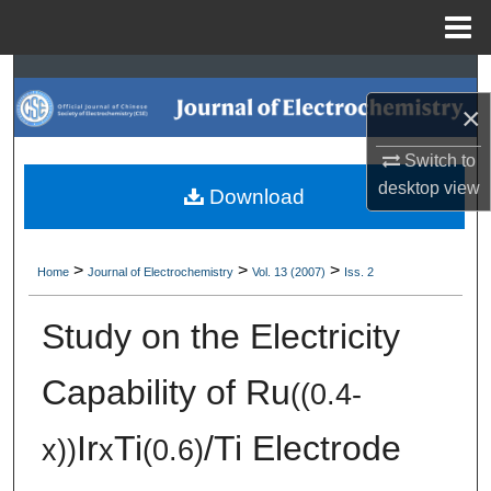
Menu
Home
Search
×
Browse Collections
Switch to
My Account
desktop
view
Download
About
>
>
>
Home
Journal of Electrochemistry
Vol. 13 (2007)
Iss. 2
Digital Commons Network™
Study on the Electricity
Capability of Ru
((0.4-
Ir
Ti
/Ti Electrode
x))
x
(0.6)