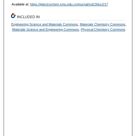
Available at:
https://jelectrochem.xmu.edu.cn/journal/vol13/iss2/17
INCLUDED IN
Engineering Science and Materials Commons
,
Materials Chemistry Commons
,
Materials Science and Engineering Commons
,
Physical Chemistry Commons