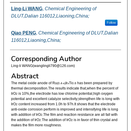
Authors
Ling-Li WANG
,
Chemical Engineering of
DLUT,Dalian 116012,Liaoning,China;
Follow
Qiao PENG
,
Chemical Engineering of DLUT,Dalian
116012,Liaoning,China;
Corresponding Author
Ling-li WANG(wanglingli790@126.com)
Abstract
The metal oxide anode of Ru
Ir
Ti
has been prepared by
(0.4-x)
x
0.6
thermal decomposition.The results indicate that,when the percent of
IrO
is 10%,the electrode has low chlorine potential,high oxygen
2
potential and excellent catalyze selectivity;strengthen life is long with
IrO
content increased from 1.0h to 97h.It shows that the electrode
2
anti-oxide corrosion perform is improved and intensifying life is long
with addition of IrO
.The film and reaction resistance are all fall with
2
the addition of IrO
.The addition of IrO
is in favor of thin crystal and
2
2
makes the film more roughness.