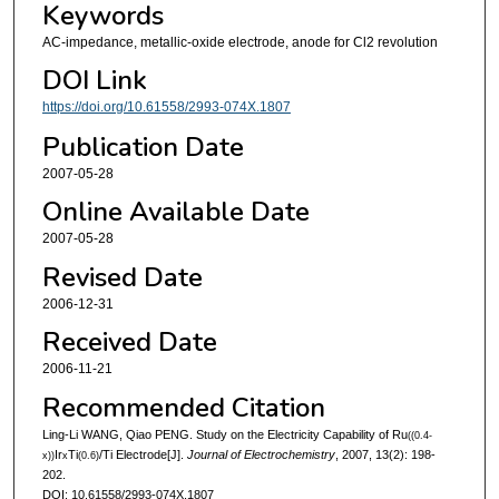
Keywords
AC-impedance, metallic-oxide electrode, anode for Cl2 revolution
DOI Link
https://doi.org/10.61558/2993-074X.1807
Publication Date
2007-05-28
Online Available Date
2007-05-28
Revised Date
2006-12-31
Received Date
2006-11-21
Recommended Citation
Ling-Li WANG, Qiao PENG. Study on the Electricity Capability of Ru
((0.4-
Ir
Ti
/Ti Electrode[J].
Journal of Electrochemistry
, 2007, 13(2): 198-
x))
x
(0.6)
202.
DOI: 10.61558/2993-074X.1807