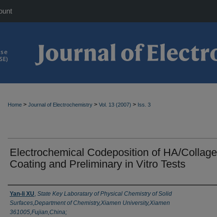
ount
>
>
>
Home
Journal of Electrochemistry
Vol. 13 (2007)
Iss. 3
Electrochemical Codeposition of HA/Collag
Coating and Preliminary in Vitro Tests
Authors
Yan-li XU
,
State Key Laboratary of Physical Chemistry of Solid
Surfaces,Department of Chemistry,Xiamen University,Xiamen
361005,Fujian,China;