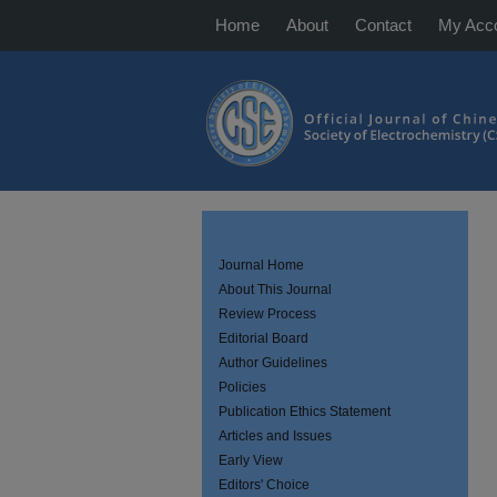
Home
About
Contact
My Acc
Journal Home
About This Journal
Review Process
Editorial Board
Author Guidelines
Policies
Publication Ethics Statement
Articles and Issues
Early View
Editors' Choice