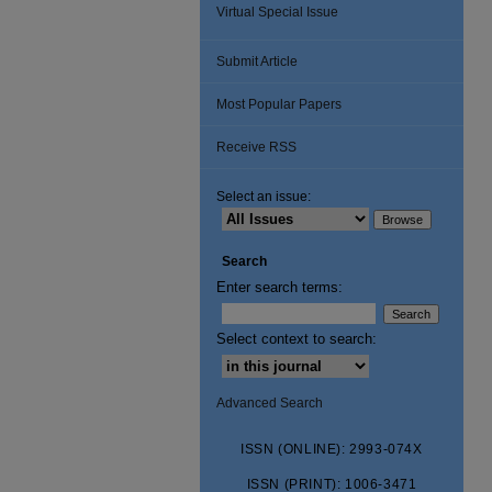
Virtual Special Issue
Submit Article
Most Popular Papers
Receive RSS
Select an issue:
Search
Enter search terms:
Select context to search:
Advanced Search
ISSN (ONLINE): 2993-074X
ISSN (PRINT): 1006-3471