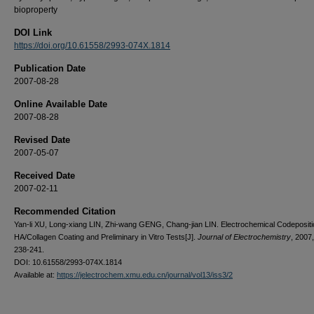
bioproperty
DOI Link
https://doi.org/10.61558/2993-074X.1814
Publication Date
2007-08-28
Online Available Date
2007-08-28
Revised Date
2007-05-07
Received Date
2007-02-11
Recommended Citation
Yan-li XU, Long-xiang LIN, Zhi-wang GENG, Chang-jian LIN. Electrochemical Codepositi
HA/Collagen Coating and Preliminary in Vitro Tests[J].
Journal of Electrochemistry
, 2007,
238-241.
DOI: 10.61558/2993-074X.1814
Available at:
https://jelectrochem.xmu.edu.cn/journal/vol13/iss3/2