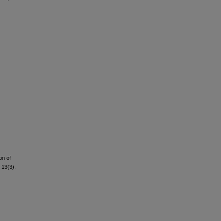
on of
 13(3):