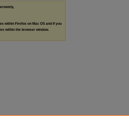
ternately,
les within Firefox on Mac OS and if you
les within the browser window.