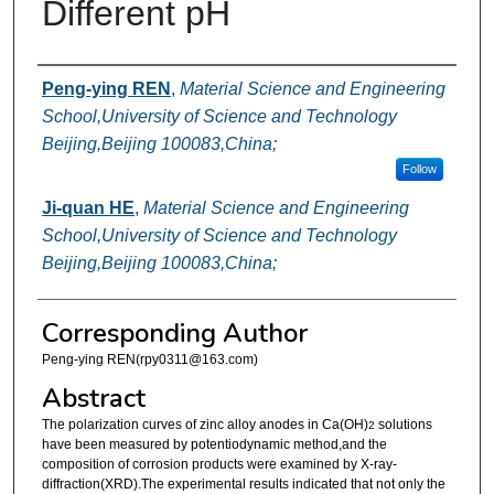
Different pH
Authors
Peng-ying REN
,
Material Science and Engineering
School,University of Science and Technology
Beijing,Beijing 100083,China;
Follow
Ji-quan HE
,
Material Science and Engineering
School,University of Science and Technology
Beijing,Beijing 100083,China;
Corresponding Author
Peng-ying REN(rpy0311@163.com)
Abstract
The polarization curves of zinc alloy anodes in Ca(OH)
solutions
2
have been measured by potentiodynamic method,and the
composition of corrosion products were examined by X-ray-
diffraction(XRD).The experimental results indicated that not only the