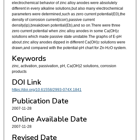
electrochemical behavior of zinc alloy anodes were absolutely
different in every alkaline solutions,but also many electrochemical
parameters were determined,such as zero current potential(E0),the
density of corrosion current(icorr),passive current
density(ip),breakdown potential(Eb),and so on.There were three
zero current potential when zinc alloy anodes in some Ca(OH)
2
solutions which made passive state unstable.The graphs of E-pH
about zinc alloy anodes dipped in different Ca(OH)
solutions were
2
drawn,and compared with the potential-pH chart for Zn-H
O system.
2
Keywords
zinc, activation, passivation, pH, Ca(OH)2 solutions, corrosion
products
DOI Link
https://doi.org/10.61558/2993-074X.1841
Publication Date
2007-11-28
Online Available Date
2007-11-28
Revised Date