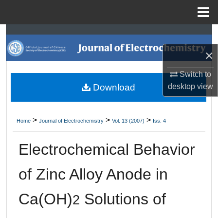
Menu
Home
Search
×
Browse Collections
Switch to
My Account
desktop
view
Download
About
>
>
>
Home
Journal of Electrochemistry
Vol. 13 (2007)
Iss. 4
Digital Commons Network™
Electrochemical Behavior
of Zinc Alloy Anode in
Ca(OH)
Solutions of
2