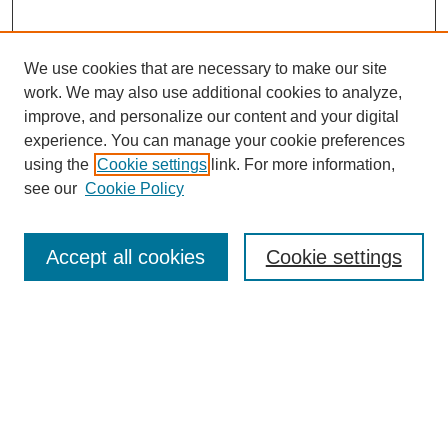
We use cookies that are necessary to make our site
work. We may also use additional cookies to analyze,
improve, and personalize our content and your digital
experience. You can manage your cookie preferences
using the
Cookie settings
link. For more information,
see our
Cookie Policy
Journal Home
About This Journal
Review Process
Accept all cookies
Cookie settings
Editorial Board
Author Guidelines
Policies
Publication Ethics Statement
Articles and Issues
Early View
Editors' Choice
Virtual Special Issue