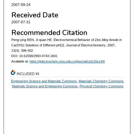
2007-09-24
Received Date
2007-07-31
Recommended Citation
Peng-ying REN, Ji-quan HE. Electrochemical Behavior of Zinc Alloy Anode in
Ca(OH)
Solutions of Different pH[J].
Journal of Electrochemistry
, 2007,
2
13(4): 398-402.
DOI: 10.61558/2993-074X.1841
Available at:
https://jelectrochem.xmu.edu.cn/journal/vol13/iss4/8
INCLUDED IN
Engineering Science and Materials Commons
,
Materials Chemistry Commons
,
Materials Science and Engineering Commons
,
Physical Chemistry Commons