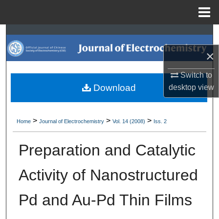
Menu
Home
Search
×
Browse Collections
Switch to
My Account
Download
desktop
view
About
>
>
>
Home
Journal of Electrochemistry
Vol. 14 (2008)
Iss. 2
Digital Commons Network™
Preparation and Catalytic
Activity of Nanostructured
Pd and Au-Pd Thin Films