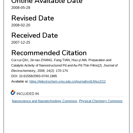
Online Available Date
2008-05-28
Revised Date
2008-02-20
Received Date
2007-12-25
Recommended Citation
Cui-cui QIU, Jin-tao ZHANG, Fang TIAN, Hou-yi MA. Preparation and
Catalytic Activity of Nanostructured Pd and Au-Pd Thin Films[J].
Journal of
Electrochemistry
, 2008, 14(2): 170-174.
DOI: 10.61558/2993-074X.1885
Available at:
https://jelectrochem.xmu.edu.cn/journal/vol14/iss2/12
INCLUDED IN
Nanoscience and Nanotechnology Commons
,
Physical Chemistry Commons