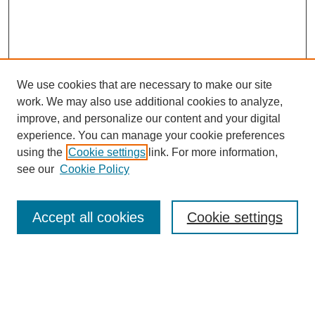
We use cookies that are necessary to make our site
work. We may also use additional cookies to analyze,
improve, and personalize our content and your digital
experience. You can manage your cookie preferences
using the
Cookie settings
link. For more information,
see our
Cookie Policy
Journal Home
About This Journal
Review Process
Accept all cookies
Cookie settings
Editorial Board
Author Guidelines
Policies
Publication Ethics Statement
Articles and Issues
Early View