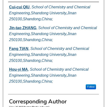
Authors
Cui-cui QIU
,
School of Chemistry and Chemical
Engineering,Shandong University,Jinan
250100,Shandong,China;
Jin-tao ZHANG
,
School of Chemistry and Chemical
Engineering,Shandong University,Jinan
250100,Shandong,China;
Fang TIAN
,
School of Chemistry and Chemical
Engineering,Shandong University,Jinan
250100,Shandong,China;
Hou-yi MA
,
School of Chemistry and Chemical
Engineering,Shandong University,Jinan
250100,Shandong,China;
Follow
Corresponding Author