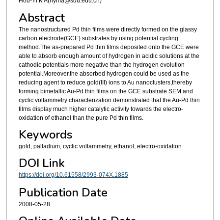
Hou-Yi MA(hyma@sdu.edu.cn)
Abstract
The nanostructured Pd thin films were directly formed on the glassy
carbon electrode(GCE) substrates by using potential cycling
method.The as-prepared Pd thin films deposited onto the GCE were
able to absorb enough amount of hydrogen in acidic solutions at the
cathodic potentials more negative than the hydrogen evolution
potential.Moreover,the absorbed hydrogen could be used as the
reducing agent to reduce gold(III) ions to Au nanoclusters,thereby
forming bimetallic Au-Pd thin films on the GCE substrate.SEM and
cyclic voltammetry characterization demonstrated that the Au-Pd thin
films display much higher catalytic activity towards the electro-
oxidation of ethanol than the pure Pd thin films.
Keywords
gold, palladium, cyclic voltammetry, ethanol, electro-oxidation
DOI Link
https://doi.org/10.61558/2993-074X.1885
Publication Date
2008-05-28