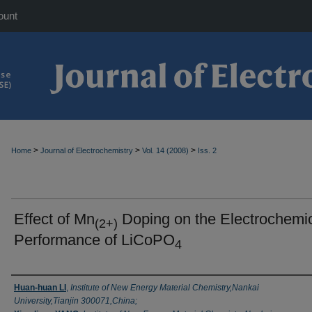
ount
>
>
>
Home
Journal of Electrochemistry
Vol. 14 (2008)
Iss. 2
Effect of Mn
Doping on the Electrochemi
(2+)
Performance of LiCoPO
4
Authors
Huan-huan LI
,
Institute of New Energy Material Chemistry,Nankai
University,Tianjin 300071,China;