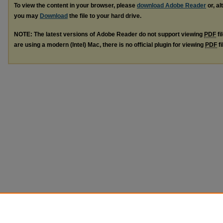
To view the content in your browser, please
download Adobe Reader
or, al
you may
Download
the file to your hard drive.
NOTE: The latest versions of Adobe Reader do not support viewing
PDF
fi
are using a modern (Intel) Mac, there is no official plugin for viewing
PDF
fi