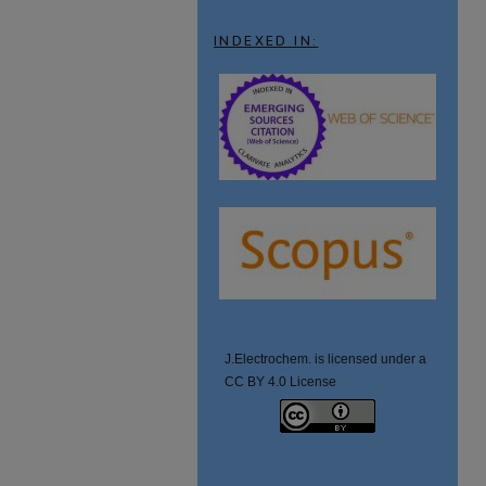
INDEXED IN:
J.Electrochem. is licensed under a
CC BY 4.0 License