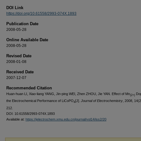
DOI Link
https://doi.org/10.61558/2993-074X.1893
Publication Date
2008-05-28
Online Available Date
2008-05-28
Revised Date
2008-01-08
Received Date
2007-12-07
Recommended Citation
Huan-huan LI, Xiao-liang YANG, Jin-ping WEI, Zhen ZHOU, Jie YAN. Effect of Mn
Dop
(2+)
the Electrochemical Performance of LiCoPO
[J].
Journal of Electrochemistry
, 2008, 14(2
4
212.
DOI: 10.61558/2993-074X.1893
Available at:
https://jelectrochem.xmu.edu.cn/journal/vol14/iss2/20