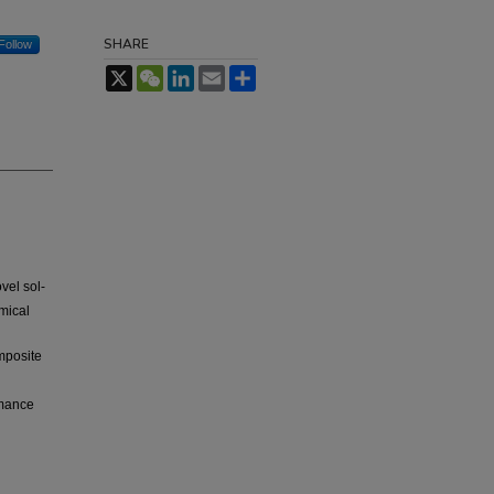
SHARE
Follow
X
WeChat
LinkedIn
Email
Share
vel sol-
mical
posite
rmance