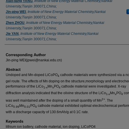
Xiao-liang YANG
,
Institute of New Energy Material Chemistry,Nankai
University,Tianjin 300071,China;
Jin-ping WEI
,
Institute of New Energy Material Chemistry,Nankai
University,Tianjin 300071,China;
Zhen ZHOU
,
Institute of New Energy Material Chemistry,Nankai
University,Tianjin 300071,China;
Jie YAN
,
Institute of New Energy Material Chemistry,Nankai
University,Tianjin 300071,China;
Corresponding Author
Jin-ping WEI(jpwei@nankai.edu.cn)
Abstract
Undoped and Mn-doped LiCoPO
cathode materials were synthesized via a no
4
gel route. The effects of Mn doping on the structure,morphology and electroche
performance of the LiCo
Mn
PO
cathode material were investigated. X-ray
1-x
x
4
diffraction analysis indicated that the olivine structure of the LiCo
Mn
PO
com
1-x
x
4
2+
was well maintained after the doping of a small quantity of Mn
. The
LiCo
Mn
PO
cathode material exhibited optimal electrochemical perfo
0.99
0.01
4
with a discharge capacity of 130.6mAh/g at 0.1C rate.
Keywords
lithium ion battery, cathode material, ion doping, LiCoPO4