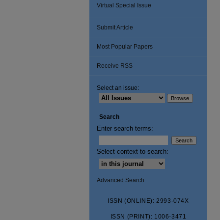
Virtual Special Issue
Submit Article
Most Popular Papers
Receive RSS
Select an issue:
Search
Enter search terms:
Select context to search:
Advanced Search
ISSN (ONLINE): 2993-074X
ISSN (PRINT): 1006-3471