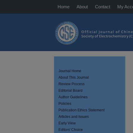
Home
About
Contact
My Acc
Journal Home
About This Journal
Review Process
Editorial Board
Author Guidelines
Policies
Publication Ethics Statement
Articles and Issues
Early View
Editors' Choice