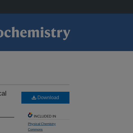
cal
Download
INCLUDED IN
Physical Chemistry
Commons