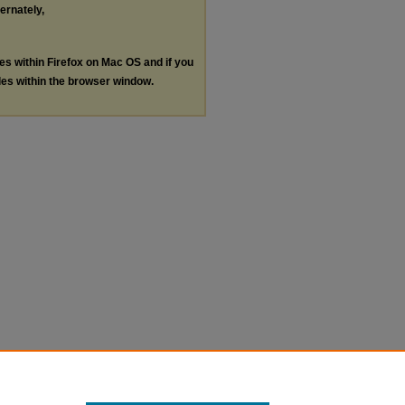
ternately,
les within Firefox on Mac OS and if you
les within the browser window.