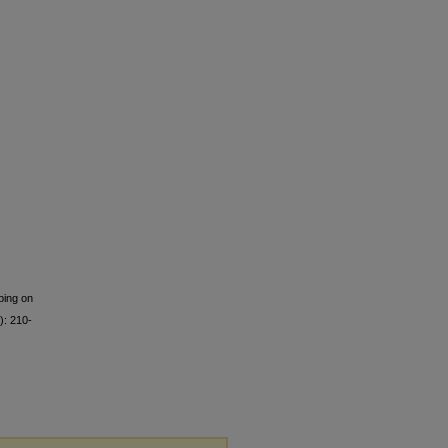
ing on
): 210-