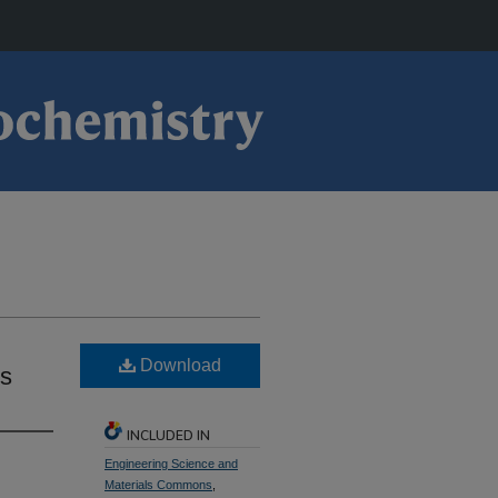
Download
s
INCLUDED IN
Engineering Science and
Materials Commons
,