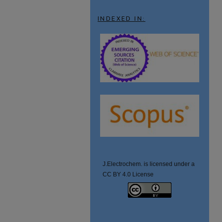
INDEXED IN:
J.Electrochem. is licensed under a
CC BY 4.0 License