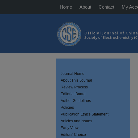
Home
About
Contact
My Acc
Journal Home
About This Journal
Review Process
Editorial Board
Author Guidelines
Policies
Publication Ethics Statement
Articles and Issues
Early View
Editors' Choice