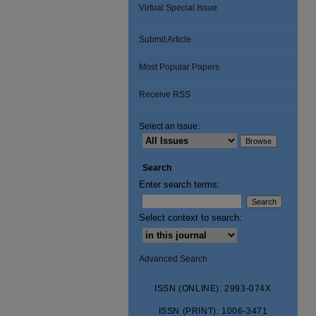
Virtual Special Issue
Submit Article
Most Popular Papers
Receive RSS
Select an issue:
Search
Enter search terms:
Select context to search:
Advanced Search
ISSN (ONLINE): 2993-074X
ISSN (PRINT): 1006-3471