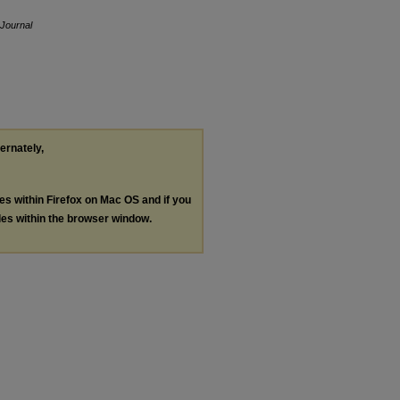
Journal
ternately,
les within Firefox on Mac OS and if you
les within the browser window.