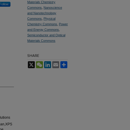
Materials Chemistry
Follow
Commons
,
Nanoscience
and Nanotechnology
Commons
,
Physical
Chemistry Commons
,
Power
and Energy Commons
,
Semiconductor and Optical
Materials Commons
SHARE
X
WeChat
LinkedIn
Email
Share
lutions
aman,XPS
the