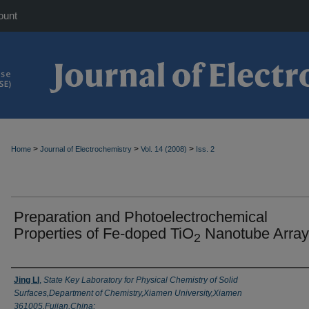
ount
>
>
>
Home
Journal of Electrochemistry
Vol. 14 (2008)
Iss. 2
Preparation and Photoelectrochemical
Properties of Fe-doped TiO
Nanotube Array
2
Authors
Jing LI
,
State Key Laboratory for Physical Chemistry of Solid
Surfaces,Department of Chemistry,Xiamen University,Xiamen
361005,Fujian,China;