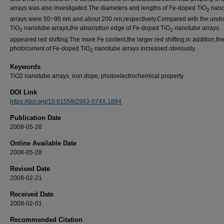
arrays was also investigated.The diameters and lengths of Fe-doped TiO
nano
2
arrays were 50~90 nm and about 200 nm,respectively.Compared with the und
TiO
nanotube arrays,the absorption edge of Fe-doped TiO
nanotube arrays
2
2
appeared red shifting.The more Fe content,the larger red shifting,in addition,th
photocurrent of Fe-doped TiO
nanotube arrays increased obviously.
2
Keywords
TiO2 nanotube arrays, iron dope, photoelectrochemical property
DOI Link
https://doi.org/10.61558/2993-074X.1894
Publication Date
2008-05-28
Online Available Date
2008-05-28
Revised Date
2008-02-21
Received Date
2008-02-01
Recommended Citation