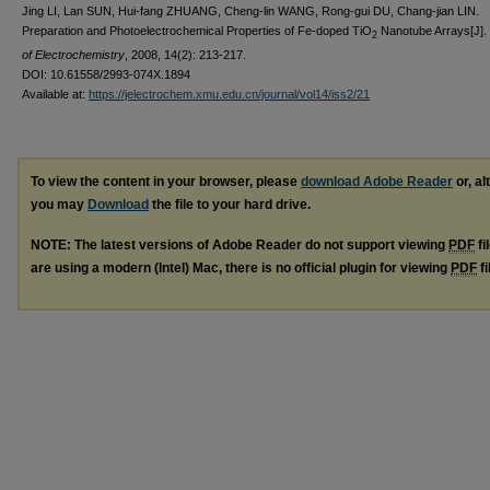
Jing LI, Lan SUN, Hui-fang ZHUANG, Cheng-lin WANG, Rong-gui DU, Chang-jian LIN.
Preparation and Photoelectrochemical Properties of Fe-doped TiO
Nanotube Arrays[J].
2
of Electrochemistry
, 2008, 14(2): 213-217.
DOI: 10.61558/2993-074X.1894
Available at:
https://jelectrochem.xmu.edu.cn/journal/vol14/iss2/21
To view the content in your browser, please
download Adobe Reader
or, al
you may
Download
the file to your hard drive.
NOTE: The latest versions of Adobe Reader do not support viewing
PDF
fi
are using a modern (Intel) Mac, there is no official plugin for viewing
PDF
fi