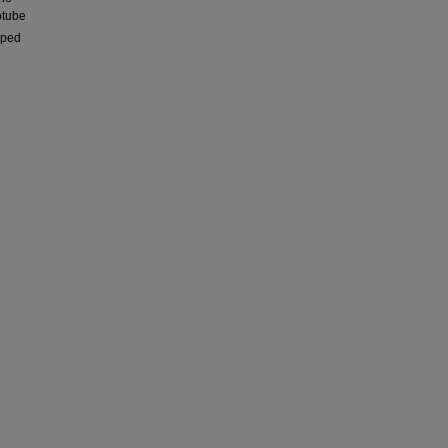
tube
oped
e