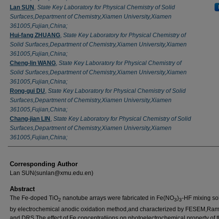
Lan SUN
,
State Key Laboratory for Physical Chemistry of Solid
Surfaces,Department of Chemistry,Xiamen University,Xiamen
361005,Fujian,China;
Hui-fang ZHUANG
,
State Key Laboratory for Physical Chemistry of
Solid Surfaces,Department of Chemistry,Xiamen University,Xiamen
361005,Fujian,China;
Cheng-lin WANG
,
State Key Laboratory for Physical Chemistry of
Solid Surfaces,Department of Chemistry,Xiamen University,Xiamen
361005,Fujian,China;
Rong-gui DU
,
State Key Laboratory for Physical Chemistry of Solid
Surfaces,Department of Chemistry,Xiamen University,Xiamen
361005,Fujian,China;
Chang-jian LIN
,
State Key Laboratory for Physical Chemistry of Solid
Surfaces,Department of Chemistry,Xiamen University,Xiamen
361005,Fujian,China;
Corresponding Author
Lan SUN(sunlan@xmu.edu.en)
Abstract
The Fe-doped TiO
nanotube arrays were fabricated in Fe(NO
)
-HF mixing so
2
3
3
by electrochemical anodic oxidation method,and characterized by FESEM,R
and DRS.The effect of Fe concentratiions on photoelectrochemical property of 