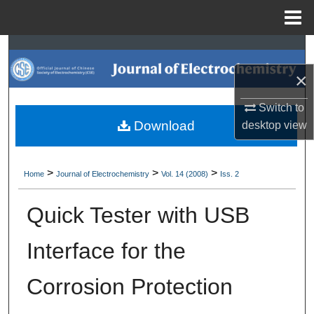
Menu
Home
Search
×
Browse Collections
Switch to
My Account
Download
desktop
view
About
>
>
>
Home
Journal of Electrochemistry
Vol. 14 (2008)
Iss. 2
Digital Commons Network™
Quick Tester with USB
Interface for the
Corrosion Protection