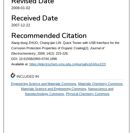
Revised Date
2008-01-02
Received Date
2007-12-22
Recommended Citation
Xiang-dong ZHUO, Chang-jian LIN. Quick Tester with USB Interface for the
Corrosion Protection Properties of Organic Coating[J].
Journal of
Electrochemistry
, 2008, 14(2): 223-226.
DOI: 10.61558/2993-074X.1896
Available at:
https://jelectrochem.xmu.edu.cn/journal/vol14/iss2/23
INCLUDED IN
Engineering Science and Materials Commons
,
Materials Chemistry Commons
,
Materials Science and Engineering Commons
,
Nanoscience and
Nanotechnology Commons
,
Physical Chemistry Commons