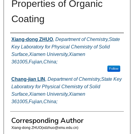
Properties of Organic
Coating
Authors
Xiang-dong ZHUO
,
Department of Chemistry,State
Key Laboratory for Physical Chemistry of Solid
Surface,Xiamen University,Xiamen
361005,Fujian,China;
Follow
Chang-jian LIN
,
Department of Chemistry,State Key
Laboratory for Physical Chemistry of Solid
Surface,Xiamen University,Xiamen
361005,Fujian,China;
Corresponding Author
Xiang-dong ZHUO(xdzhuo@xmu.edu.cn)