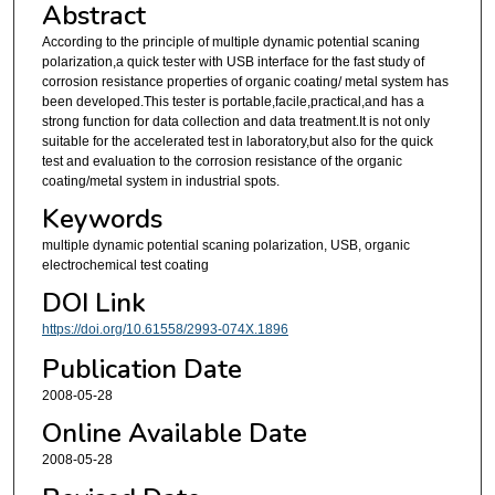
Abstract
According to the principle of multiple dynamic potential scaning
polarization,a quick tester with USB interface for the fast study of
corrosion resistance properties of organic coating/ metal system has
been developed.This tester is portable,facile,practical,and has a
strong function for data collection and data treatment.It is not only
suitable for the accelerated test in laboratory,but also for the quick
test and evaluation to the corrosion resistance of the organic
coating/metal system in industrial spots.
Keywords
multiple dynamic potential scaning polarization, USB, organic
electrochemical test coating
DOI Link
https://doi.org/10.61558/2993-074X.1896
Publication Date
2008-05-28
Online Available Date
2008-05-28