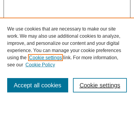
We use cookies that are necessary to make our site
work. We may also use additional cookies to analyze,
improve, and personalize our content and your digital
experience. You can manage your cookie preferences
using the
Cookie settings
link. For more information,
see our
Cookie Policy
Journal Home
About This Journal
Review Process
Accept all cookies
Cookie settings
Editorial Board
Author Guidelines
Policies
Publication Ethics Statement
Articles and Issues
Early View
Editors' Choice