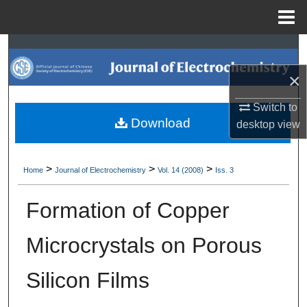
Menu
Home
Search
×
Browse Collections
Switch to
My Account
Download
desktop
view
About
>
>
>
Home
Journal of Electrochemistry
Vol. 14 (2008)
Iss. 3
Digital Commons Network™
Formation of Copper
Microcrystals on Porous
Silicon Films