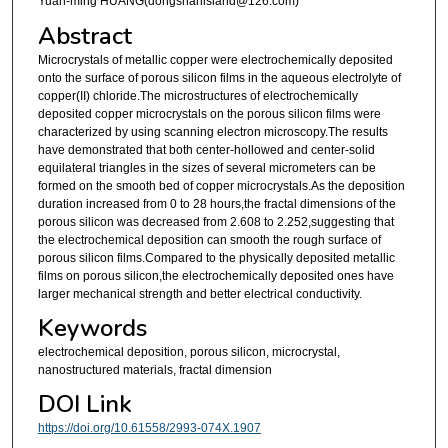
Yuan-ming HUANG(dongshanisland@126.com)
Abstract
Microcrystals of metallic copper were electrochemically deposited
onto the surface of porous silicon films in the aqueous electrolyte of
copper(II) chloride.The microstructures of electrochemically
deposited copper microcrystals on the porous silicon films were
characterized by using scanning electron microscopy.The results
have demonstrated that both center-hollowed and center-solid
equilateral triangles in the sizes of several micrometers can be
formed on the smooth bed of copper microcrystals.As the deposition
duration increased from 0 to 28 hours,the fractal dimensions of the
porous silicon was decreased from 2.608 to 2.252,suggesting that
the electrochemical deposition can smooth the rough surface of
porous silicon films.Compared to the physically deposited metallic
films on porous silicon,the electrochemically deposited ones have
larger mechanical strength and better electrical conductivity.
Keywords
electrochemical deposition, porous silicon, microcrystal,
nanostructured materials, fractal dimension
DOI Link
https://doi.org/10.61558/2993-074X.1907