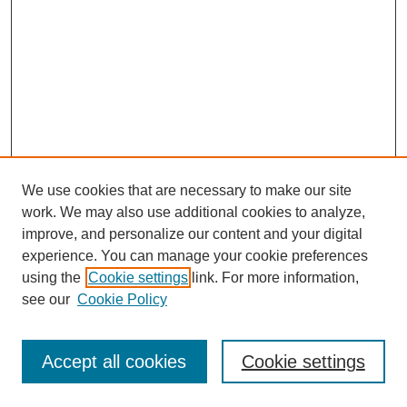
We use cookies that are necessary to make our site
work. We may also use additional cookies to analyze,
improve, and personalize our content and your digital
experience. You can manage your cookie preferences
using the
Cookie settings
link. For more information,
see our
Cookie Policy
Journal Home
About This Journal
Review Process
Accept all cookies
Cookie settings
Editorial Board
Author Guidelines