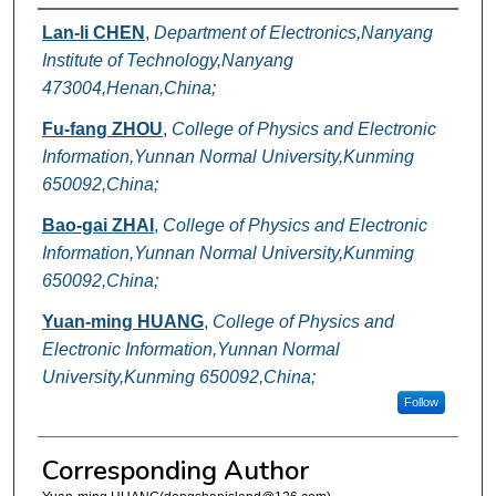
Authors
Lan-li CHEN
,
Department of Electronics,Nanyang
Institute of Technology,Nanyang
473004,Henan,China;
Fu-fang ZHOU
,
College of Physics and Electronic
Information,Yunnan Normal University,Kunming
650092,China;
Bao-gai ZHAI
,
College of Physics and Electronic
Information,Yunnan Normal University,Kunming
650092,China;
Yuan-ming HUANG
,
College of Physics and
Electronic Information,Yunnan Normal
University,Kunming 650092,China;
Follow
Corresponding Author