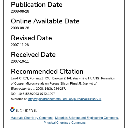
Publication Date
2008-08-28
Online Available Date
2008-08-28
Revised Date
2007-11-26
Received Date
2007-10-11
Recommended Citation
Lan-li CHEN, Fu-fang ZHOU, Bao-gai ZHAI, Yuan-ming HUANG. Formation
of Copper Microcrystals on Porous Silicon Films[J].
Journal of
Electrochemistry
, 2008, 14(3): 284-287.
DOI: 10.61558/2993-074X.1907
Available at:
https://jelectrochem.xmu.edu.cn/journal/vol14/iss3/11
INCLUDED IN
Materials Chemistry Commons
,
Materials Science and Engineering Commons
,
Physical Chemistry Commons