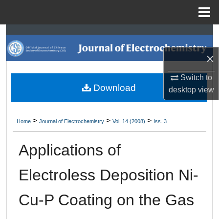
Menu
Home
Search
×
Browse Collections
Switch to
My Account
Download
desktop
view
About
>
>
>
Home
Journal of Electrochemistry
Vol. 14 (2008)
Iss. 3
Digital Commons Network™
Applications of
Electroless Deposition Ni-
Cu-P Coating on the Gas