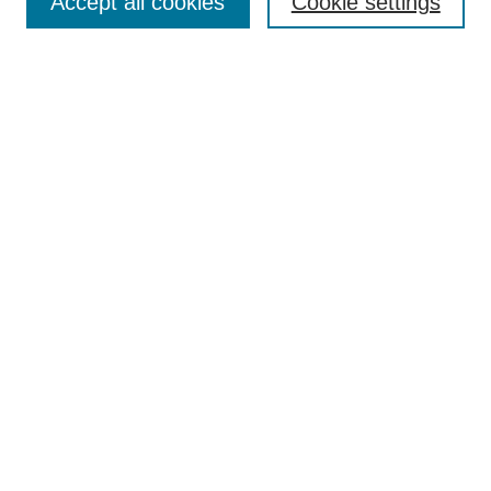
Accept all cookies
Cookie settings
Editorial Board
Author Guidelines
Policies
Publication Ethics Statement
Articles and Issues
Early View
Editors' Choice
Virtual Special Issue
Submit Article
Most Popular Papers
Receive RSS
Select an issue:
Search
Enter search terms: