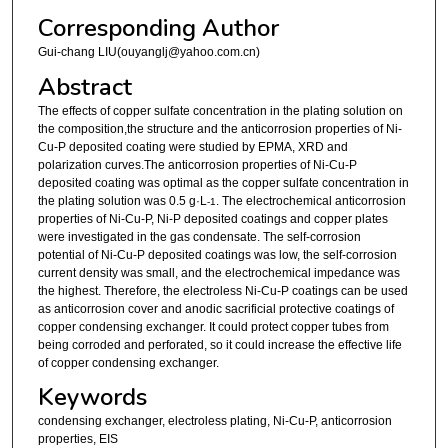
Corresponding Author
Gui-chang LIU(ouyanglj@yahoo.com.cn)
Abstract
The effects of copper sulfate concentration in the plating solution on
the composition,the structure and the anticorrosion properties of Ni-
Cu-P deposited coating were studied by EPMA, XRD and
polarization curves.The anticorrosion properties of Ni-Cu-P
deposited coating was optimal as the copper sulfate concentration in
the plating solution was 0.5 g·L
. The electrochemical anticorrosion
-1
properties of Ni-Cu-P, Ni-P deposited coatings and copper plates
were investigated in the gas condensate. The self-corrosion
potential of Ni-Cu-P deposited coatings was low, the self-corrosion
current density was small, and the electrochemical impedance was
the highest. Therefore, the electroless Ni-Cu-P coatings can be used
as anticorrosion cover and anodic sacrificial protective coatings of
copper condensing exchanger. It could protect copper tubes from
being corroded and perforated, so it could increase the effective life
of copper condensing exchanger.
Keywords
condensing exchanger, electroless plating, Ni-Cu-P, anticorrosion
properties, EIS