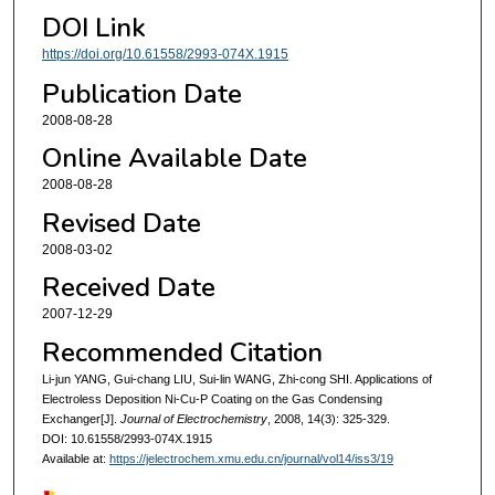
DOI Link
https://doi.org/10.61558/2993-074X.1915
Publication Date
2008-08-28
Online Available Date
2008-08-28
Revised Date
2008-03-02
Received Date
2007-12-29
Recommended Citation
Li-jun YANG, Gui-chang LIU, Sui-lin WANG, Zhi-cong SHI. Applications of
Electroless Deposition Ni-Cu-P Coating on the Gas Condensing
Exchanger[J].
Journal of Electrochemistry
, 2008, 14(3): 325-329.
DOI: 10.61558/2993-074X.1915
Available at:
https://jelectrochem.xmu.edu.cn/journal/vol14/iss3/19