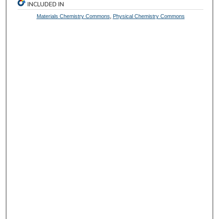
INCLUDED IN
Materials Chemistry Commons
,
Physical Chemistry Commons