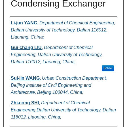
Condensing Exchanger
Authors
Li-jun YANG
,
Department of Chemical Engineering,
Dalian University of Technology, Dalian 116012,
Liaoning, China;
Gui-chang LIU
,
Department of Chemical
Engineering, Dalian University of Technology,
Dalian 116012, Liaoning, China;
Follow
Sui-lin WANG
,
Urban Construction Department,
Beijing Institute of Civil Engineering and
Architecture, Beijing 100044, China;
Zhi-cong SHI
,
Department of Chemical
Engineering,Dalian University of Technology, Dalian
116012, Liaoning, China;