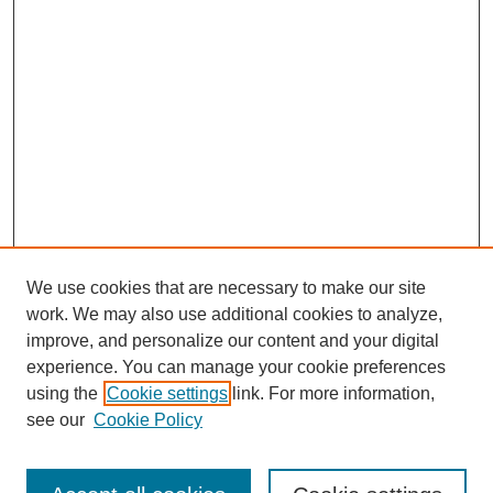
We use cookies that are necessary to make our site
work. We may also use additional cookies to analyze,
improve, and personalize our content and your digital
experience. You can manage your cookie preferences
using the
Cookie settings
link. For more information,
see our
Cookie Policy
Journal Home
About This Journal
Review Process