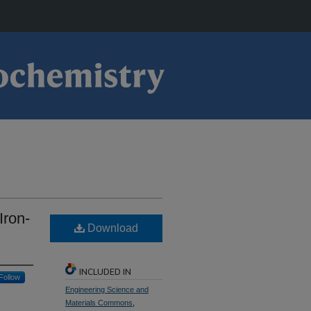
Iron-
Download
INCLUDED IN
Follow
Engineering Science and
Materials Commons
,