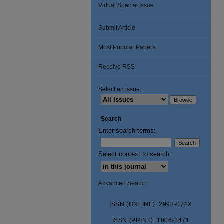
Virtual Special Issue
Submit Article
Most Popular Papers
Receive RSS
Select an issue:
Search
Enter search terms:
Select context to search:
Advanced Search
ISSN (ONLINE): 2993-074X
ISSN (PRINT): 1006-3471