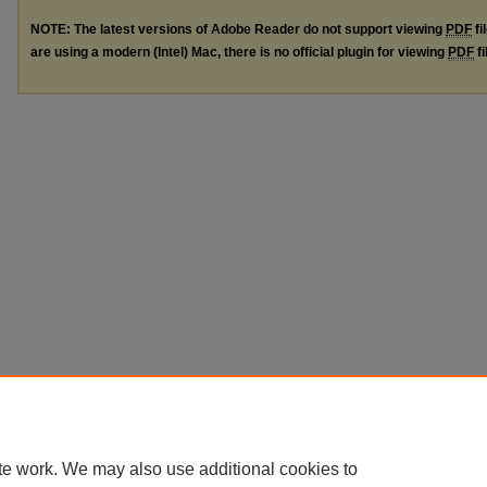
NOTE: The latest versions of Adobe Reader do not support viewing
PDF
fi
are using a modern (Intel) Mac, there is no official plugin for viewing
PDF
fi
te work. We may also use additional cookies to