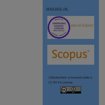
INDEXED IN:
J.Electrochem. is licensed under a
CC BY 4.0 License