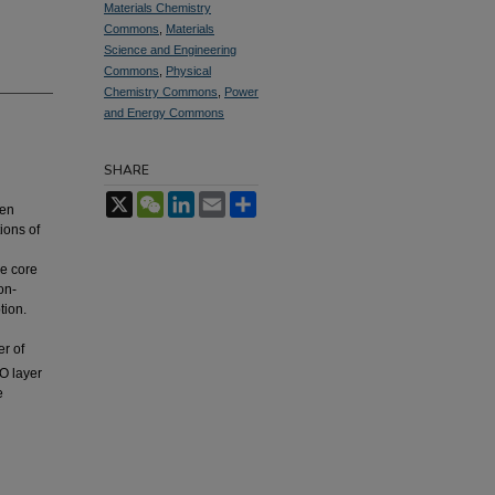
Materials Chemistry
Commons
,
Materials
Science and Engineering
Commons
,
Physical
Chemistry Commons
,
Power
and Energy Commons
SHARE
X
WeChat
LinkedIn
Email
Share
een
ions of
le core
on-
tion.
er of
eO layer
e