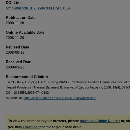
DOI Link
https://doi.org/10.61558/2993-074X.1924
Publication Date
2008-11-28
Online Available Date
2008-11-28
Revised Date
2008-06-18
Received Date
2008-03-28
Recommended Citation
Jin CHONG, Xue-ping GAO, Ji-qiang WANG. Combustion Product Characterization of th
Heated Powders in Thermal Batteries[J].
Journal of Electrochemistry
, 2008, 14(4): 373-
DOI: 10.61558/2993-074X.1924
Available at:
https://jelectrochem.xmu.edu.cn/journal/vol14/iss4/5
To view the content in your browser, please
download Adobe Reader
or, al
you may
Download
the file to your hard drive.