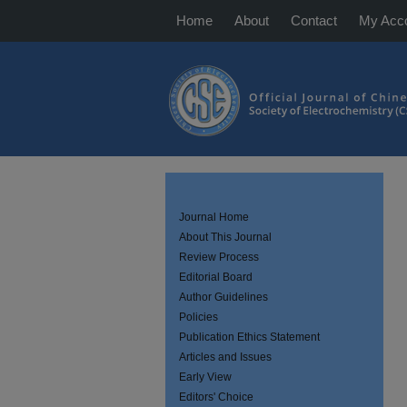
Home
About
Contact
My Acc
Journal Home
About This Journal
Review Process
Editorial Board
Author Guidelines
Policies
Publication Ethics Statement
Articles and Issues
Early View
Editors' Choice