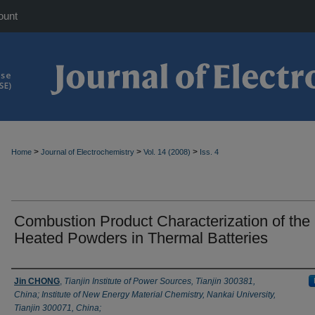
ount
>
>
>
Home
Journal of Electrochemistry
Vol. 14 (2008)
Iss. 4
Combustion Product Characterization of the 
Heated Powders in Thermal Batteries
Authors
Jin CHONG
,
Tianjin Institute of Power Sources, Tianjin 300381,
China; Institute of New Energy Material Chemistry, Nankai University,
Tianjin 300071, China;