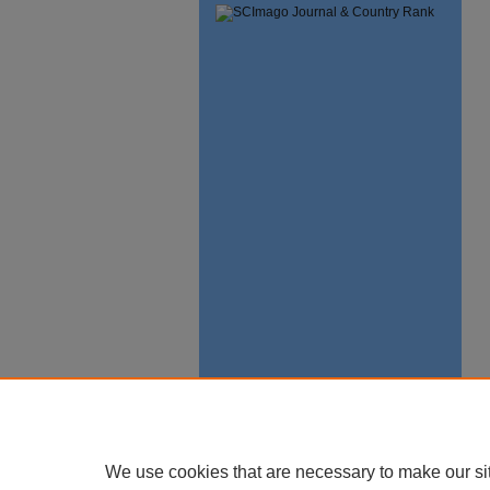
We use cookies that are necessary to make our si