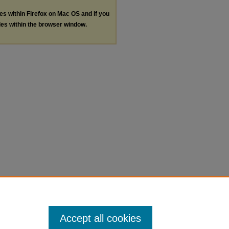
les within Firefox on Mac OS and if you
les within the browser window.
Accept all cookies