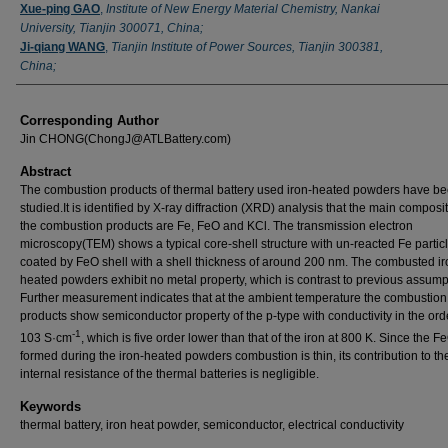
Xue-ping GAO
,
Institute of New Energy Material Chemistry, Nankai
University, Tianjin 300071, China;
Ji-qiang WANG
,
Tianjin Institute of Power Sources, Tianjin 300381,
China;
Corresponding Author
Jin CHONG(ChongJ@ATLBattery.com)
Abstract
The combustion products of thermal battery used iron-heated powders have b
studied.It is identified by X-ray diffraction (XRD) analysis that the main composit
the combustion products are Fe, FeO and KCl. The transmission electron
microscopy(TEM) shows a typical core-shell structure with un-reacted Fe partic
coated by FeO shell with a shell thickness of around 200 nm. The combusted ir
heated powders exhibit no metal property, which is contrast to previous assump
Further measurement indicates that at the ambient temperature the combustion
products show semiconductor property of the p-type with conductivity in the ord
-1
103 S·cm
, which is five order lower than that of the iron at 800 K. Since the F
formed during the iron-heated powders combustion is thin, its contribution to th
internal resistance of the thermal batteries is negligible.
Keywords
thermal battery, iron heat powder, semiconductor, electrical conductivity