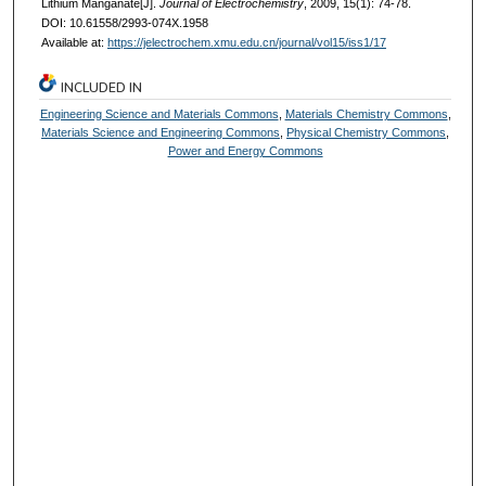
Lithium Manganate[J].
Journal of Electrochemistry
, 2009, 15(1): 74-78.
DOI: 10.61558/2993-074X.1958
Available at:
https://jelectrochem.xmu.edu.cn/journal/vol15/iss1/17
INCLUDED IN
Engineering Science and Materials Commons
,
Materials Chemistry Commons
,
Materials Science and Engineering Commons
,
Physical Chemistry Commons
,
Power and Energy Commons