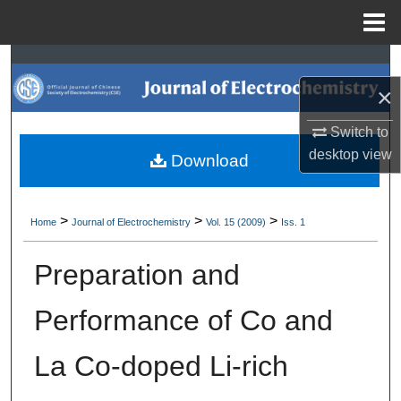
Menu
Home
Search
×
Browse Collections
Switch to
My Account
desktop
view
Download
About
>
>
>
Home
Journal of Electrochemistry
Vol. 15 (2009)
Iss. 1
Digital Commons Network™
Preparation and
Performance of Co and
La Co-doped Li-rich