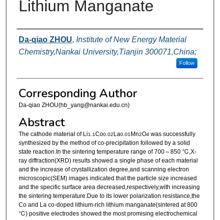
Lithium Manganate
Authors
Da-qiao ZHOU
,
Institute of New Energy Material
Chemistry,Nankai University,Tianjin 300071,China;
Follow
Corresponding Author
Da-qiao ZHOU(hb_yang@nankai.edu.cn)
Abstract
The cathode material of Li
Co
La
Mn
O
was successfully
1.1
0.02
0.01
2
4
synthesized by the method of co-precipitation followed by a solid
state reaction.In the sintering temperature range of 700～850 ℃,X-
ray diffraction(XRD) results showed a single phase of each material
and the increase of crystallization degree,and scanning electron
microscopic(SEM) images indicated that the particle size increased
and the specific surface area decreased,respectively,with increasing
the sintering temperature.Due to its lower polarization resistance,the
Co and La co-doped lithium-rich lithium manganate(sintered at 800
℃) positive electrodes showed the most promising electrochemical