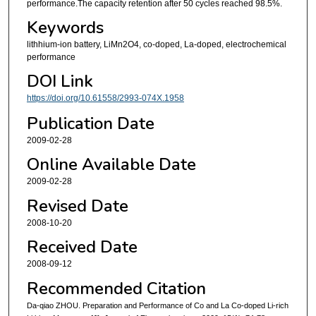
performance.The capacity retention after 50 cycles reached 98.5%.
Keywords
lithhium-ion battery, LiMn2O4, co-doped, La-doped, electrochemical
performance
DOI Link
https://doi.org/10.61558/2993-074X.1958
Publication Date
2009-02-28
Online Available Date
2009-02-28
Revised Date
2008-10-20
Received Date
2008-09-12
Recommended Citation
Da-qiao ZHOU. Preparation and Performance of Co and La Co-doped Li-rich