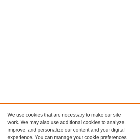
We use cookies that are necessary to make our site
work. We may also use additional cookies to analyze,
improve, and personalize our content and your digital
experience. You can manage your cookie preferences