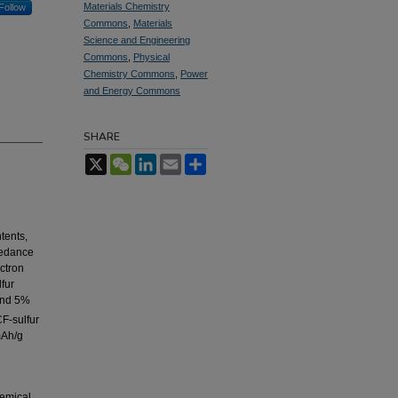
Materials Chemistry
Follow
Commons
,
Materials
Science and Engineering
Commons
,
Physical
Chemistry Commons
,
Power
and Energy Commons
SHARE
X
WeChat
LinkedIn
Email
Share
tents,
pedance
ctron
lfur
and 5%
F-sulfur
mAh/g
hemical