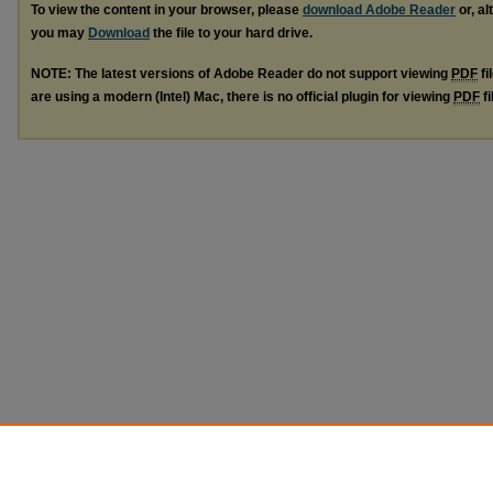
To view the content in your browser, please
download Adobe Reader
or, al
you may
Download
the file to your hard drive.
NOTE: The latest versions of Adobe Reader do not support viewing
PDF
fi
are using a modern (Intel) Mac, there is no official plugin for viewing
PDF
fi