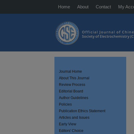
Home
About
Contact
My Acc
Journal Home
About This Journal
Review Process
Editorial Board
Author Guidelines
Policies
Publication Ethics Statement
Articles and Issues
Early View
Editors' Choice