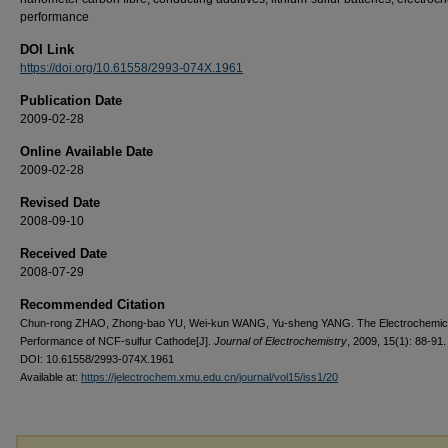
performance
DOI Link
https://doi.org/10.61558/2993-074X.1961
Publication Date
2009-02-28
Online Available Date
2009-02-28
Revised Date
2008-09-10
Received Date
2008-07-29
Recommended Citation
Chun-rong ZHAO, Zhong-bao YU, Wei-kun WANG, Yu-sheng YANG. The Electrochemic
Performance of NCF-sulfur Cathode[J].
Journal of Electrochemistry
, 2009, 15(1): 88-91.
DOI: 10.61558/2993-074X.1961
Available at:
https://jelectrochem.xmu.edu.cn/journal/vol15/iss1/20