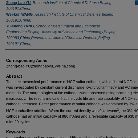
Zhong-bao YU
,
Research Institute of Chemical Defense,Beijing
100191,China;
Wei-kun WANG
,
Research Institute of Chemical Defense,Beijing
100191,China;
Yu-sheng YANG
,
School of Metallurgical and Ecological
Engineering,Beijing University of Science and Technology,Beijing
100083,China;Research Institute of Chemical Defense,Beijing
100191,China;
Corresponding Author
Zhong-bao YU(zhongbaoyu1@sina.com)
Abstract
The electrochemical performance of NCF-sulfur cathode, with different NCF con
was investigated by constant current discharge, cyclic voltammetry and AC im
methods. The morphologies of the cathodes were observed using scanning ele
microscopy. The results indicate that the cycle life and rate capability of NCF-su
cathode increased. Better performance of sulfur cathode was obtained by 3% 
2
NCF conductive addition. When the current density was 0.4 mA/cm
, the 3% NC
cathode had an initial capacity of 880 mAh/g and a reversible capacity of 630 
after 20 cycles.
Keywords
nanometer carbon fibre, conducting additives, lithium-sulfur batteries, electroc