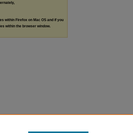
ternately,
les within Firefox on Mac OS and if you
les within the browser window.