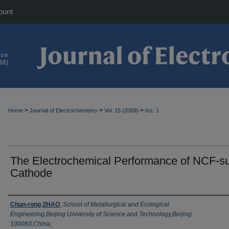
ount
>
>
>
Home
Journal of Electrochemistry
Vol. 15 (2009)
Iss. 1
The Electrochemical Performance of NCF-su
Cathode
Authors
Chun-rong ZHAO
,
School of Metallurgical and Ecological
Engineering,Beijing University of Science and Technology,Beijing
100083,China;