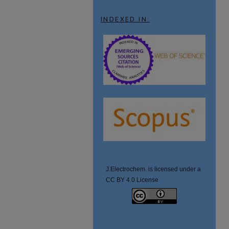
INDEXED IN:
J.Electrochem. is licensed under a
CC BY 4.0 License