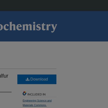
lfur
Download
INCLUDED IN
Engineering Science and
Materials Commons
,