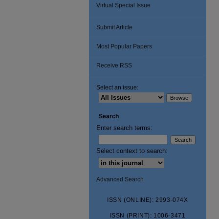
Virtual Special Issue
Submit Article
Most Popular Papers
Receive RSS
Select an issue:
Search
Enter search terms:
Select context to search:
Advanced Search
ISSN (ONLINE): 2993-074X
ISSN (PRINT): 1006-3471