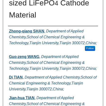
sized LiFePO
Cathode
4
Material
Authors
Zhong-qiang SHAN
,
Department of Applied
Chemistry,School of Chemical Engineering &
Technology,Tianjin University,Tianjin 300072,China;
Follow
Guo-zeng WANG
,
Department of Applied
Chemistry,School of Chemical Engineering &
Technology,Tianjin University,Tianjin 300072,China;
Di TIAN
,
Department of Applied Chemistry,School of
Chemical Engineering & Technology,Tianjin
University,Tianjin 300072,China;
Jian-hua TIAN
,
Department of Applied
Chemistry,School of Chemical Engineering &