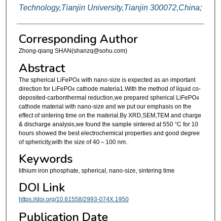
Technology,Tianjin University,Tianjin 300072,China;
Corresponding Author
Zhong-qiang SHAN(shanzq@sohu.com)
Abstract
The spherical LiFePO
with nano-size is expected as an important
4
direction for LiFePO
cathode materia1.With the method of liquid co-
4
deposited-carbonthermal reduction,we prepared spherical LiFePO
4
cathode material with nano-size and we put our emphasis on the
effect of sintering time on the material.By XRD,SEM,TEM and charge
& discharge analysis,we found the sample sintered at 550 ℃ for 10
hours showed the best electrochemical properties and good degree
of sphericity,with the size of 40～100 nm.
Keywords
lithium iron phosphate, spherical, nano-size, sintering time
DOI Link
https://doi.org/10.61558/2993-074X.1950
Publication Date