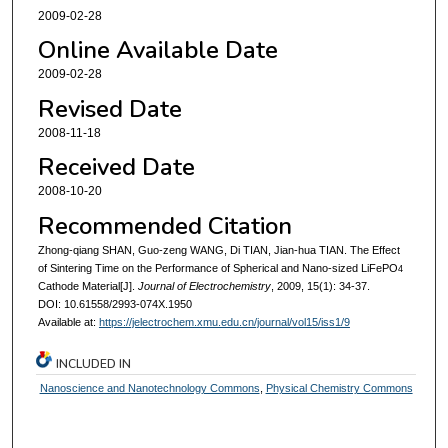
2009-02-28
Online Available Date
2009-02-28
Revised Date
2008-11-18
Received Date
2008-10-20
Recommended Citation
Zhong-qiang SHAN, Guo-zeng WANG, Di TIAN, Jian-hua TIAN. The Effect
of Sintering Time on the Performance of Spherical and Nano-sized LiFePO
4
Cathode Material[J].
Journal of Electrochemistry
, 2009, 15(1): 34-37.
DOI: 10.61558/2993-074X.1950
Available at:
https://jelectrochem.xmu.edu.cn/journal/vol15/iss1/9
INCLUDED IN
Nanoscience and Nanotechnology Commons
,
Physical Chemistry Commons