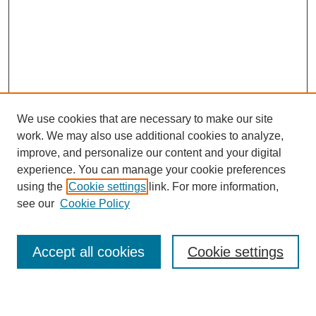
We use cookies that are necessary to make our site
work. We may also use additional cookies to analyze,
improve, and personalize our content and your digital
experience. You can manage your cookie preferences
using the
Cookie settings
link. For more information,
see our
Cookie Policy
Journal Home
About This Journal
Review Process
Accept all cookies
Cookie settings
Editorial Board
Author Guidelines
Policies
Publication Ethics Statement