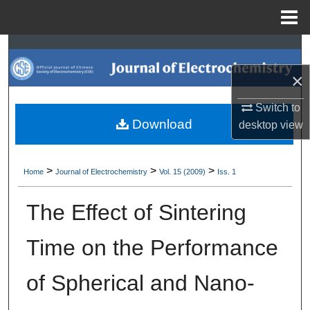
Menu
Home
Search
×
Browse Collections
Switch to
My Account
Download
desktop
view
About
>
>
>
Home
Journal of Electrochemistry
Vol. 15 (2009)
Iss. 1
Digital Commons Network™
The Effect of Sintering
Time on the Performance
of Spherical and Nano-