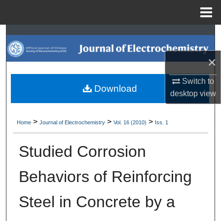
Menu
Home
Search
×
Browse Collections
Switch to
My Account
Download
desktop
view
About
>
>
>
Home
Journal of Electrochemistry
Vol. 16 (2010)
Iss. 1
Digital Commons Network™
Studied Corrosion
Behaviors of Reinforcing
Steel in Concrete by a