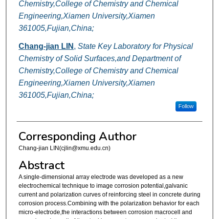
Chemistry,College of Chemistry and Chemical
Engineering,Xiamen University,Xiamen
361005,Fujian,China;
Chang-jian LIN
,
State Key Laboratory for Physical
Chemistry of Solid Surfaces,and Department of
Chemistry,College of Chemistry and Chemical
Engineering,Xiamen University,Xiamen
361005,Fujian,China;
Follow
Corresponding Author
Chang-jian LIN(cjlin@xmu.edu.cn)
Abstract
A single-dimensional array electrode was developed as a new
electrochemical technique to image corrosion potential,galvanic
current and polarization curves of reinforcing steel in concrete during
corrosion process.Combining with the polarization behavior for each
micro-electrode,the interactions between corrosion macrocell and