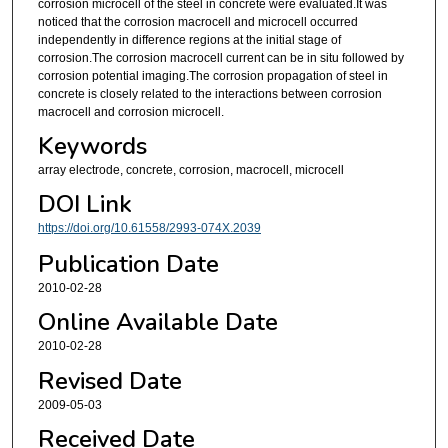
corrosion microcell of the steel in concrete were evaluated.It was
noticed that the corrosion macrocell and microcell occurred
independently in difference regions at the initial stage of
corrosion.The corrosion macrocell current can be in situ followed by
corrosion potential imaging.The corrosion propagation of steel in
concrete is closely related to the interactions between corrosion
macrocell and corrosion microcell.
Keywords
array electrode, concrete, corrosion, macrocell, microcell
DOI Link
https://doi.org/10.61558/2993-074X.2039
Publication Date
2010-02-28
Online Available Date
2010-02-28
Revised Date
2009-05-03
Received Date