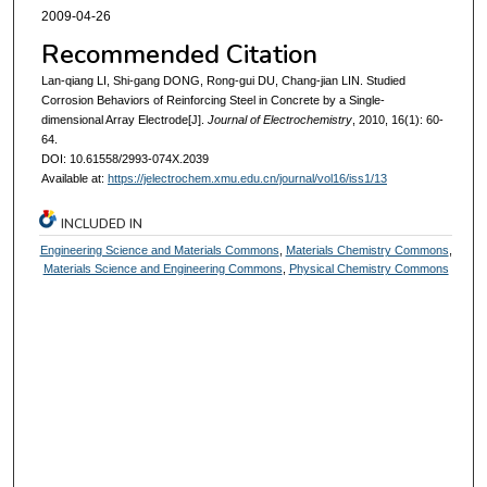
2009-04-26
Recommended Citation
Lan-qiang LI, Shi-gang DONG, Rong-gui DU, Chang-jian LIN. Studied
Corrosion Behaviors of Reinforcing Steel in Concrete by a Single-
dimensional Array Electrode[J].
Journal of Electrochemistry
, 2010, 16(1): 60-
64.
DOI: 10.61558/2993-074X.2039
Available at:
https://jelectrochem.xmu.edu.cn/journal/vol16/iss1/13
INCLUDED IN
Engineering Science and Materials Commons
,
Materials Chemistry Commons
,
Materials Science and Engineering Commons
,
Physical Chemistry Commons