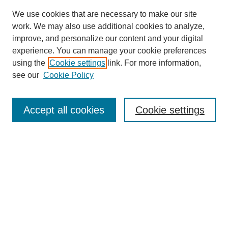
We use cookies that are necessary to make our site
work. We may also use additional cookies to analyze,
improve, and personalize our content and your digital
experience. You can manage your cookie preferences
using the
Cookie settings
link. For more information,
see our
Cookie Policy
Journal Home
About This Journal
Review Process
Accept all cookies
Cookie settings
Editorial Board
Author Guidelines
Policies
Publication Ethics Statement
Articles and Issues
Early View
Editors' Choice
Virtual Special Issue
Submit Article