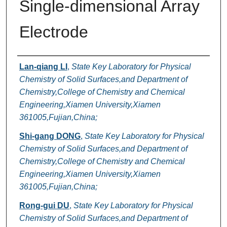
Single-dimensional Array
Electrode
Authors
Lan-qiang LI
,
State Key Laboratory for Physical
Chemistry of Solid Surfaces,and Department of
Chemistry,College of Chemistry and Chemical
Engineering,Xiamen University,Xiamen
361005,Fujian,China;
Shi-gang DONG
,
State Key Laboratory for Physical
Chemistry of Solid Surfaces,and Department of
Chemistry,College of Chemistry and Chemical
Engineering,Xiamen University,Xiamen
361005,Fujian,China;
Rong-gui DU
,
State Key Laboratory for Physical
Chemistry of Solid Surfaces,and Department of