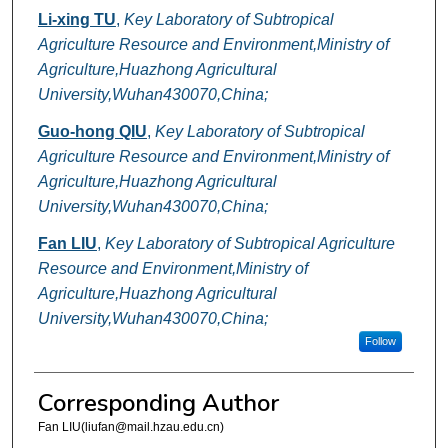
Li-xing TU
,
Key Laboratory of Subtropical
Agriculture Resource and Environment,Ministry of
Agriculture,Huazhong Agricultural
University,Wuhan430070,China;
Guo-hong QIU
,
Key Laboratory of Subtropical
Agriculture Resource and Environment,Ministry of
Agriculture,Huazhong Agricultural
University,Wuhan430070,China;
Fan LIU
,
Key Laboratory of Subtropical Agriculture
Resource and Environment,Ministry of
Agriculture,Huazhong Agricultural
University,Wuhan430070,China;
Follow
Corresponding Author
Fan LIU(liufan@mail.hzau.edu.cn)