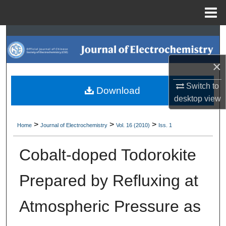
Menu
Home
Search
Browse Collections
×
My Account
Switch to
Download
desktop
view
About
>
>
>
Home
Journal of Electrochemistry
Vol. 16 (2010)
Iss. 1
Digital Commons Network™
Cobalt-doped Todorokite
Prepared by Refluxing at
Atmospheric Pressure as