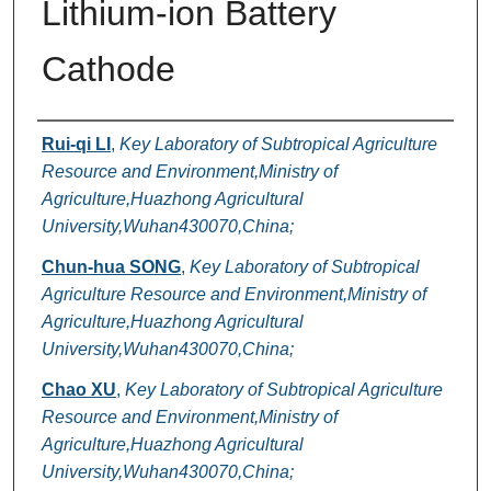
Lithium-ion Battery
Cathode
Authors
Rui-qi LI
,
Key Laboratory of Subtropical Agriculture
Resource and Environment,Ministry of
Agriculture,Huazhong Agricultural
University,Wuhan430070,China;
Chun-hua SONG
,
Key Laboratory of Subtropical
Agriculture Resource and Environment,Ministry of
Agriculture,Huazhong Agricultural
University,Wuhan430070,China;
Chao XU
,
Key Laboratory of Subtropical Agriculture
Resource and Environment,Ministry of
Agriculture,Huazhong Agricultural
University,Wuhan430070,China;