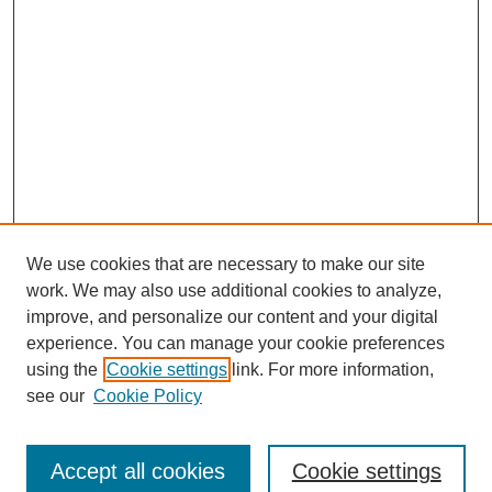
We use cookies that are necessary to make our site
work. We may also use additional cookies to analyze,
improve, and personalize our content and your digital
experience. You can manage your cookie preferences
using the
Cookie settings
link. For more information,
see our
Cookie Policy
Journal Home
About This Journal
Review Process
Accept all cookies
Cookie settings
Editorial Board