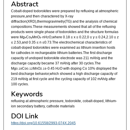
Abstract
Cobalt-doped todorokites were prepared by refluxing at atmospheric
pressure,and then charactered by X-ray
diffraction(XRD),thermogravimetry(TG) and the analysis of chemical
compositions.These measurements showed that all of the refluxing
products were single phase of todorokites and the structure formulas
were Mg
Co
MnO
·nH
O,where 0.18 ≤ x ≤ 0.22,0 ≤ y ≤ 0.24,2.10 ≤ z
x
y
z
2
≤ 2.53,and 0.35 ≤ n ≤0.73.The electrochemical characteristics of
cobalt-doped todorokites were examined as lithium insertion hosts
for cathodes in rechargeable lithium batteries.The first discharge
capacity of undoped todorokite electrode was 211 mAh/g and the
discharge capacity became 37 mAh/g after 30 cycles.The
Mg
Co
MnO
·0.45 H
O with doping Co 10% displayed the
0.18
0.12
2.19
2
best discharge behavior,which showed a high discharge capacity of
219 mAh/g at first cycle and the cycling capacity of 102 mAh/g after
100 cycles.
Keywords
refluxing at atmospheric pressure, todorokite, cobalt-doped, lithium-
ion secondary battery, cathode materials
DOI Link
https://doi.org/10.61558/2993-074X.2045