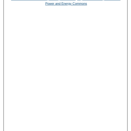
Power and Energy Commons