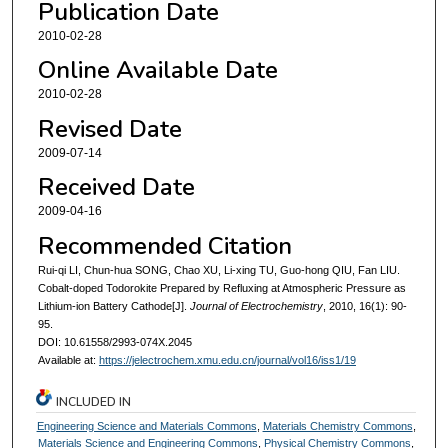
Publication Date
2010-02-28
Online Available Date
2010-02-28
Revised Date
2009-07-14
Received Date
2009-04-16
Recommended Citation
Rui-qi LI, Chun-hua SONG, Chao XU, Li-xing TU, Guo-hong QIU, Fan LIU.
Cobalt-doped Todorokite Prepared by Refluxing at Atmospheric Pressure as
Lithium-ion Battery Cathode[J].
Journal of Electrochemistry
, 2010, 16(1): 90-
95.
DOI: 10.61558/2993-074X.2045
Available at:
https://jelectrochem.xmu.edu.cn/journal/vol16/iss1/19
INCLUDED IN
Engineering Science and Materials Commons
,
Materials Chemistry Commons
,
Materials Science and Engineering Commons
,
Physical Chemistry Commons
,