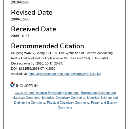
2010-02-28
Revised Date
2009-12-08
Received Date
2009-10-27
Recommended Citation
Kai-peng WANG, Sheng-li CHEN. The Synthesise of Electron-conducting
Redox Hydrogel and Its Application in Microbial Fuel Cell[J].
Journal of
Electrochemistry
, 2010, 16(1): 20-24.
DOI: 10.61558/2993-074X.2030
Available at:
https://jelectrochem.xmu.edu.cn/journal/vol16/iss1/4
INCLUDED IN
Catalysis and Reaction Engineering Commons
,
Engineering Science and
Materials Commons
,
Materials Chemistry Commons
,
Materials Science and
Engineering Commons
,
Physical Chemistry Commons
,
Power and Energy
Commons