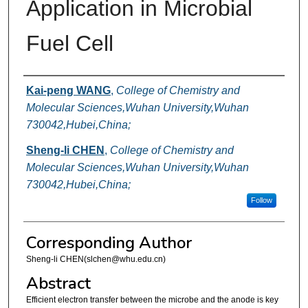
Application in Microbial
Fuel Cell
Authors
Kai-peng WANG
,
College of Chemistry and
Molecular Sciences,Wuhan University,Wuhan
730042,Hubei,China;
Sheng-li CHEN
,
College of Chemistry and
Molecular Sciences,Wuhan University,Wuhan
730042,Hubei,China;
Follow
Corresponding Author
Sheng-li CHEN(slchen@whu.edu.cn)
Abstract
Efficient electron transfer between the microbe and the anode is key