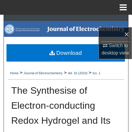
Menu
Home
Search
×
Browse Collections
Switch to
My Account
Download
desktop
view
About
>
>
>
Home
Journal of Electrochemistry
Vol. 16 (2010)
Iss. 1
Digital Commons Network™
The Synthesise of
Electron-conducting
Redox Hydrogel and Its