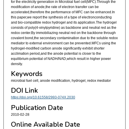
for the electricity generation in Microbial fuel cell(MFC).Through the
modification of anode,the rate of electron transfer can be
accelerated,therefore the performance of MFC can be enhanced.In
this paper,we report the synthesis of a type of electronconducting
and bio-compatible redox hydrogel and its application.The hydrogel
consists of poly(4-vinylpyridine) as backbone and neutral red as the
redox center.By immobiliazing neutral red on the backbone through
covalent bond,the secondary contamination due to the soluble redox
mediator to external environment can be prevented.MFCs using the
hydrogel-modified carbon anode significantly exhibit shorter
acclimation period,and the anode potential is closer to the
equilibrium potential of NADH/NAD,which result in higher power
density.
Keywords
microbial fuel cell, anode modification, hydrogel, redox mediator
DOI Link
https://doi.org/10.61558/2993-074X.2030
Publication Date
2010-02-28
Online Available Date