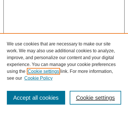
We use cookies that are necessary to make our site
work. We may also use additional cookies to analyze,
improve, and personalize our content and your digital
experience. You can manage your cookie preferences
using the
Cookie settings
link. For more information,
see our
Cookie Policy
Journal Home
About This Journal
Review Process
Accept all cookies
Cookie settings
Editorial Board
Author Guidelines
Policies
Publication Ethics Statement
Articles and Issues