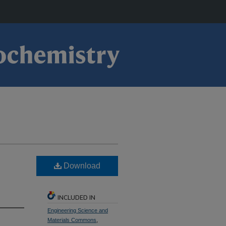
Download
INCLUDED IN
Engineering Science and
Materials Commons
,