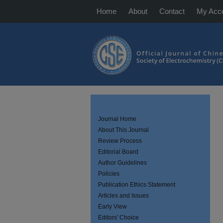
Home
About
Contact
My Acc
Journal Home
About This Journal
Review Process
Editorial Board
Author Guidelines
Policies
Publication Ethics Statement
Articles and Issues
Early View
Editors' Choice