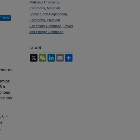
Materials Chemistry
Commons
,
Materials
Science and Engineering
Follow
Commons
,
Physical
Chemistry Commons
,
Power
and Energy Commons
SHARE
X
WeChat
LinkedIn
Email
Share
drous as
emical
6 h
rphous
ces has
1 C =
nd
c