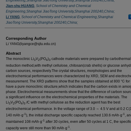
Engineering,Shanghai JiaoTong University,Shanghai 200240,China;
Jian-shu HUANG
,
School of Chemistry and Chemical
Engineering,Shanghai JiaoTong University,Shanghai 200240,China;
Li YANG
,
School of Chemistry and Chemical Engineering,Shanghai
JiaoTong University,Shanghai 200240,China;
Corresponding Author
Li YANG(liyangce@sjtu.edu.cn)
Abstract
The monoclinic Li
V
(PO
)
cathode materials were prepared by carbothermal
3
2
4
3
reduction method,with methyl cellulose, chitosan(crab shells) or glucose anhy
carbon sources, respectively.The crystal structures, morphologies and the
electrochemical performances were characterized by XRD, SEM and electroch
measurement. The XRD patterns show that the samples obtained at 800 ℃ for 
have a pure monoclinic structure,which indicates that the carbon exists in amo
phase. Electrochemical measurements show that the difference of carbon sour
a significant influence on the electrochemical properties of the materials. The
Li
V
(PO
)
/C with methyl cellulose as the reduction agent has the best
3
2
4
3
electrochemical performance. In the voltage range of 3.0 ～ 4.5 V and at 0.2 C(
-1
-1
140 mAh·g
), the initial discharge specific capacity reached 130.6 mAh·g
, a
-1
maintained 108 mAh·g
after 30 cycles, even after 50 cycles at 1 C, the specifi
-1
capacity were still more than 90 mAh·g
.