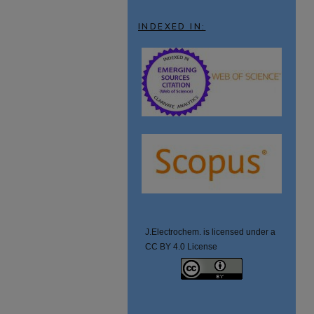
INDEXED IN:
J.Electrochem. is licensed under a
CC BY 4.0 License