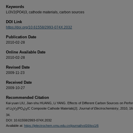
Keywords
Li3V2(PO4)3, cathode materials, carbon sources
DOI Link
https://doi.org/10.61558/2993-074X.2032
Publication Date
2010-02-28
Online Available Date
2010-02-28
Revised Date
2009-11-23
Received Date
2009-10-27
Recommended Citation
Kai-yuan LIU, Jian-shu HUANG, Li YANG. Effects of Different Carbon Sources on Perf
of Li
V
(PO
)
/C Composite Cathode Materials[J].
Journal of Electrochemistry
, 2010, 16
3
2
4
3
34.
DOI: 10.61558/2993-074X.2032
Available at:
https://jelectrochem.xmu.edu.cn/journal/vol16/iss1/6