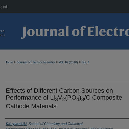
ount
>
>
>
Home
Journal of Electrochemistry
Vol. 16 (2010)
Iss. 1
Effects of Different Carbon Sources on
Performance of Li
V
(PO
)
/C Composite
3
2
4
3
Cathode Materials
Authors
Kai-yuan LIU
,
School of Chemistry and Chemical