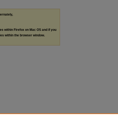
ternately,
les within Firefox on Mac OS and if you
les within the browser window.