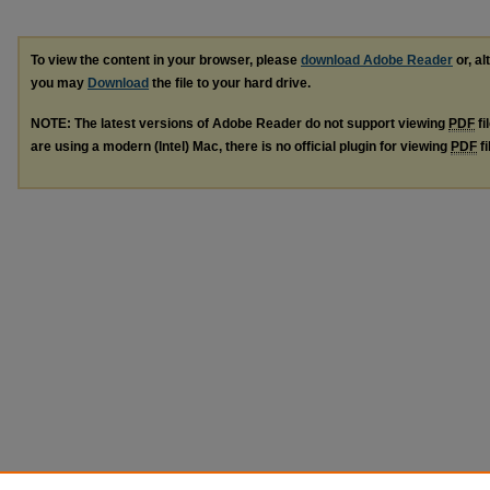
To view the content in your browser, please
download Adobe Reader
or, al
you may
Download
the file to your hard drive.
NOTE: The latest versions of Adobe Reader do not support viewing
PDF
fi
are using a modern (Intel) Mac, there is no official plugin for viewing
PDF
fi