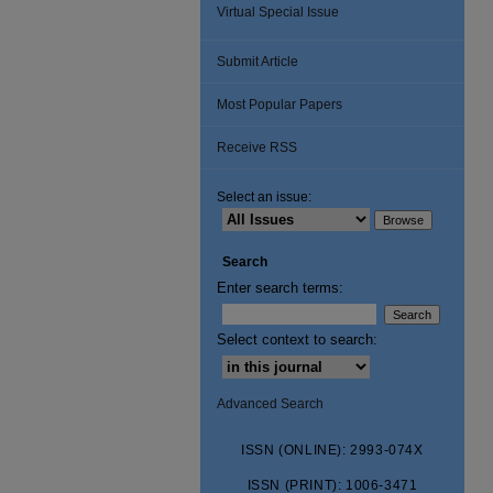
Virtual Special Issue
Submit Article
Most Popular Papers
Receive RSS
Select an issue:
Search
Enter search terms:
Select context to search:
Advanced Search
ISSN (ONLINE): 2993-074X
ISSN (PRINT): 1006-3471