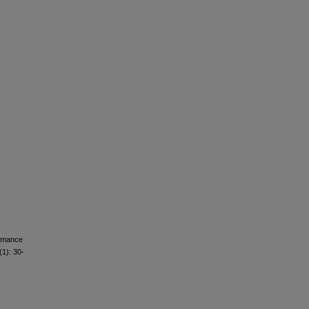
ormance
(1): 30-