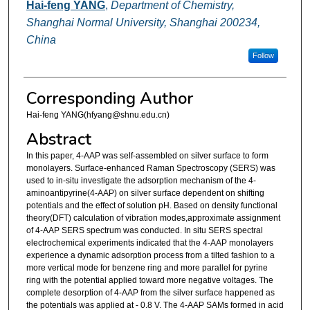
Hai-feng YANG
,
Department of Chemistry,
Shanghai Normal University, Shanghai 200234,
China
Follow
Corresponding Author
Hai-feng YANG(hfyang@shnu.edu.cn)
Abstract
In this paper, 4-AAP was self-assembled on silver surface to form
monolayers. Surface-enhanced Raman Spectroscopy (SERS) was
used to in-situ investigate the adsorption mechanism of the 4-
aminoantipyrine(4-AAP) on silver surface dependent on shifting
potentials and the effect of solution pH. Based on density functional
theory(DFT) calculation of vibration modes,approximate assignment
of 4-AAP SERS spectrum was conducted. In situ SERS spectral
electrochemical experiments indicated that the 4-AAP monolayers
experience a dynamic adsorption process from a tilted fashion to a
more vertical mode for benzene ring and more parallel for pyrine
ring with the potential applied toward more negative voltages. The
complete desorption of 4-AAP from the silver surface happened as
the potentials was applied at - 0.8 V. The 4-AAP SAMs formed in acid