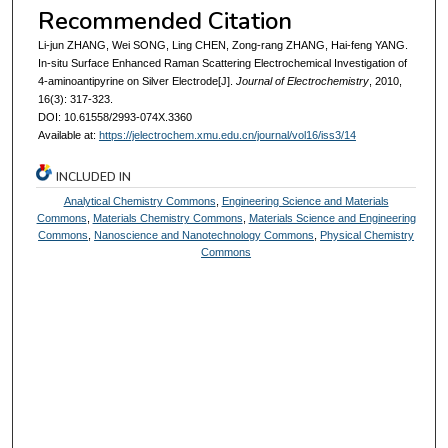
Recommended Citation
Li-jun ZHANG, Wei SONG, Ling CHEN, Zong-rang ZHANG, Hai-feng YANG.
In-situ Surface Enhanced Raman Scattering Electrochemical Investigation of
4-aminoantipyrine on Silver Electrode[J].
Journal of Electrochemistry
, 2010,
16(3): 317-323.
DOI: 10.61558/2993-074X.3360
Available at:
https://jelectrochem.xmu.edu.cn/journal/vol16/iss3/14
INCLUDED IN
Analytical Chemistry Commons
,
Engineering Science and Materials
Commons
,
Materials Chemistry Commons
,
Materials Science and Engineering
Commons
,
Nanoscience and Nanotechnology Commons
,
Physical Chemistry
Commons