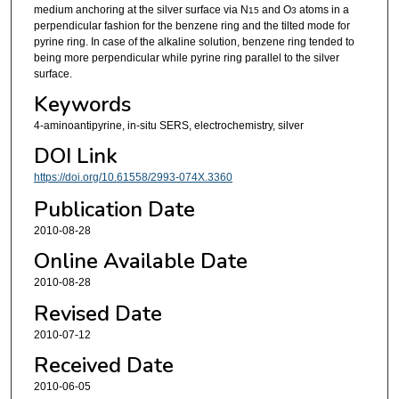
medium anchoring at the silver surface via N
and O
atoms in a
15
3
perpendicular fashion for the benzene ring and the tilted mode for
pyrine ring. In case of the alkaline solution, benzene ring tended to
being more perpendicular while pyrine ring parallel to the silver
surface.
Keywords
4-aminoantipyrine, in-situ SERS, electrochemistry, silver
DOI Link
https://doi.org/10.61558/2993-074X.3360
Publication Date
2010-08-28
Online Available Date
2010-08-28
Revised Date
2010-07-12
Received Date
2010-06-05