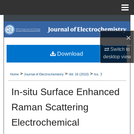
Menu
Home
Search
×
Browse Collections
Switch to
My Account
Download
desktop
view
About
>
>
>
Home
Journal of Electrochemistry
Vol. 16 (2010)
Iss. 3
Digital Commons Network™
In-situ Surface Enhanced
Raman Scattering
Electrochemical