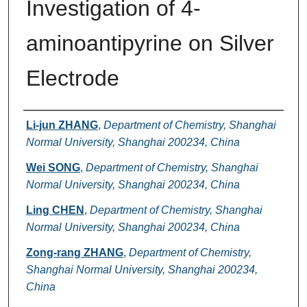
Investigation of 4-
aminoantipyrine on Silver
Electrode
Authors
Li-jun ZHANG
,
Department of Chemistry, Shanghai
Normal University, Shanghai 200234, China
Wei SONG
,
Department of Chemistry, Shanghai
Normal University, Shanghai 200234, China
Ling CHEN
,
Department of Chemistry, Shanghai
Normal University, Shanghai 200234, China
Zong-rang ZHANG
,
Department of Chemistry,
Shanghai Normal University, Shanghai 200234,
China