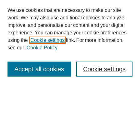
We use cookies that are necessary to make our site
work. We may also use additional cookies to analyze,
improve, and personalize our content and your digital
experience. You can manage your cookie preferences
using the
Cookie settings
link. For more information,
see our
Cookie Policy
Journal Home
About This Journal
Review Process
Accept all cookies
Cookie settings
Editorial Board
Author Guidelines
Policies
Publication Ethics Statement
Articles and Issues
Early View
Editors' Choice
Virtual Special Issue
Submit Article