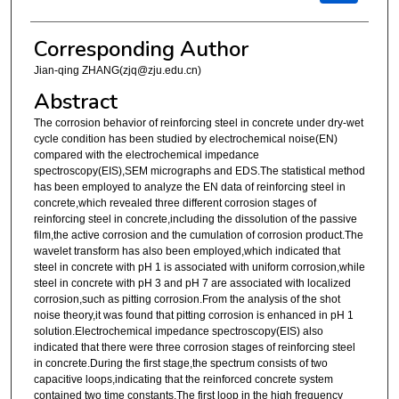
Corresponding Author
Jian-qing ZHANG(zjq@zju.edu.cn)
Abstract
The corrosion behavior of reinforcing steel in concrete under dry-wet
cycle condition has been studied by electrochemical noise(EN)
compared with the electrochemical impedance
spectroscopy(EIS),SEM micrographs and EDS.The statistical method
has been employed to analyze the EN data of reinforcing steel in
concrete,which revealed three different corrosion stages of
reinforcing steel in concrete,including the dissolution of the passive
film,the active corrosion and the cumulation of corrosion product.The
wavelet transform has also been employed,which indicated that
steel in concrete with pH 1 is associated with uniform corrosion,while
steel in concrete with pH 3 and pH 7 are associated with localized
corrosion,such as pitting corrosion.From the analysis of the shot
noise theory,it was found that pitting corrosion is enhanced in pH 1
solution.Electrochemical impedance spectroscopy(EIS) also
indicated that there were three corrosion stages of reinforcing steel
in concrete.During the first stage,the spectrum consists of two
capacitive loops,indicating that the reinforced concrete system
contained two time constants.The first loop in the high frequency