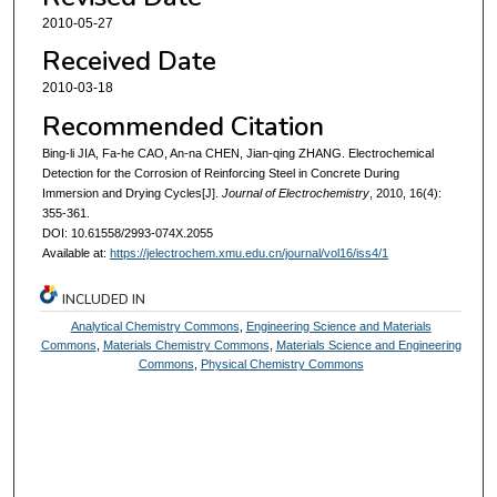
2010-05-27
Received Date
2010-03-18
Recommended Citation
Bing-li JIA, Fa-he CAO, An-na CHEN, Jian-qing ZHANG. Electrochemical
Detection for the Corrosion of Reinforcing Steel in Concrete During
Immersion and Drying Cycles[J].
Journal of Electrochemistry
, 2010, 16(4):
355-361.
DOI: 10.61558/2993-074X.2055
Available at:
https://jelectrochem.xmu.edu.cn/journal/vol16/iss4/1
INCLUDED IN
Analytical Chemistry Commons
,
Engineering Science and Materials
Commons
,
Materials Chemistry Commons
,
Materials Science and Engineering
Commons
,
Physical Chemistry Commons