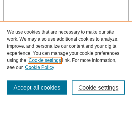
We use cookies that are necessary to make our site
work. We may also use additional cookies to analyze,
improve, and personalize our content and your digital
experience. You can manage your cookie preferences
using the
Cookie settings
link. For more information,
see our
Cookie Policy
Journal Home
About This Journal
Review Process
Accept all cookies
Cookie settings
Editorial Board
Author Guidelines
Policies
Publication Ethics Statement
Articles and Issues
Early View
Editors' Choice