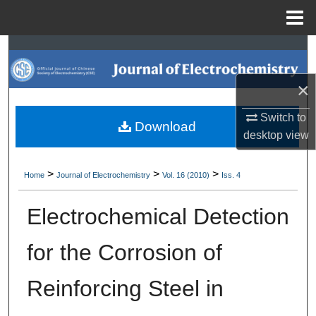
Menu
Home
Search
Browse Collections
×
Switch to
My Account
Download
desktop
view
About
>
>
>
Home
Journal of Electrochemistry
Vol. 16 (2010)
Iss. 4
Digital Commons Network™
Electrochemical Detection
for the Corrosion of
Reinforcing Steel in