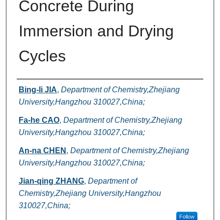
Concrete During
Immersion and Drying
Cycles
Authors
Bing-li JIA
,
Department of Chemistry,Zhejiang
University,Hangzhou 310027,China;
Fa-he CAO
,
Department of Chemistry,Zhejiang
University,Hangzhou 310027,China;
An-na CHEN
,
Department of Chemistry,Zhejiang
University,Hangzhou 310027,China;
Jian-qing ZHANG
,
Department of
Chemistry,Zhejiang University,Hangzhou
310027,China;
Follow