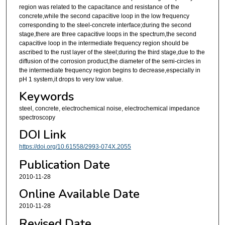
region was related to the capacitance and resistance of the
concrete,while the second capacitive loop in the low frequency
corresponding to the steel-concrete interface;during the second
stage,there are three capacitive loops in the spectrum,the second
capacitive loop in the intermediate frequency region should be
ascribed to the rust layer of the steel;during the third stage,due to the
diffusion of the corrosion product,the diameter of the semi-circles in
the intermediate frequency region begins to decrease,especially in
pH 1 system,it drops to very low value.
Keywords
steel, concrete, electrochemical noise, electrochemical impedance
spectroscopy
DOI Link
https://doi.org/10.61558/2993-074X.2055
Publication Date
2010-11-28
Online Available Date
2010-11-28
Revised Date