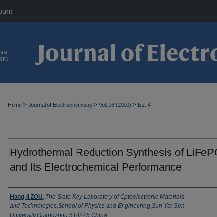
ount
>
>
>
Home
Journal of Electrochemistry
Vol. 16 (2010)
Iss. 4
Hydrothermal Reduction Synthesis of LiFe
and Its Electrochemical Performance
Authors
Hong-li ZOU
,
The State Key Laboratory of Optoelectronic Materials
and Technologies,School of Physics and Engineering,Sun Yat-Sen
University,Guangzhou 510275,China;