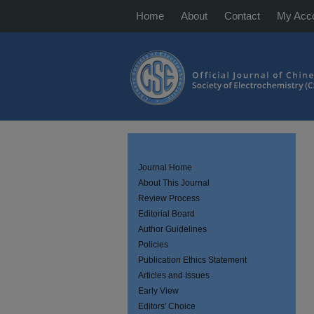
Home
About
Contact
My Acc
Journal Home
About This Journal
Review Process
Editorial Board
Author Guidelines
Policies
Publication Ethics Statement
Articles and Issues
Early View
Editors' Choice