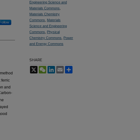
Engineering Science and
Materials Commons
,
Materials Chemistry
Commons
,
Materials
Follow
Science and Engineering
Commons
,
Physical
Chemistry Commons
,
Power
and Energy Commons
SHARE
X
WeChat
LinkedIn
Email
Share
n method
ferric
ion and
Carbon-
The
layed
good