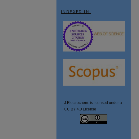
INDEXED IN:
J.Electrochem. is licensed under a
CC BY 4.0 License