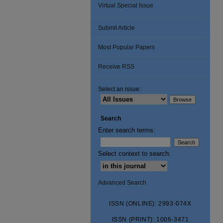
Virtual Special Issue
Submit Article
Most Popular Papers
Receive RSS
Select an issue:
Search
Enter search terms:
Select context to search:
Advanced Search
ISSN (ONLINE): 2993-074X
ISSN (PRINT): 1006-3471