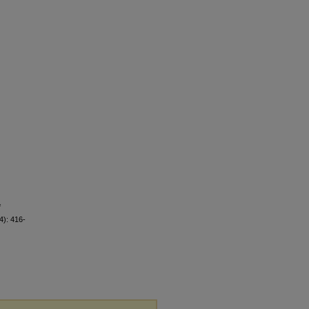
f
4): 416-