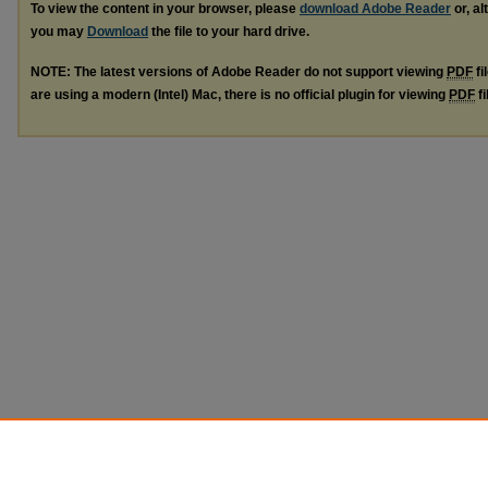
To view the content in your browser, please
download Adobe Reader
or, al
you may
Download
the file to your hard drive.
NOTE: The latest versions of Adobe Reader do not support viewing
PDF
fi
are using a modern (Intel) Mac, there is no official plugin for viewing
PDF
fi