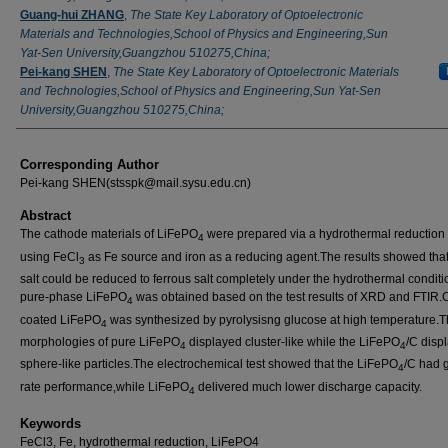
Guang-hui ZHANG
,
The State Key Laboratory of Optoelectronic
Materials and Technologies,School of Physics and Engineering,Sun
Yat-Sen University,Guangzhou 510275,China;
Pei-kang SHEN
,
The State Key Laboratory of Optoelectronic Materials
and Technologies,School of Physics and Engineering,Sun Yat-Sen
University,Guangzhou 510275,China;
Corresponding Author
Pei-kang SHEN(stsspk@mail.sysu.edu.cn)
Abstract
The cathode materials of LiFePO
were prepared via a hydrothermal reductio
4
using FeCl
as Fe source and iron as a reducing agent.The results showed that 
3
salt could be reduced to ferrous salt completely under the hydrothermal condit
pure-phase LiFePO
was obtained based on the test results of XRD and FTIR.
4
coated LiFePO
was synthesized by pyrolysisng glucose at high temperature.
4
morphologies of pure LiFePO
displayed cluster-like while the LiFePO
/C disp
4
4
sphere-like particles.The electrochemical test showed that the LiFePO
/C had 
4
rate performance,while LiFePO
delivered much lower discharge capacity.
4
Keywords
FeCl3, Fe, hydrothermal reduction, LiFePO4