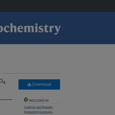
PO
4
Download
INCLUDED IN
Catalysis and Reaction
Engineering Commons
,