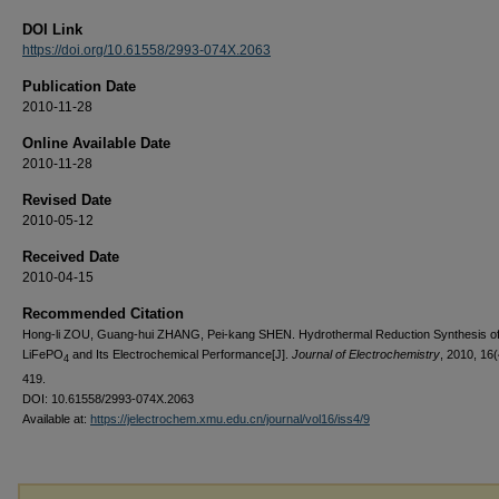
DOI Link
https://doi.org/10.61558/2993-074X.2063
Publication Date
2010-11-28
Online Available Date
2010-11-28
Revised Date
2010-05-12
Received Date
2010-04-15
Recommended Citation
Hong-li ZOU, Guang-hui ZHANG, Pei-kang SHEN. Hydrothermal Reduction Synthesis o
LiFePO
and Its Electrochemical Performance[J].
Journal of Electrochemistry
, 2010, 16(
4
419.
DOI: 10.61558/2993-074X.2063
Available at:
https://jelectrochem.xmu.edu.cn/journal/vol16/iss4/9