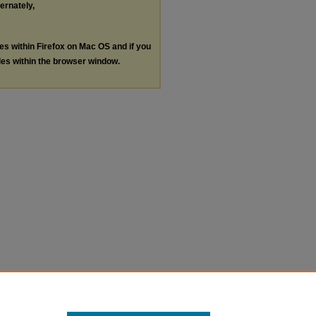
ternately,
les within Firefox on Mac OS and if you
les within the browser window.