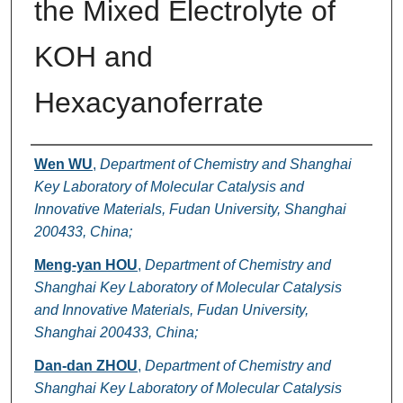
the Mixed Electrolyte of
KOH and
Hexacyanoferrate
Authors
Wen WU
,
Department of Chemistry and Shanghai
Key Laboratory of Molecular Catalysis and
Innovative Materials, Fudan University, Shanghai
200433, China;
Meng-yan HOU
,
Department of Chemistry and
Shanghai Key Laboratory of Molecular Catalysis
and Innovative Materials, Fudan University,
Shanghai 200433, China;
Dan-dan ZHOU
,
Department of Chemistry and
Shanghai Key Laboratory of Molecular Catalysis