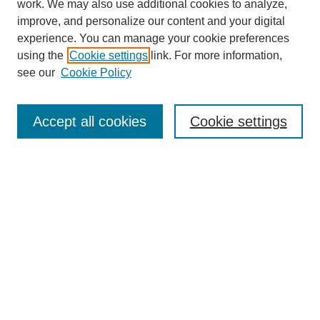
work. We may also use additional cookies to analyze,
improve, and personalize our content and your digital
experience. You can manage your cookie preferences
using the
Cookie settings
link. For more information,
see our
Cookie Policy
Journal Home
About This Journal
Review Process
Accept all cookies
Cookie settings
Editorial Board
Author Guidelines
Policies
Publication Ethics Statement
Articles and Issues
Early View
Editors' Choice
Virtual Special Issue
Submit Article
Most Popular Papers
Receive RSS