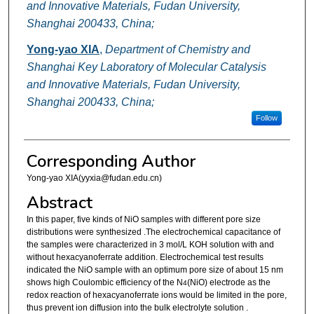
and Innovative Materials, Fudan University,
Shanghai 200433, China;
Yong-yao XIA
,
Department of Chemistry and
Shanghai Key Laboratory of Molecular Catalysis
and Innovative Materials, Fudan University,
Shanghai 200433, China;
Follow
Corresponding Author
Yong-yao XIA(yyxia@fudan.edu.cn)
Abstract
In this paper, five kinds of NiO samples with different pore size
distributions were synthesized .The electrochemical capacitance of
the samples were characterized in 3 mol/L KOH solution with and
without hexacyanoferrate addition. Electrochemical test results
indicated the NiO sample with an optimum pore size of about 15 nm
shows high Coulombic efficiency of the N
(NiO) electrode as the
4
redox reaction of hexacyanoferrate ions would be limited in the pore,
thus prevent ion diffusion into the bulk electrolyte solution .