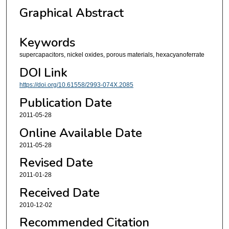
Graphical Abstract
Keywords
supercapacitors, nickel oxides, porous materials, hexacyanoferrate
DOI Link
https://doi.org/10.61558/2993-074X.2085
Publication Date
2011-05-28
Online Available Date
2011-05-28
Revised Date
2011-01-28
Received Date
2010-12-02
Recommended Citation