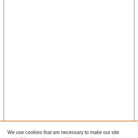
We use cookies that are necessary to make our site