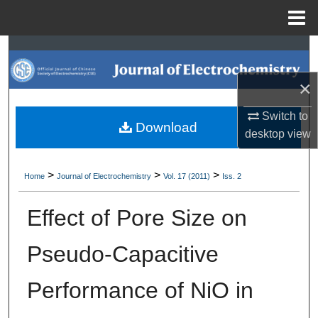
Menu
Home
Search
×
Browse Collections
Switch to
My Account
Download
desktop
view
About
>
>
>
Home
Journal of Electrochemistry
Vol. 17 (2011)
Iss. 2
Digital Commons Network™
Effect of Pore Size on
Pseudo-Capacitive
Performance of NiO in