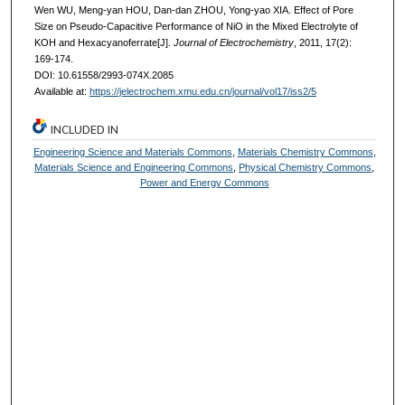
Wen WU, Meng-yan HOU, Dan-dan ZHOU, Yong-yao XIA. Effect of Pore
Size on Pseudo-Capacitive Performance of NiO in the Mixed Electrolyte of
KOH and Hexacyanoferrate[J].
Journal of Electrochemistry
, 2011, 17(2):
169-174.
DOI: 10.61558/2993-074X.2085
Available at:
https://jelectrochem.xmu.edu.cn/journal/vol17/iss2/5
INCLUDED IN
Engineering Science and Materials Commons
,
Materials Chemistry Commons
,
Materials Science and Engineering Commons
,
Physical Chemistry Commons
,
Power and Energy Commons