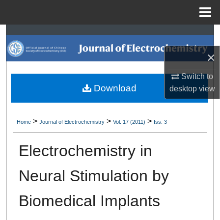
Menu
Home
Search
×
Browse Collections
Switch to
My Account
Download
desktop
view
About
>
>
>
Home
Journal of Electrochemistry
Vol. 17 (2011)
Iss. 3
Digital Commons Network™
Electrochemistry in
Neural Stimulation by
Biomedical Implants