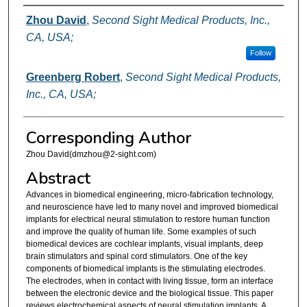
Authors
Zhou David
,
Second Sight Medical Products, Inc.,
CA, USA;
Follow
Greenberg Robert
,
Second Sight Medical Products,
Inc., CA, USA;
Corresponding Author
Zhou David(dmzhou@2-sight.com)
Abstract
Advances in biomedical engineering, micro-fabrication technology,
and neuroscience have led to many novel and improved biomedical
implants for electrical neural stimulation to restore human function
and improve the quality of human life. Some examples of such
biomedical devices are cochlear implants, visual implants, deep
brain stimulators and spinal cord stimulators. One of the key
components of biomedical implants is the stimulating electrodes.
The electrodes, when in contact with living tissue, form an interface
between the electronic device and the biological tissue. This paper
reviews electrochemical aspects of neural stimulation implants. A