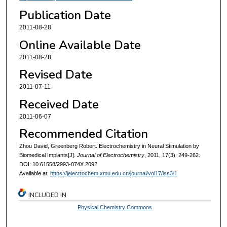
Publication Date
2011-08-28
Online Available Date
2011-08-28
Revised Date
2011-07-11
Received Date
2011-06-07
Recommended Citation
Zhou David, Greenberg Robert. Electrochemistry in Neural Stimulation by
Biomedical Implants[J].
Journal of Electrochemistry
, 2011, 17(3): 249-262.
DOI: 10.61558/2993-074X.2092
Available at:
https://jelectrochem.xmu.edu.cn/journal/vol17/iss3/1
INCLUDED IN
Physical Chemistry Commons