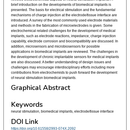
brief introduction on the developments of biomedical implants is
presented. The basis for electrical stimulation and the fundamental
mechanisms of charge injection at the electrode/tissue interface are
introduced. A survey of the most commonly used electrode materials
and methods in the fabrication of microelectrodes is given. Some
electrochemical related challenges for the development of medical
implants, such as electrode reactions, impedance, charge injection
capability, electrode corrosion and biocompatibility are discussed. In
addition, microsensors and microbiosensors for possible
applications in biomedical implants are reviewed. The challenges in
the development of chronic implantable sensors for medical implants
are also discussed. A better understanding of design issues and
challenges may encourage interdisciplinary efforts including more
contributions from electrochemists to push forward the development
of neural stimulation biomedical implants.
Graphical Abstract
Keywords
neural stimulation, biomedical implants, electrode/tissue interface
DOI Link
https://doi.org/10.61558/2993-074X.2092