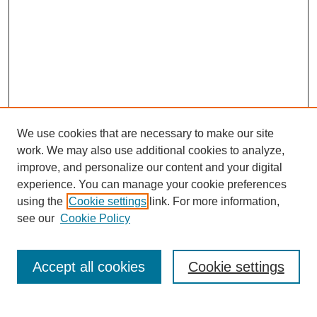
We use cookies that are necessary to make our site
work. We may also use additional cookies to analyze,
improve, and personalize our content and your digital
experience. You can manage your cookie preferences
using the
Cookie settings
link. For more information,
see our
Cookie Policy
Journal Home
About This Journal
Review Process
Accept all cookies
Cookie settings
Editorial Board
Author Guidelines
Policies