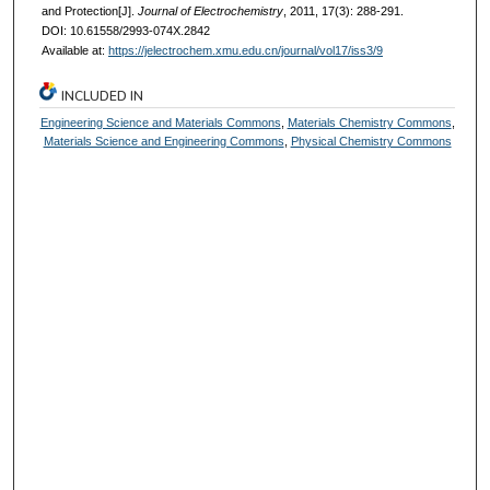
and Protection[J].
Journal of Electrochemistry
, 2011, 17(3): 288-291.
DOI: 10.61558/2993-074X.2842
Available at:
https://jelectrochem.xmu.edu.cn/journal/vol17/iss3/9
INCLUDED IN
Engineering Science and Materials Commons
,
Materials Chemistry Commons
,
Materials Science and Engineering Commons
,
Physical Chemistry Commons