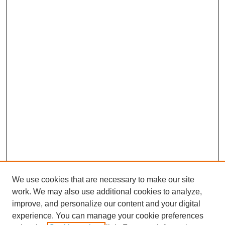
We use cookies that are necessary to make our site
work. We may also use additional cookies to analyze,
improve, and personalize our content and your digital
experience. You can manage your cookie preferences