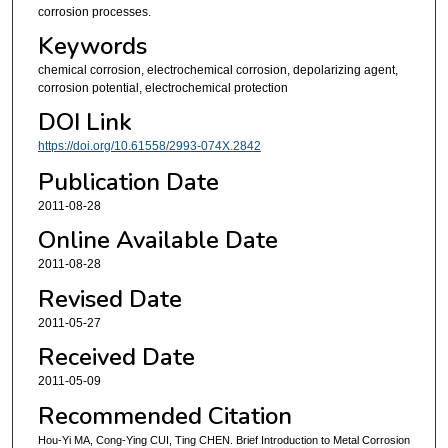
corrosion processes.
Keywords
chemical corrosion, electrochemical corrosion, depolarizing agent,
corrosion potential, electrochemical protection
DOI Link
https://doi.org/10.61558/2993-074X.2842
Publication Date
2011-08-28
Online Available Date
2011-08-28
Revised Date
2011-05-27
Received Date
2011-05-09
Recommended Citation
Hou-Yi MA, Cong-Ying CUI, Ting CHEN. Brief Introduction to Metal Corrosion