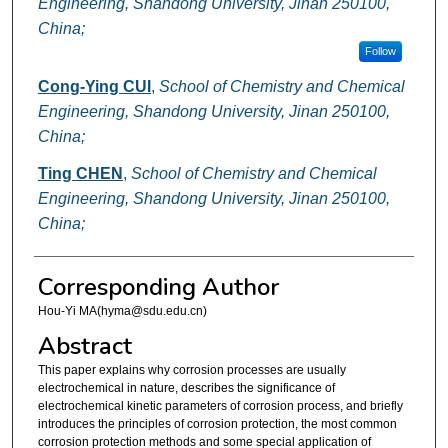
Engineering, Shandong University, Jinan 250100,
China;
Follow
Cong-Ying CUI
,
School of Chemistry and Chemical
Engineering, Shandong University, Jinan 250100,
China;
Ting CHEN
,
School of Chemistry and Chemical
Engineering, Shandong University, Jinan 250100,
China;
Corresponding Author
Hou-Yi MA(hyma@sdu.edu.cn)
Abstract
This paper explains why corrosion processes are usually
electrochemical in nature, describes the significance of
electrochemical kinetic parameters of corrosion process, and briefly
introduces the principles of corrosion protection, the most common
corrosion protection methods and some special application of