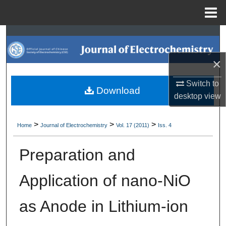
Menu
Home
Search
×
Browse Collections
Switch to
My Account
Download
desktop
view
About
>
>
>
Home
Journal of Electrochemistry
Vol. 17 (2011)
Iss. 4
Digital Commons Network™
Preparation and
Application of nano-NiO
as Anode in Lithium-ion