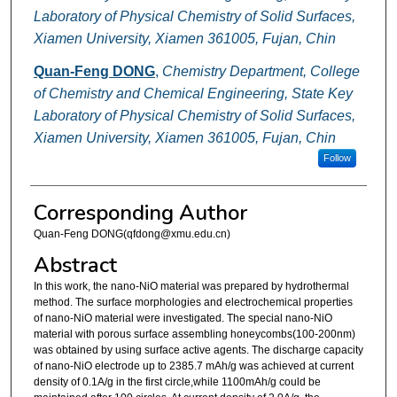
Laboratory of Physical Chemistry of Solid Surfaces,
Xiamen University, Xiamen 361005, Fujan, Chin
Quan-Feng DONG
,
Chemistry Department, College
of Chemistry and Chemical Engineering, State Key
Laboratory of Physical Chemistry of Solid Surfaces,
Xiamen University, Xiamen 361005, Fujan, Chin
Follow
Corresponding Author
Quan-Feng DONG(qfdong@xmu.edu.cn)
Abstract
In this work, the nano-NiO material was prepared by hydrothermal
method. The surface morphologies and electrochemical properties
of nano-NiO material were investigated. The special nano-NiO
material with porous surface assembling honeycombs(100-200nm)
was obtained by using surface active agents. The discharge capacity
of nano-NiO electrode up to 2385.7 mAh/g was achieved at current
density of 0.1A/g in the first circle,while 1100mAh/g could be