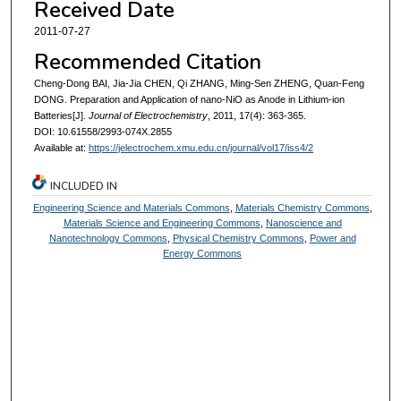
Received Date
2011-07-27
Recommended Citation
Cheng-Dong BAI, Jia-Jia CHEN, Qi ZHANG, Ming-Sen ZHENG, Quan-Feng
DONG. Preparation and Application of nano-NiO as Anode in Lithium-ion
Batteries[J].
Journal of Electrochemistry
, 2011, 17(4): 363-365.
DOI: 10.61558/2993-074X.2855
Available at:
https://jelectrochem.xmu.edu.cn/journal/vol17/iss4/2
INCLUDED IN
Engineering Science and Materials Commons
,
Materials Chemistry Commons
,
Materials Science and Engineering Commons
,
Nanoscience and
Nanotechnology Commons
,
Physical Chemistry Commons
,
Power and
Energy Commons