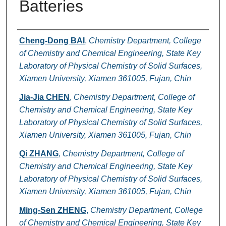
Batteries
Authors
Cheng-Dong BAI
,
Chemistry Department, College
of Chemistry and Chemical Engineering, State Key
Laboratory of Physical Chemistry of Solid Surfaces,
Xiamen University, Xiamen 361005, Fujan, Chin
Jia-Jia CHEN
,
Chemistry Department, College of
Chemistry and Chemical Engineering, State Key
Laboratory of Physical Chemistry of Solid Surfaces,
Xiamen University, Xiamen 361005, Fujan, Chin
Qi ZHANG
,
Chemistry Department, College of
Chemistry and Chemical Engineering, State Key
Laboratory of Physical Chemistry of Solid Surfaces,
Xiamen University, Xiamen 361005, Fujan, Chin
Ming-Sen ZHENG
,
Chemistry Department, College
of Chemistry and Chemical Engineering, State Key