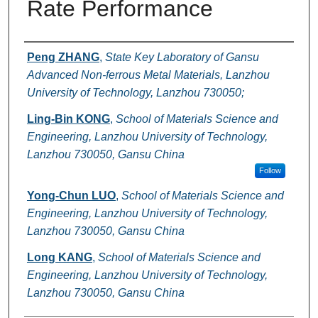
Rate Performance
Authors
Peng ZHANG
,
State Key Laboratory of Gansu
Advanced Non-ferrous Metal Materials, Lanzhou
University of Technology, Lanzhou 730050;
Ling-Bin KONG
,
School of Materials Science and
Engineering, Lanzhou University of Technology,
Lanzhou 730050, Gansu China
Follow
Yong-Chun LUO
,
School of Materials Science and
Engineering, Lanzhou University of Technology,
Lanzhou 730050, Gansu China
Long KANG
,
School of Materials Science and
Engineering, Lanzhou University of Technology,
Lanzhou 730050, Gansu China