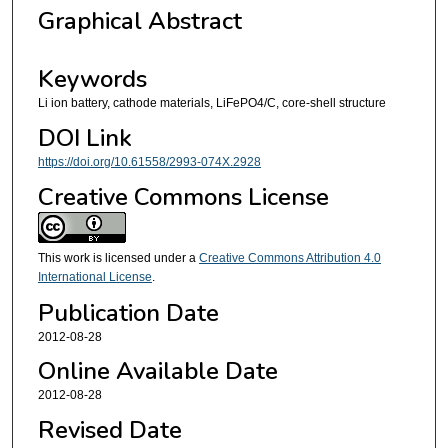
Graphical Abstract
Keywords
Li ion battery, cathode materials, LiFePO4/C, core-shell structure
DOI Link
https://doi.org/10.61558/2993-074X.2928
Creative Commons License
This work is licensed under a
Creative Commons Attribution 4.0
International License
.
Publication Date
2012-08-28
Online Available Date
2012-08-28
Revised Date