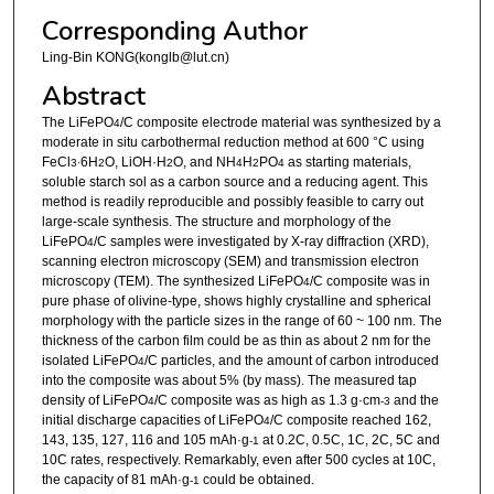
Corresponding Author
Ling-Bin KONG(konglb@lut.cn)
Abstract
The LiFePO
/C composite electrode material was synthesized by a
4
moderate in situ carbothermal reduction method at 600 °C using
FeCl
6H
O, LiOH·H
O, and NH
H
PO
as starting materials,
3·
2
2
4
2
4
soluble starch sol as a carbon source and a reducing agent. This
method is readily reproducible and possibly feasible to carry out
large-scale synthesis. The structure and morphology of the
LiFePO
/C samples were investigated by X-ray diffraction (XRD),
4
scanning electron microscopy (SEM) and transmission electron
microscopy (TEM). The synthesized LiFePO
/C composite was in
4
pure phase of olivine-type, shows highly crystalline and spherical
morphology with the particle sizes in the range of 60 ~ 100 nm. The
thickness of the carbon film could be as thin as about 2 nm for the
isolated LiFePO
/C particles, and the amount of carbon introduced
4
into the composite was about 5% (by mass). The measured tap
density of LiFePO
/C composite was as high as 1.3 g·cm
and the
4
-3
initial discharge capacities of LiFePO
/C composite reached 162,
4
143, 135, 127, 116 and 105 mAh·g
at 0.2C, 0.5C, 1C, 2C, 5C and
-1
10C rates, respectively. Remarkably, even after 500 cycles at 10C,
the capacity of 81 mAh·g
could be obtained.
-1