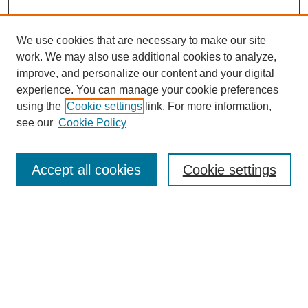
We use cookies that are necessary to make our site
work. We may also use additional cookies to analyze,
improve, and personalize our content and your digital
experience. You can manage your cookie preferences
using the
Cookie settings
link. For more information,
see our
Cookie Policy
Journal Home
About This Journal
Review Process
Accept all cookies
Cookie settings
Editorial Board
Author Guidelines
Policies
Publication Ethics Statement
Articles and Issues
Early View
Editors' Choice
Virtual Special Issue