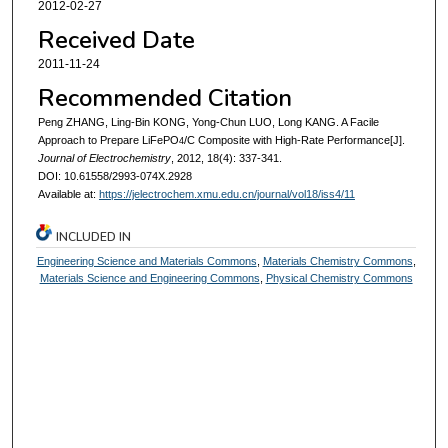
2012-02-27
Received Date
2011-11-24
Recommended Citation
Peng ZHANG, Ling-Bin KONG, Yong-Chun LUO, Long KANG. A Facile
Approach to Prepare LiFePO
/C Composite with High-Rate Performance[J].
4
Journal of Electrochemistry
, 2012, 18(4): 337-341.
DOI: 10.61558/2993-074X.2928
Available at:
https://jelectrochem.xmu.edu.cn/journal/vol18/iss4/11
INCLUDED IN
Engineering Science and Materials Commons
,
Materials Chemistry Commons
,
Materials Science and Engineering Commons
,
Physical Chemistry Commons