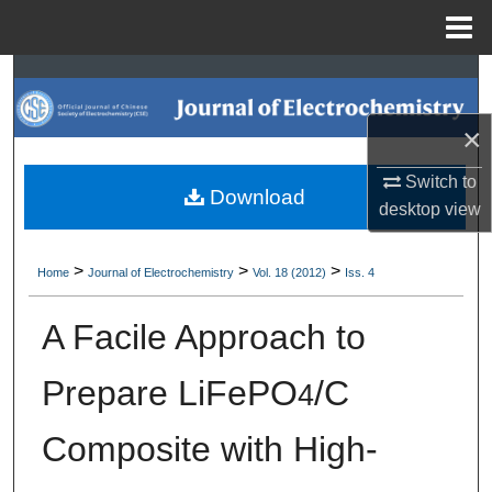
Menu
Home
Search
×
Browse Collections
Switch to
My Account
Download
desktop
view
About
>
>
>
Home
Journal of Electrochemistry
Vol. 18 (2012)
Iss. 4
Digital Commons Network™
A Facile Approach to
Prepare LiFePO
/C
4
Composite with High-