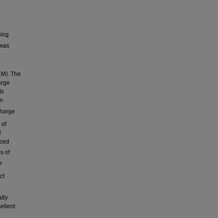
sing
was
EM). The
arge
ts
on
scharge
 of
d
nced
s of
e
ct
atly
ellent