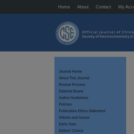
Home
About
Contact
My Acc
Journal Home
About This Journal
Review Process
Editorial Board
Author Guidelines
Policies
Publication Ethics Statement
Articles and Issues
Early View
Editors' Choice