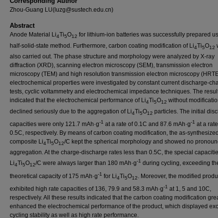
Corresponding Author
Zhou-Guang LU(luzg@sustech.edu.cn)
Abstract
Anode Material Li
Ti
O
for lithium-ion batteries was successfully prepared u
4
5
12
half-solid-state method. Furthermore, carbon coating modification of Li
Ti
O
4
5
12
also carried out. The phase structure and morphology were analyzed by X-ray
diffraction (XRD), scanning electron microscopy (SEM), transmission electron
microscopy (TEM) and high resolution transmission electron microscopy (HRT
electrochemical properties were investigated by constant current discharge-ch
tests, cyclic voltammetry and electrochemical impedance techniques. The resul
indicated that the electrochemical performance of Li
Ti
O
without modificati
4
5
12
declined seriously due to the aggregation of Li
Ti
O
particles. The initial di
4
5
12
-1
-1
capacities were only 121.7 mAh·g
at a rate of 0.1C and 87.6 mAh·g
at a rate
0.5C, respectively. By means of carbon coating modification, the as-synthesize
composite Li
Ti
O
/C kept the spherical morphology and showed no pronou
4
5
12
aggregation. At the charge-discharge rates less than 0.5C, the special capacitie
-1
Li
Ti
O
/C were always larger than 180 mAh·g
during cycling, exceeding th
4
5
12
-1
theoretical capacity of 175 mAh·g
for Li
Ti
O
. Moreover, the modified produ
4
5
12
-1
exhibited high rate capacities of 136, 79.9 and 58.3 mAh·g
at 1, 5 and 10C,
respectively. All these results indicated that the carbon coating modification gre
enhanced the electrochemical performance of the product, which displayed exc
cycling stability as well as high rate performance.