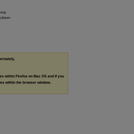
Dong
Lithium-
ternately,
les within Firefox on Mac OS and if you
les within the browser window.