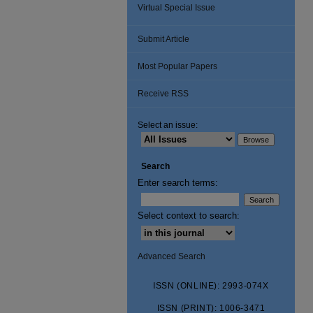
Virtual Special Issue
Submit Article
Most Popular Papers
Receive RSS
Select an issue:
Search
Enter search terms:
Select context to search:
Advanced Search
ISSN (ONLINE): 2993-074X
ISSN (PRINT): 1006-3471