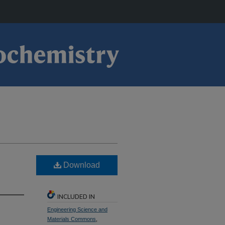
Download
INCLUDED IN
Engineering Science and
Materials Commons
,