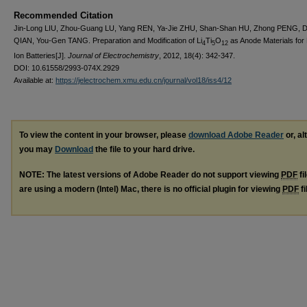
Recommended Citation
Jin-Long LIU, Zhou-Guang LU, Yang REN, Ya-Jie ZHU, Shan-Shan HU, Zhong PENG, 
QIAN, You-Gen TANG. Preparation and Modification of Li
Ti
O
as Anode Materials for 
4
5
12
Ion Batteries[J].
Journal of Electrochemistry
, 2012, 18(4): 342-347.
DOI: 10.61558/2993-074X.2929
Available at:
https://jelectrochem.xmu.edu.cn/journal/vol18/iss4/12
To view the content in your browser, please
download Adobe Reader
or, al
you may
Download
the file to your hard drive.
NOTE: The latest versions of Adobe Reader do not support viewing
PDF
fi
are using a modern (Intel) Mac, there is no official plugin for viewing
PDF
fi