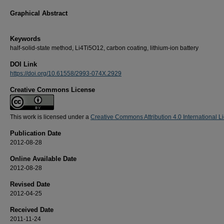
Graphical Abstract
Keywords
half-solid-state method, Li4Ti5O12, carbon coating, lithium-ion battery
DOI Link
https://doi.org/10.61558/2993-074X.2929
Creative Commons License
This work is licensed under a
Creative Commons Attribution 4.0 International L
Publication Date
2012-08-28
Online Available Date
2012-08-28
Revised Date
2012-04-25
Received Date
2011-11-24