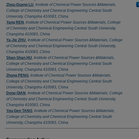
Zhou-Guang LU
,
Institute of Chemical Power Sources &Materials,
College of Chemistry and Chemical Engineering Central South
University, Changsha 410083, China
Yang REN
,
Institute of Chemical Power Sources &Materials, College
of Chemistry and Chemical Engineering Central South University,
Changsha 410083, China
Ya-Jie ZHU
,
Institute of Chemical Power Sources &Materials, College
of Chemistry and Chemical Engineering Central South University,
Changsha 410083, China
Shan-Shan HU
,
Institute of Chemical Power Sources &Materials,
College of Chemistry and Chemical Engineering Central South
University, Changsha 410083, China
Zhong PENG
,
Institute of Chemical Power Sources &Materials,
College of Chemistry and Chemical Engineering Central South
University, Changsha 410083, China
Dong QIAN
,
Institute of Chemical Power Sources &Materials, College
of Chemistry and Chemical Engineering Central South University,
Changsha 410083, China
You-Gen TANG
,
Institute of Chemical Power Sources &Materials,
College of Chemistry and Chemical Engineering Central South
University, Changsha 410083, China