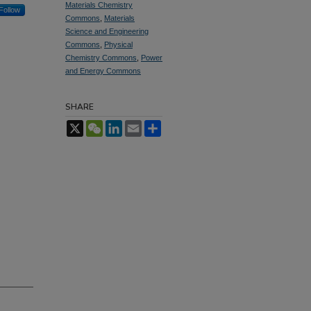
Materials Chemistry
Follow
Commons
,
Materials
Science and Engineering
Commons
,
Physical
Chemistry Commons
,
Power
and Energy Commons
SHARE
X
WeChat
LinkedIn
Email
Share