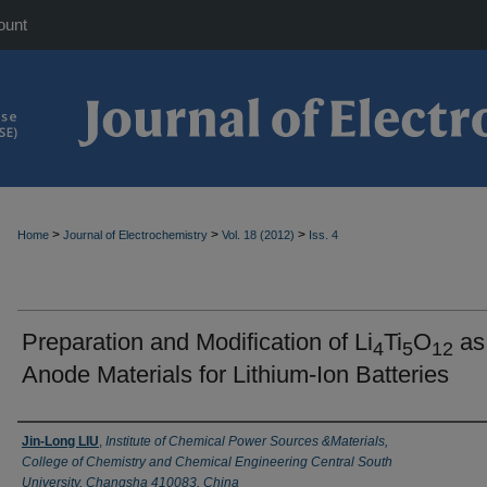
ount
>
>
>
Home
Journal of Electrochemistry
Vol. 18 (2012)
Iss. 4
Preparation and Modification of Li
Ti
O
as
4
5
12
Anode Materials for Lithium-Ion Batteries
Authors
Jin-Long LIU
,
Institute of Chemical Power Sources &Materials,
College of Chemistry and Chemical Engineering Central South
University, Changsha 410083, China