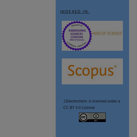
INDEXED IN:
J.Electrochem. is licensed under a
CC BY 4.0 License