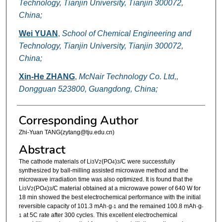
Technology, Tianjin University, Tianjin 300072,
China;
Wei YUAN
,
School of Chemical Engineering and
Technology, Tianjin University, Tianjin 300072,
China;
Xin-He ZHANG
,
McNair Technology Co. Ltd,,
Dongguan 523800, Guangdong, China;
Corresponding Author
Zhi-Yuan TANG(zytang@tju.edu.cn)
Abstract
The cathode materials of Li
V
(PO
)
/C were successfully
3
2
4
3
synthesized by ball-milling assisted microwave method and the
microwave irradiation time was also optimized. It is found that the
Li
V
(PO
)
/C material obtained at a microwave power of 640 W for
3
2
4
3
18 min showed the best electrochemical performance with the initial
reversible capacity of 101.3 mAh·g
and the remained 100.8 mAh·g
-1
-
at 5C rate after 300 cycles. This excellent electrochemical
1