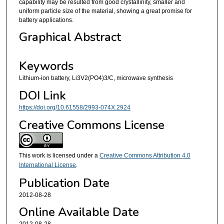
capability may be resulted from good crystallinity, smaller and
uniform particle size of the material, showing a great promise for
battery applications.
Graphical Abstract
Keywords
Lithium-ion battery, Li3V2(PO4)3/C, microwave synthesis
DOI Link
https://doi.org/10.61558/2993-074X.2924
Creative Commons License
This work is licensed under a
Creative Commons Attribution 4.0
International License
.
Publication Date
2012-08-28
Online Available Date