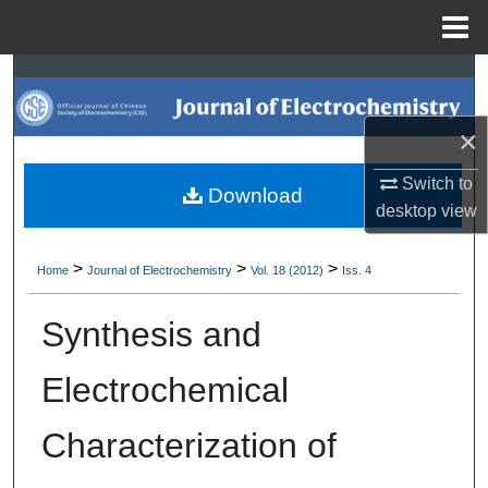
Menu
Home
Search
Browse Collections
×
Switch to
My Account
Download
desktop
view
About
>
>
>
Home
Journal of Electrochemistry
Vol. 18 (2012)
Iss. 4
Digital Commons Network™
Synthesis and
Electrochemical
Characterization of