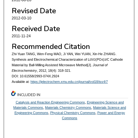
2012-08-28
Revised Date
2012-03-10
Received Date
2011-11-24
Recommended Citation
Zhi-Yuan TANG, Wen-Feng MAO, Ji YAN, Wei YUAN, Xin-He ZHANG.
Synthesis and Electrochemical Characterization of Li
V
(PO
)
/C Cathode
3
2
4
3
Material by Ball-Milling Assisted Microwave Method[J].
Journal of
Electrochemistry
, 2012, 18(4): 318-321.
DOI: 10.61558/2993-074X.2924
Available at:
https://jelectrochem.xmu.edu.cn/journal/vol18/iss4/7
INCLUDED IN
Catalysis and Reaction Engineering Commons
,
Engineering Science and
Materials Commons
,
Materials Chemistry Commons
,
Materials Science and
Engineering Commons
,
Physical Chemistry Commons
,
Power and Energy
Commons