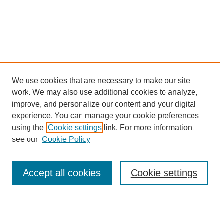
We use cookies that are necessary to make our site
work. We may also use additional cookies to analyze,
improve, and personalize our content and your digital
experience. You can manage your cookie preferences
using the
Cookie settings
link. For more information,
see our
Cookie Policy
Journal Home
About This Journal
Review Process
Accept all cookies
Cookie settings
Editorial Board
Author Guidelines
Policies
Publication Ethics Statement