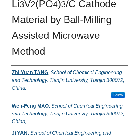
Li
V
(PO
)
/C Cathode
3
2
4
3
Material by Ball-Milling
Assisted Microwave
Method
Authors
Zhi-Yuan TANG
,
School of Chemical Engineering
and Technology, Tianjin University, Tianjin 300072,
China;
Follow
Wen-Feng MAO
,
School of Chemical Engineering
and Technology, Tianjin University, Tianjin 300072,
China;
Ji YAN
,
School of Chemical Engineering and