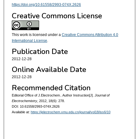
https://doi.org/10.61558/2993-074X.2626
Creative Commons License
This work is licensed under a
Creative Commons Attribution 4.0
International License
.
Publication Date
2012-12-28
Online Available Date
2012-12-28
Recommended Citation
Editorial Office of J.Electrochem.. Author Instruction[J].
Journal of
Electrochemistry
, 2012, 18(6): 278.
DOI: 10.61558/2993-074X.2626
Available at:
https://jelectrochem.xmu.edu.cn/journal/vol18/iss6/10