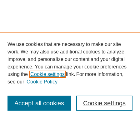
We use cookies that are necessary to make our site
work. We may also use additional cookies to analyze,
improve, and personalize our content and your digital
experience. You can manage your cookie preferences
using the
Cookie settings
link. For more information,
see our
Cookie Policy
Journal Home
About This Journal
Review Process
Accept all cookies
Cookie settings
Editorial Board
Author Guidelines
Policies
Publication Ethics Statement
Articles and Issues