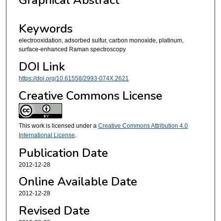
Graphical Abstract
Keywords
electrooxidation, adsorbed sulfur, carbon monoxide, platinum,
surface-enhanced Raman spectroscopy
DOI Link
https://doi.org/10.61558/2993-074X.2621
Creative Commons License
This work is licensed under a
Creative Commons Attribution 4.0
International License
.
Publication Date
2012-12-28
Online Available Date
2012-12-28
Revised Date