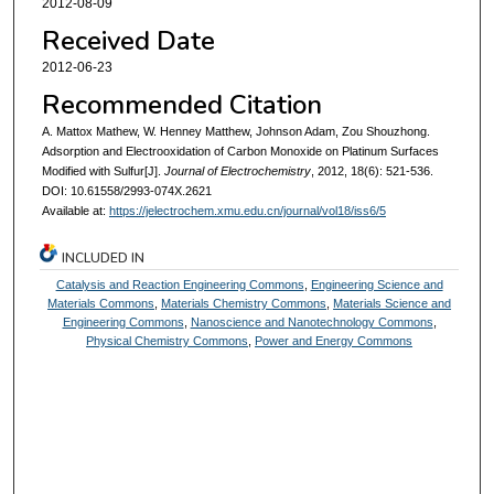
2012-08-09
Received Date
2012-06-23
Recommended Citation
A. Mattox Mathew, W. Henney Matthew, Johnson Adam, Zou Shouzhong.
Adsorption and Electrooxidation of Carbon Monoxide on Platinum Surfaces
Modified with Sulfur[J].
Journal of Electrochemistry
, 2012, 18(6): 521-536.
DOI: 10.61558/2993-074X.2621
Available at:
https://jelectrochem.xmu.edu.cn/journal/vol18/iss6/5
INCLUDED IN
Catalysis and Reaction Engineering Commons
,
Engineering Science and
Materials Commons
,
Materials Chemistry Commons
,
Materials Science and
Engineering Commons
,
Nanoscience and Nanotechnology Commons
,
Physical Chemistry Commons
,
Power and Energy Commons