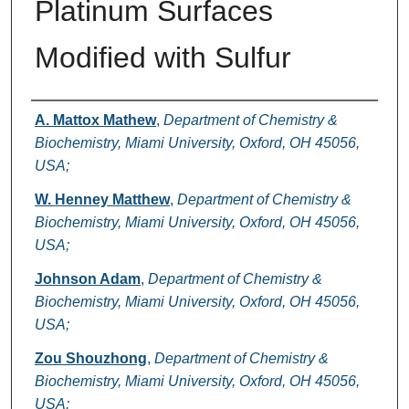
Platinum Surfaces
Modified with Sulfur
Authors
A. Mattox Mathew
,
Department of Chemistry &
Biochemistry, Miami University, Oxford, OH 45056,
USA;
W. Henney Matthew
,
Department of Chemistry &
Biochemistry, Miami University, Oxford, OH 45056,
USA;
Johnson Adam
,
Department of Chemistry &
Biochemistry, Miami University, Oxford, OH 45056,
USA;
Zou Shouzhong
,
Department of Chemistry &
Biochemistry, Miami University, Oxford, OH 45056,
USA;