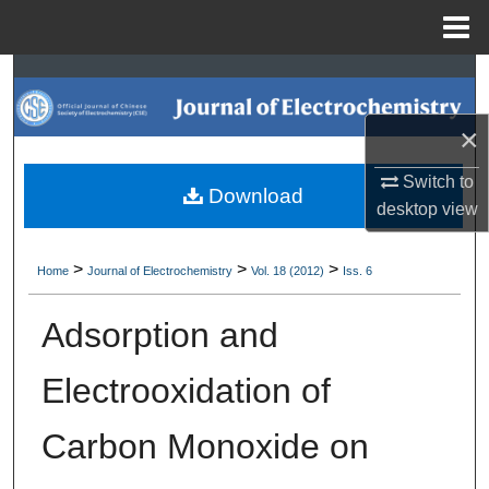
Menu
Home
Search
Browse Collections
×
Switch to
My Account
Download
desktop
view
About
>
>
>
Home
Journal of Electrochemistry
Vol. 18 (2012)
Iss. 6
Digital Commons Network™
Adsorption and
Electrooxidation of
Carbon Monoxide on