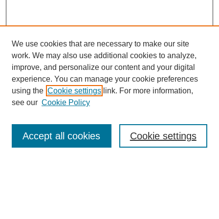
We use cookies that are necessary to make our site
work. We may also use additional cookies to analyze,
improve, and personalize our content and your digital
experience. You can manage your cookie preferences
using the
Cookie settings
link. For more information,
see our
Cookie Policy
Journal Home
About This Journal
Review Process
Accept all cookies
Cookie settings
Editorial Board
Author Guidelines
Policies
Publication Ethics Statement
Articles and Issues
Early View
Editors' Choice