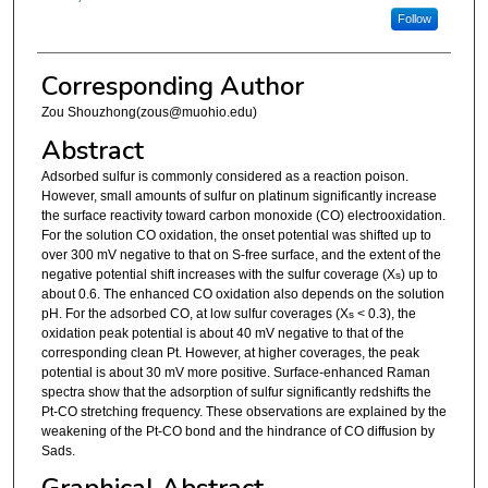
Follow
Corresponding Author
Zou Shouzhong(zous@muohio.edu)
Abstract
Adsorbed sulfur is commonly considered as a reaction poison.
However, small amounts of sulfur on platinum significantly increase
the surface reactivity toward carbon monoxide (CO) electrooxidation.
For the solution CO oxidation, the onset potential was shifted up to
over 300 mV negative to that on S-free surface, and the extent of the
negative potential shift increases with the sulfur coverage (X
) up to
s
about 0.6. The enhanced CO oxidation also depends on the solution
pH. For the adsorbed CO, at low sulfur coverages (X
< 0.3), the
s
oxidation peak potential is about 40 mV negative to that of the
corresponding clean Pt. However, at higher coverages, the peak
potential is about 30 mV more positive. Surface-enhanced Raman
spectra show that the adsorption of sulfur significantly redshifts the
Pt-CO stretching frequency. These observations are explained by the
weakening of the Pt-CO bond and the hindrance of CO diffusion by
Sads.