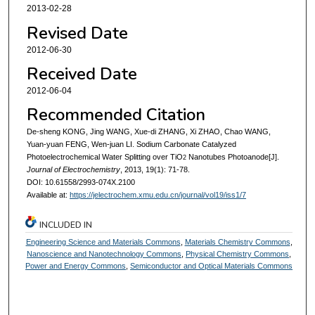
2013-02-28
Revised Date
2012-06-30
Received Date
2012-06-04
Recommended Citation
De-sheng KONG, Jing WANG, Xue-di ZHANG, Xi ZHAO, Chao WANG,
Yuan-yuan FENG, Wen-juan LI. Sodium Carbonate Catalyzed
Photoelectrochemical Water Splitting over TiO
Nanotubes Photoanode[J].
2
Journal of Electrochemistry
, 2013, 19(1): 71-78.
DOI: 10.61558/2993-074X.2100
Available at:
https://jelectrochem.xmu.edu.cn/journal/vol19/iss1/7
INCLUDED IN
Engineering Science and Materials Commons
,
Materials Chemistry Commons
,
Nanoscience and Nanotechnology Commons
,
Physical Chemistry Commons
,
Power and Energy Commons
,
Semiconductor and Optical Materials Commons