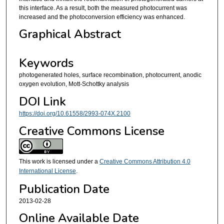
this interface. As a result, both the measured photocurrent was
increased and the photoconversion efficiency was enhanced.
Graphical Abstract
Keywords
photogenerated holes, surface recombination, photocurrent, anodic
oxygen evolution, Mott-Schottky analysis
DOI Link
https://doi.org/10.61558/2993-074X.2100
Creative Commons License
This work is licensed under a
Creative Commons Attribution 4.0
International License
.
Publication Date
2013-02-28
Online Available Date