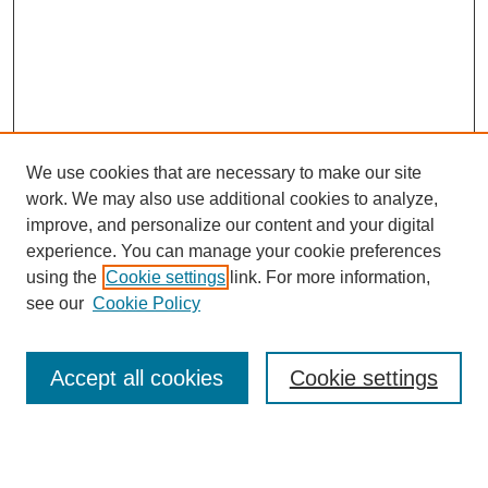
We use cookies that are necessary to make our site
work. We may also use additional cookies to analyze,
improve, and personalize our content and your digital
experience. You can manage your cookie preferences
using the
Cookie settings
link. For more information,
see our
Cookie Policy
Journal Home
About This Journal
Review Process
Accept all cookies
Cookie settings
Editorial Board
Author Guidelines
Policies
Publication Ethics Statement