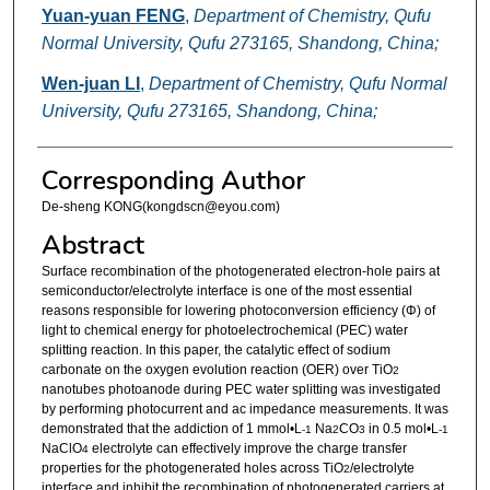
Yuan-yuan FENG
,
Department of Chemistry, Qufu
Normal University, Qufu 273165, Shandong, China;
Wen-juan LI
,
Department of Chemistry, Qufu Normal
University, Qufu 273165, Shandong, China;
Corresponding Author
De-sheng KONG(kongdscn@eyou.com)
Abstract
Surface recombination of the photogenerated electron-hole pairs at
semiconductor/electrolyte interface is one of the most essential
reasons responsible for lowering photoconversion efficiency (Φ) of
light to chemical energy for photoelectrochemical (PEC) water
splitting reaction. In this paper, the catalytic effect of sodium
carbonate on the oxygen evolution reaction (OER) over TiO
2
nanotubes photoanode during PEC water splitting was investigated
by performing photocurrent and ac impedance measurements. It was
demonstrated that the addiction of 1 mmol•L
Na
CO
in 0.5 mol•L
-1
2
3
-1
NaClO
electrolyte can effectively improve the charge transfer
4
properties for the photogenerated holes across TiO
/electrolyte
2
interface and inhibit the recombination of photogenerated carriers at