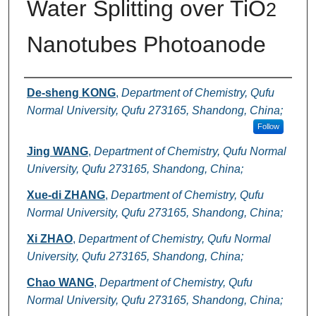
Water Splitting over TiO
2
Nanotubes Photoanode
Authors
De-sheng KONG
,
Department of Chemistry, Qufu
Normal University, Qufu 273165, Shandong, China;
Follow
Jing WANG
,
Department of Chemistry, Qufu Normal
University, Qufu 273165, Shandong, China;
Xue-di ZHANG
,
Department of Chemistry, Qufu
Normal University, Qufu 273165, Shandong, China;
Xi ZHAO
,
Department of Chemistry, Qufu Normal
University, Qufu 273165, Shandong, China;
Chao WANG
,
Department of Chemistry, Qufu
Normal University, Qufu 273165, Shandong, China;