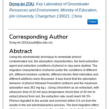
Dong-lei ZOU
,
Key Laboratory of Grounduater
Resources and Environment, Ministry of Education,
jilin University, Changchun 130021, China
Follow
Corresponding Author
Dong-lei ZOU(zoudl@jlu.edu.cn)
Abstract
Using the electrokinetic technique to remediate phenol
contaminated soil, the adsorption characteristics, the best extraction
agent and extraction conditions of phenol in clay were studied. The
migration characteristics of phenol under the conditions of different
pH, different moisture contents, different electric-field intensities and
different additives were discussed. It was found that the adsorption
behavior of phenol followed Freundlich isotherm and the maximum
adsorption was 362 mg·kg
. Using chloroform as an extractant, with
-1
ultrasonic time of 20 min plus temperature shock time of 30 min to
extract phenol from soil, the extraction rate could reach 94.3%.
Phenol migrated to the anode and enriched within 0-6 cm from the
anode in the soil electrodynamics process. The best migration effect