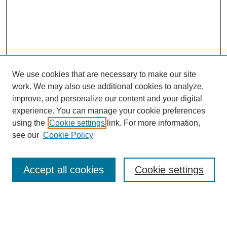
We use cookies that are necessary to make our site
work. We may also use additional cookies to analyze,
improve, and personalize our content and your digital
experience. You can manage your cookie preferences
using the
Cookie settings
link. For more information,
see our
Cookie Policy
Journal Home
About This Journal
Review Process
Accept all cookies
Cookie settings
Editorial Board
Author Guidelines
Policies
Publication Ethics Statement
Articles and Issues