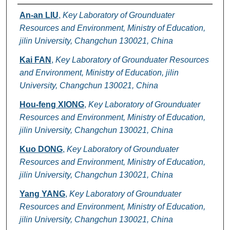
Authors
An-an LIU
,
Key Laboratory of Grounduater
Resources and Environment, Ministry of Education,
jilin University, Changchun 130021, China
Kai FAN
,
Key Laboratory of Grounduater Resources
and Environment, Ministry of Education, jilin
University, Changchun 130021, China
Hou-feng XIONG
,
Key Laboratory of Grounduater
Resources and Environment, Ministry of Education,
jilin University, Changchun 130021, China
Kuo DONG
,
Key Laboratory of Grounduater
Resources and Environment, Ministry of Education,
jilin University, Changchun 130021, China
Yang YANG
,
Key Laboratory of Grounduater
Resources and Environment, Ministry of Education,
jilin University, Changchun 130021, China