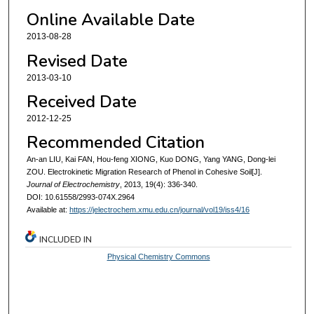
Online Available Date
2013-08-28
Revised Date
2013-03-10
Received Date
2012-12-25
Recommended Citation
An-an LIU, Kai FAN, Hou-feng XIONG, Kuo DONG, Yang YANG, Dong-lei
ZOU. Electrokinetic Migration Research of Phenol in Cohesive Soil[J].
Journal of Electrochemistry
, 2013, 19(4): 336-340.
DOI: 10.61558/2993-074X.2964
Available at:
https://jelectrochem.xmu.edu.cn/journal/vol19/iss4/16
INCLUDED IN
Physical Chemistry Commons