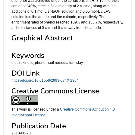
of phenol was achieved under the conditions of pH=8.16, moisture
content of 40%, electric-field intensity of 2 V·cm
, along with the
-1
additions of 0.1 mol·L
NaOH solution and 0.05 mol·L
LAS
-1
-1
solution into the anode and the cathode, respectively. The
enrichment rates of phenol reached 139% and 133.7%, respectively,
at the distances of 0 cm and 6 cm away from the anode.
Graphical Abstract
Keywords
electrokinetic, phenol, soil remediation, clay
DOI Link
https://doi.org/10.61558/2993-074X.2964
Creative Commons License
This work is licensed under a
Creative Commons Attribution 4.0
International License
.
Publication Date
2013-08-28