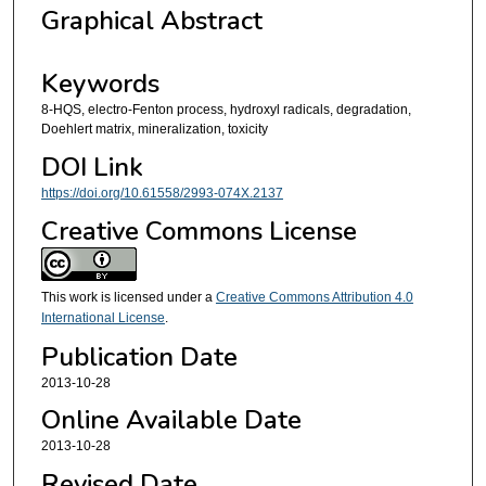
Graphical Abstract
Keywords
8-HQS, electro-Fenton process, hydroxyl radicals, degradation,
Doehlert matrix, mineralization, toxicity
DOI Link
https://doi.org/10.61558/2993-074X.2137
Creative Commons License
This work is licensed under a
Creative Commons Attribution 4.0
International License
.
Publication Date
2013-10-28
Online Available Date
2013-10-28
Revised Date