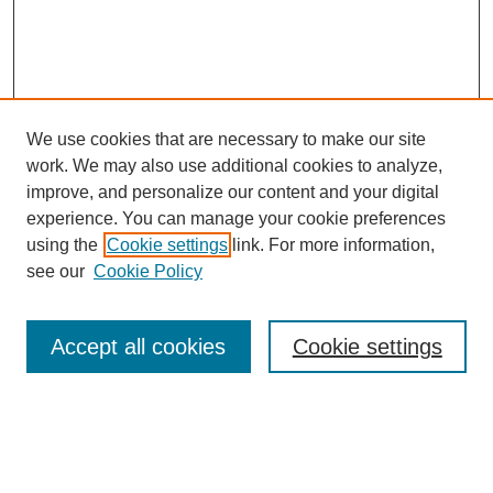
We use cookies that are necessary to make our site
work. We may also use additional cookies to analyze,
improve, and personalize our content and your digital
experience. You can manage your cookie preferences
using the
Cookie settings
link. For more information,
see our
Cookie Policy
Journal Home
About This Journal
Review Process
Accept all cookies
Cookie settings
Editorial Board
Author Guidelines
Policies
Publication Ethics Statement
Articles and Issues
Early View