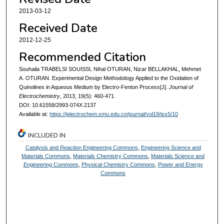
2013-03-12
Received Date
2012-12-25
Recommended Citation
Souhaila TRABELSI SOUISSI, Nihal OTURAN, Nizar BELLAKHAL, Mehmet
A. OTURAN. Experimental Design Methodology Applied to the Oxidation of
Quinolines in Aqueous Medium by Electro-Fenton Process[J].
Journal of
Electrochemistry
, 2013, 19(5): 460-471.
DOI: 10.61558/2993-074X.2137
Available at:
https://jelectrochem.xmu.edu.cn/journal/vol19/iss5/10
INCLUDED IN
Catalysis and Reaction Engineering Commons
,
Engineering Science and
Materials Commons
,
Materials Chemistry Commons
,
Materials Science and
Engineering Commons
,
Physical Chemistry Commons
,
Power and Energy
Commons