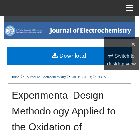
Menu
Home
Search
Browse Collections
×
My Account
Download
Switch to
desktop
view
About
>
>
>
Home
Journal of Electrochemistry
Vol. 19 (2013)
Iss. 5
Digital Commons Network™
Experimental Design
Methodology Applied to
the Oxidation of