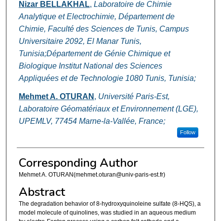
Nizar BELLAKHAL
,
Laboratoire de Chimie
Analytique et Electrochimie, Département de
Chimie, Faculté des Sciences de Tunis, Campus
Universitaire 2092, El Manar Tunis,
Tunisia;Département de Génie Chimique et
Biologique Institut National des Sciences
Appliquées et de Technologie 1080 Tunis, Tunisia;
Mehmet A. OTURAN
,
Université Paris-Est,
Laboratoire Géomatériaux et Environnement (LGE),
UPEMLV, 77454 Marne-la-Vallée, France;
Follow
Corresponding Author
Mehmet A. OTURAN(mehmet.oturan@univ-paris-est.fr)
Abstract
The degradation behavior of 8-hydroxyquinoleine sulfate (8-HQS), a
model molecule of quinolines, was studied in an aqueous medium