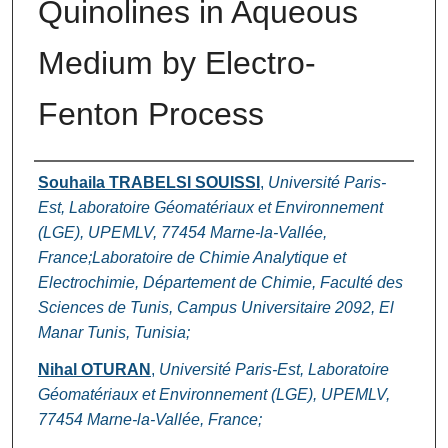
Quinolines in Aqueous
Medium by Electro-
Fenton Process
Authors
Souhaila TRABELSI SOUISSI
,
Université Paris-
Est, Laboratoire Géomatériaux et Environnement
(LGE), UPEMLV, 77454 Marne-la-Vallée,
France;Laboratoire de Chimie Analytique et
Electrochimie, Département de Chimie, Faculté des
Sciences de Tunis, Campus Universitaire 2092, El
Manar Tunis, Tunisia;
Nihal OTURAN
,
Université Paris-Est, Laboratoire
Géomatériaux et Environnement (LGE), UPEMLV,
77454 Marne-la-Vallée, France;