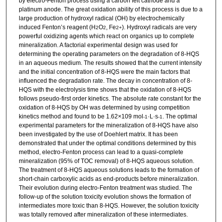
by electro-Fenton process using a carbon felt cathode and a
platinum anode. The great oxidation ability of this process is due to a
large production of hydroxyl radical (OH) by electrochemically
induced Fenton’s reagent (H
O
, Fe
). Hydroxyl radicals are very
2
2
2+
powerful oxidizing agents which react on organics up to complete
mineralization. A factorial experimental design was used for
determining the operating parameters on the degradation of 8-HQS
in an aqueous medium. The results showed that the current intensity
and the initial concentration of 8-HQS were the main factors that
influenced the degradation rate. The decay in concentration of 8-
HQS with the electrolysis time shows that the oxidation of 8-HQS
follows pseudo-first order kinetics. The absolute rate constant for the
oxidation of 8-HQS by OH was determined by using competition
kinetics method and found to be 1.62×109 mol
·L·s
. The optimal
-1
-1
experimental parameters for the mineralization of 8-HQS have also
been investigated by the use of Doehlert matrix. It has been
demonstrated that under the optimal conditions determined by this
method, electro-Fenton process can lead to a quasi-complete
mineralization (95% of TOC removal) of 8-HQS aqueous solution.
The treatment of 8-HQS aqueous solutions leads to the formation of
short-chain carboxylic acids as end-products before mineralization.
Their evolution during electro-Fenton treatment was studied. The
follow-up of the solution toxicity evolution shows the formation of
intermediates more toxic than 8-HQS. However, the solution toxicity
was totally removed after mineralization of these intermediates.