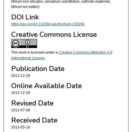
lithium iron silicates, vanadium substitution, cathode materials,
lithium ion battery
DOI Link
https://doi.org/10.13208/j.electrochem.130356
Creative Commons License
This work is licensed under a
Creative Commons Attribution 4.0
International License
.
Publication Date
2013-12-28
Online Available Date
2013-12-28
Revised Date
2013-07-08
Received Date
2013-05-16