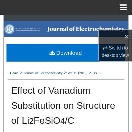
Menu
Home
Search
×
Browse Collections
Switch to
My Account
Download
desktop
view
About
>
>
>
Home
Journal of Electrochemistry
Vol. 19 (2013)
Iss. 6
Digital Commons Network™
Effect of Vanadium
Substitution on Structure
of Li
FeSiO
/C
2
4