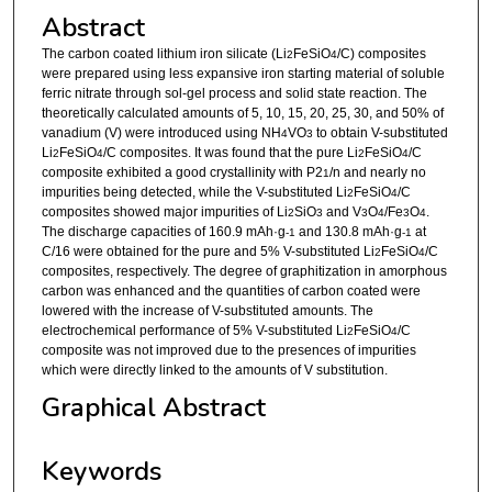
Abstract
The carbon coated lithium iron silicate (Li
FeSiO
/C) composites
2
4
were prepared using less expansive iron starting material of soluble
ferric nitrate through sol-gel process and solid state reaction. The
theoretically calculated amounts of 5, 10, 15, 20, 25, 30, and 50% of
vanadium (V) were introduced using NH
VO
to obtain V-substituted
4
3
Li
FeSiO
/C composites. It was found that the pure Li
FeSiO
/C
2
4
2
4
composite exhibited a good crystallinity with P2
/n and nearly no
1
impurities being detected, while the V-substituted Li
FeSiO
/C
2
4
composites showed major impurities of Li
SiO
and V
O
/Fe
O
.
2
3
3
4
3
4
The discharge capacities of 160.9 mAh·g
and 130.8 mAh·g
at
-1
-1
C/16 were obtained for the pure and 5% V-substituted Li
FeSiO
/C
2
4
composites, respectively. The degree of graphitization in amorphous
carbon was enhanced and the quantities of carbon coated were
lowered with the increase of V-substituted amounts. The
electrochemical performance of 5% V-substituted Li
FeSiO
/C
2
4
composite was not improved due to the presences of impurities
which were directly linked to the amounts of V substitution.
Graphical Abstract
Keywords