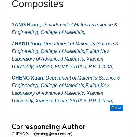
Composites
Authors
YANG Hong
,
Department of Materials Science &
Engineering, College of Materials;
ZHANG Ying
,
Department of Materials Science &
Engineering, College of Materials;Fujian Key
Laboratory of Advanced Materials, Xiamen
University, Xiamen, Fujian 361005, P.R. China;
CHENG Xuan
,
Department of Materials Science &
Engineering, College of Materials;Fujian Key
Laboratory of Advanced Materials, Xiamen
University, Xiamen, Fujian 361005, P.R. China;
Follow
Corresponding Author
CHENG Xuan(xcheng@xmu.edu.cn)