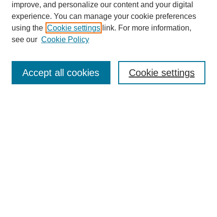
improve, and personalize our content and your digital
experience. You can manage your cookie preferences
using the
Cookie settings
link. For more information,
see our
Cookie Policy
Journal Home
About This Journal
Review Process
Accept all cookies
Cookie settings
Editorial Board
Author Guidelines
Policies
Publication Ethics Statement
Articles and Issues
Early View
Editors' Choice
Virtual Special Issue
Submit Article
Most Popular Papers
Receive RSS
Select an issue: