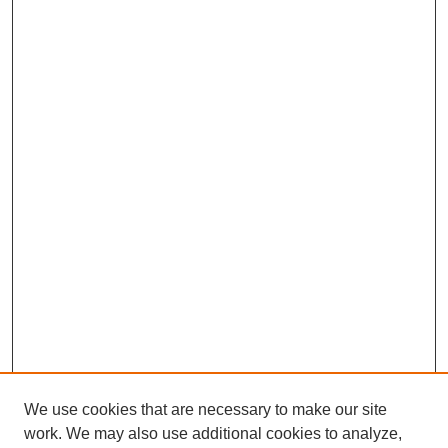
We use cookies that are necessary to make our site
work. We may also use additional cookies to analyze,