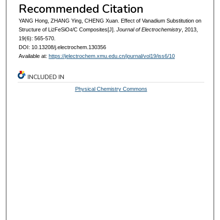
Recommended Citation
YANG Hong, ZHANG Ying, CHENG Xuan. Effect of Vanadium Substitution on
Structure of Li
FeSiO
/C Composites[J].
Journal of Electrochemistry
, 2013,
2
4
19(6): 565-570.
DOI: 10.13208/j.electrochem.130356
Available at:
https://jelectrochem.xmu.edu.cn/journal/vol19/iss6/10
INCLUDED IN
Physical Chemistry Commons