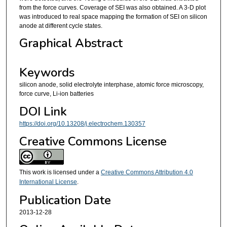
from the force curves. Coverage of SEI was also obtained. A 3-D plot
was introduced to real space mapping the formation of SEI on silicon
anode at different cycle states.
Graphical Abstract
Keywords
silicon anode, solid electrolyte interphase, atomic force microscopy,
force curve, Li-ion batteries
DOI Link
https://doi.org/10.13208/j.electrochem.130357
Creative Commons License
This work is licensed under a
Creative Commons Attribution 4.0
International License
.
Publication Date
2013-12-28