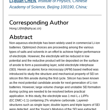
Li-quan CHEN
,
Institute of Physics, Chinese
Academy of Science, Beijing 100190, China;
Corresponding Author
Hong LI(hli@iphy.ac.cn)
Abstract
Non-aqueous electrolyte has been widely used in commercial Li-ion
batteries. Optimized choices are proceeding among the various
types of salts and solvents in an effort to achieve higher performance
of electrolyte. However, the electrolyte will be reduced in low
potential and the reductive product will be deposited on the surface
of anode to form a passivating layer, solid electrolyte interphase
(SEI). Herein an atomic force microscopy (AFM) based method was
introduced to study the structure and mechanical property of SEI on
silicon thin film anode during the first cycle. Silicon has been known
as the most potential candidate anode for next generation of Li-ion
batteries. However, large volume change and unstable SEI formation
during cycling are needed to be resolved before practical
application. In this study, the electrolyte was 1 mol·L
LiPF
-1
6
(EC:DMC=1:1) containing 2% vinylene carbonate. Layered-
structures such as single layer, double layers and triple layers of SEI
were detected, and the Young’s Modulus of the SEI was extracted