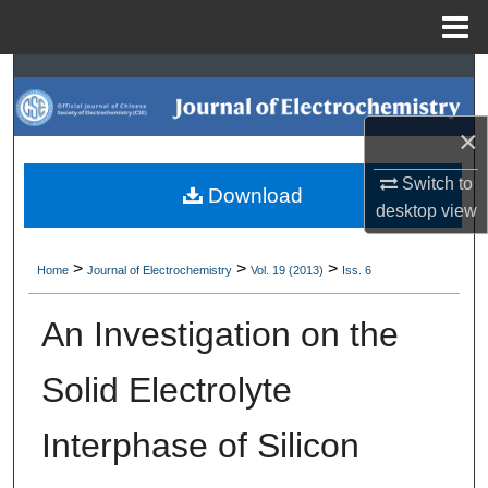
Menu
Home
Search
Browse Collections
×
Switch to
My Account
Download
desktop
view
About
>
>
>
Home
Journal of Electrochemistry
Vol. 19 (2013)
Iss. 6
Digital Commons Network™
An Investigation on the
Solid Electrolyte
Interphase of Silicon