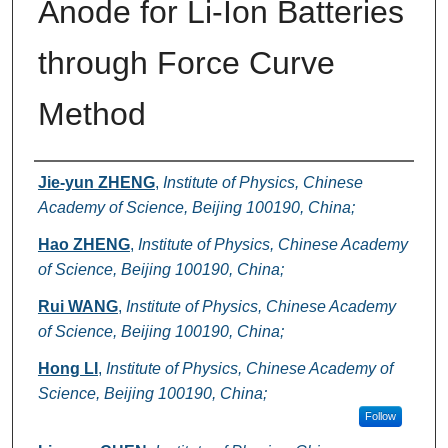
Anode for Li-Ion Batteries
through Force Curve
Method
Authors
Jie-yun ZHENG
,
Institute of Physics, Chinese
Academy of Science, Beijing 100190, China;
Hao ZHENG
,
Institute of Physics, Chinese Academy
of Science, Beijing 100190, China;
Rui WANG
,
Institute of Physics, Chinese Academy
of Science, Beijing 100190, China;
Hong LI
,
Institute of Physics, Chinese Academy of
Science, Beijing 100190, China;
Follow