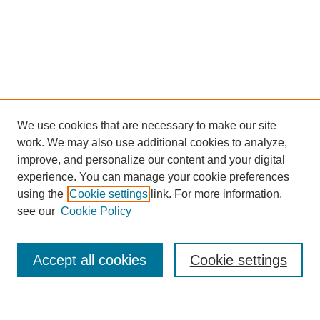
We use cookies that are necessary to make our site
work. We may also use additional cookies to analyze,
improve, and personalize our content and your digital
experience. You can manage your cookie preferences
using the
Cookie settings
link. For more information,
see our
Cookie Policy
Journal Home
About This Journal
Review Process
Accept all cookies
Cookie settings
Editorial Board
Author Guidelines
Policies
Publication Ethics Statement