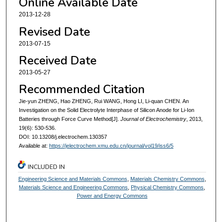
Online Available Date
2013-12-28
Revised Date
2013-07-15
Received Date
2013-05-27
Recommended Citation
Jie-yun ZHENG, Hao ZHENG, Rui WANG, Hong LI, Li-quan CHEN. An
Investigation on the Solid Electrolyte Interphase of Silicon Anode for Li-Ion
Batteries through Force Curve Method[J].
Journal of Electrochemistry
, 2013,
19(6): 530-536.
DOI: 10.13208/j.electrochem.130357
Available at:
https://jelectrochem.xmu.edu.cn/journal/vol19/iss6/5
INCLUDED IN
Engineering Science and Materials Commons
,
Materials Chemistry Commons
,
Materials Science and Engineering Commons
,
Physical Chemistry Commons
,
Power and Energy Commons