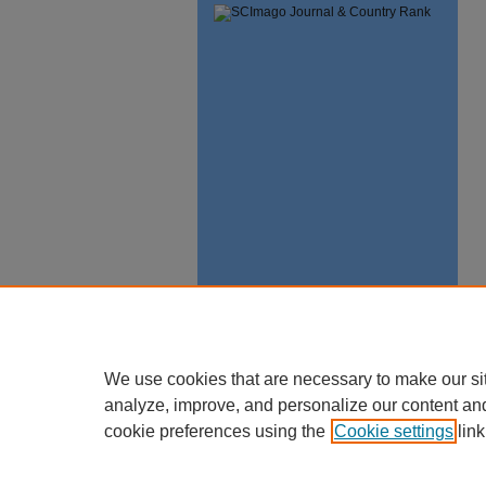
We use cookies that are necessary to make our si
analyze, improve, and personalize our content an
cookie preferences using the
Cookie settings
link