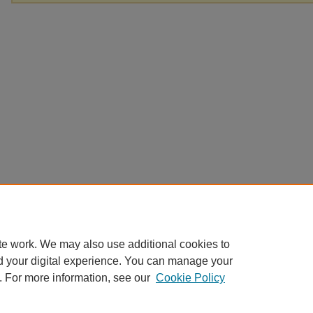
te work. We may also use additional cookies to
d your digital experience. You can manage your
. For more information, see our
Cookie Policy