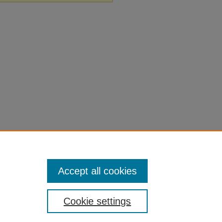
Accept all cookies
Cookie settings