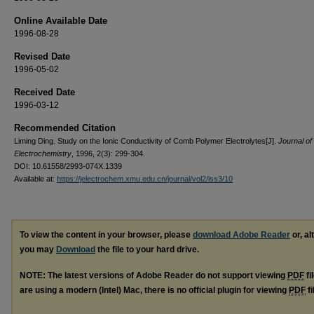
Online Available Date
1996-08-28
Revised Date
1996-05-02
Received Date
1996-03-12
Recommended Citation
Liming Ding. Study on the Ionic Conductivity of Comb Polymer Electrolytes[J].
Journal of
Electrochemistry
, 1996, 2(3): 299-304.
DOI: 10.61558/2993-074X.1339
Available at:
https://jelectrochem.xmu.edu.cn/journal/vol2/iss3/10
To view the content in your browser, please
download Adobe Reader
or, al
you may
Download
the file to your hard drive.
NOTE: The latest versions of Adobe Reader do not support viewing
PDF
fi
are using a modern (Intel) Mac, there is no official plugin for viewing
PDF
fi