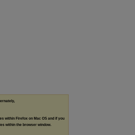
ternately,
les within Firefox on Mac OS and if you
les within the browser window.