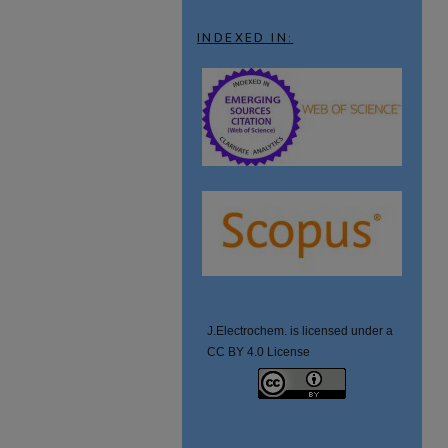
INDEXED IN:
J.Electrochem. is licensed under a
CC BY 4.0 License