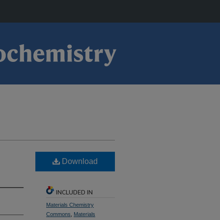
Download
INCLUDED IN
Materials Chemistry
Commons
,
Materials