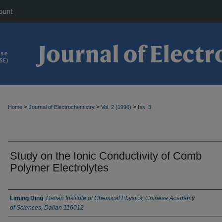
ount
>
>
>
Home
Journal of Electrochemistry
Vol. 2 (1996)
Iss. 3
Study on the Ionic Conductivity of Comb
Polymer Electrolytes
Authors
Liming Ding
,
Dalian Institute of Chemical Physics, Chinese Acadamy
of Sciences, Dalian 116012