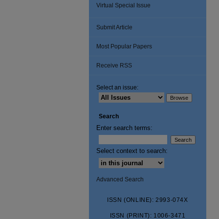
Virtual Special Issue
Submit Article
Most Popular Papers
Receive RSS
Select an issue:
Search
Enter search terms:
Select context to search:
Advanced Search
ISSN (ONLINE): 2993-074X
ISSN (PRINT): 1006-3471