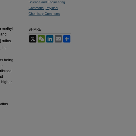
Science and Engineering
Commons
,
Physical
Chemistry Commons
m methyl
SHARE
and
X
WeChat
LinkedIn
Email
Share
 ratios.
, the
as being
n-
ributed
nd
e higher
adius