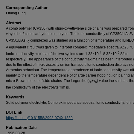
Corresponding Author
Liming Ding
Abstract
A comb polymer (CP350) with oligo-oxyethylene side chains was prepared fro
vinyl ether/maleic anhydride copolymer.The ionic conductivity of CP350/LiAsF
6
CP350/LiAsF
complexes was studied as a function of temperature and [Li]/[EO]
6
A equivalent circuit was given to interpret complex impedance spectra. At 25 ℃
-4
-5
ionic conductivity maxima of the two systems are 1.38×10
, 8.32×10
S/cm
respectively. The appearance of the conductivity maxima has been interpreted 
due to the effect of microviscosity on ion transport. lonic conduction displays no
Arrhenius behaviour. The temperature dependence of ionic conductivity was att
mainly to the temperature dependence of charge carrier hopping, ion pairing a
micro-Brown motion of side chains. The larger the (τ
+τ
) value the salt has, th
c
a
the conductivity of the electrolyte film is.
Keywords
Solid polymer electrolyte, Complex impedance spectra, Ionic conductivity, lon r
DOI Link
https://doi.org/10.61558/2993-074X.1339
Publication Date
1996-08-28