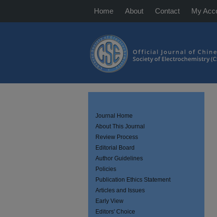
Home
About
Contact
My Acc
Journal Home
About This Journal
Review Process
Editorial Board
Author Guidelines
Policies
Publication Ethics Statement
Articles and Issues
Early View
Editors' Choice