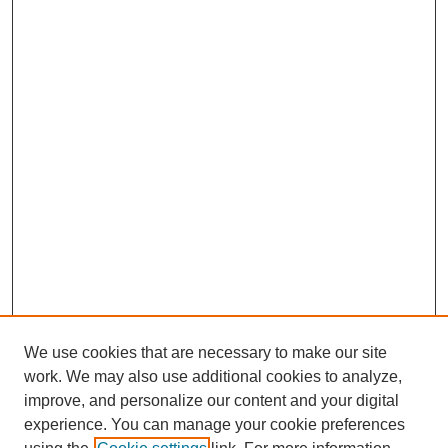
We use cookies that are necessary to make our site
work. We may also use additional cookies to analyze,
improve, and personalize our content and your digital
experience. You can manage your cookie preferences