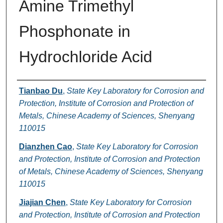
Amine Trimethyl
Phosphonate in
Hydrochloride Acid
Authors
Tianbao Du
,
State Key Laboratory for Corrosion and
Protection, Institute of Corrosion and Protection of
Metals, Chinese Academy of Sciences, Shenyang
110015
Dianzhen Cao
,
State Key Laboratory for Corrosion
and Protection, Institute of Corrosion and Protection
of Metals, Chinese Academy of Sciences, Shenyang
110015
Jiajian Chen
,
State Key Laboratory for Corrosion
and Protection, Institute of Corrosion and Protection