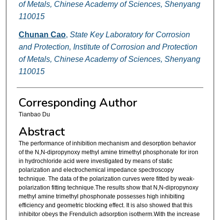
of Metals, Chinese Academy of Sciences, Shenyang
110015
Chunan Cao
,
State Key Laboratory for Corrosion
and Protection, Institute of Corrosion and Protection
of Metals, Chinese Academy of Sciences, Shenyang
110015
Corresponding Author
Tianbao Du
Abstract
The performance of inhibition mechanism and desorption behavior
of the N,N-dipropynoxy methyl amine trimethyl phosphonate for iron
in hydrochloride acid were investigated by means of static
polarization and electrochemical impedance spectroscopy
technique. The data of the polarization curves were fitted by weak-
polarization fitting technique.The results show that N,N-dipropynoxy
methyl amine trimethyl phosphonate possesses high inhibiting
efficiency and geometric blocking effect. It is also showed that this
inhibitor obeys the Frendulich adsorption isotherm.With the increase