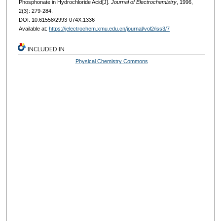
Phosphonate in Hydrochloride Acid[J].
Journal of Electrochemistry
, 1996,
2(3): 279-284.
DOI: 10.61558/2993-074X.1336
Available at:
https://jelectrochem.xmu.edu.cn/journal/vol2/iss3/7
INCLUDED IN
Physical Chemistry Commons