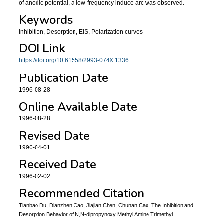
of anodic potential, a low-frequency induce arc was observed.
Keywords
Inhibition, Desorption, EIS, Polarization curves
DOI Link
https://doi.org/10.61558/2993-074X.1336
Publication Date
1996-08-28
Online Available Date
1996-08-28
Revised Date
1996-04-01
Received Date
1996-02-02
Recommended Citation
Tianbao Du, Dianzhen Cao, Jiajian Chen, Chunan Cao. The Inhibition and
Desorption Behavior of N,N-dipropynoxy Methyl Amine Trimethyl