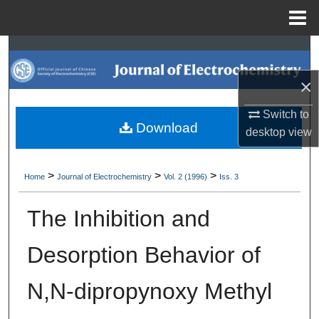
Menu
Home
Search
×
Browse Collections
Switch to
My Account
Download
desktop
view
About
>
>
>
Home
Journal of Electrochemistry
Vol. 2 (1996)
Iss. 3
Digital Commons Network™
The Inhibition and
Desorption Behavior of
N,N-dipropynoxy Methyl