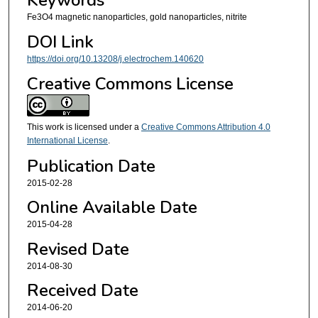
Keywords
Fe3O4 magnetic nanoparticles, gold nanoparticles, nitrite
DOI Link
https://doi.org/10.13208/j.electrochem.140620
Creative Commons License
This work is licensed under a
Creative Commons Attribution 4.0
International License
.
Publication Date
2015-02-28
Online Available Date
2015-04-28
Revised Date
2014-08-30
Received Date
2014-06-20