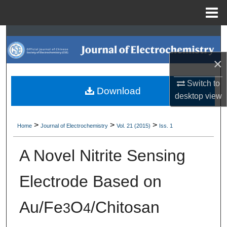
Menu
Home
Search
×
Browse Collections
Switch to
My Account
Download
desktop
view
About
>
>
>
Home
Journal of Electrochemistry
Vol. 21 (2015)
Iss. 1
Digital Commons Network™
A Novel Nitrite Sensing
Electrode Based on
Au/Fe
O
/Chitosan
3
4