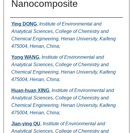
Nanocomposite
Authors
Ying DONG
,
Institute of Environmental and
Analytical Sciences, College of Chemistry and
Chemical Engineering, Henan University, Kaifeng
475004, Henan, China;
Yong WANG
,
Institute of Environmental and
Analytical Sciences, College of Chemistry and
Chemical Engineering, Henan University, Kaifeng
475004, Henan, China;
Huan-huan XING
,
Institute of Environmental and
Analytical Sciences, College of Chemistry and
Chemical Engineering, Henan University, Kaifeng
475004, Henan, China;
Jian-ying QU
,
Institute of Environmental and
Analytical Sciences, College of Chemistry and