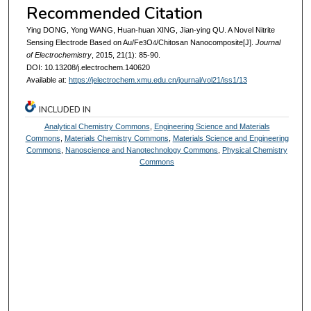
Recommended Citation
Ying DONG, Yong WANG, Huan-huan XING, Jian-ying QU. A Novel Nitrite
Sensing Electrode Based on Au/Fe
O
/Chitosan Nanocomposite[J].
Journal
3
4
of Electrochemistry
, 2015, 21(1): 85-90.
DOI: 10.13208/j.electrochem.140620
Available at:
https://jelectrochem.xmu.edu.cn/journal/vol21/iss1/13
INCLUDED IN
Analytical Chemistry Commons
,
Engineering Science and Materials
Commons
,
Materials Chemistry Commons
,
Materials Science and Engineering
Commons
,
Nanoscience and Nanotechnology Commons
,
Physical Chemistry
Commons