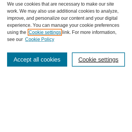
We use cookies that are necessary to make our site
work. We may also use additional cookies to analyze,
improve, and personalize our content and your digital
experience. You can manage your cookie preferences
using the
Cookie settings
link. For more information,
see our
Cookie Policy
Journal Home
About This Journal
Review Process
Accept all cookies
Cookie settings
Editorial Board
Author Guidelines
Policies
Publication Ethics Statement
Articles and Issues
Early View
Editors' Choice
Virtual Special Issue
Submit Article
Most Popular Papers