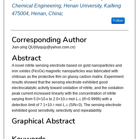
Chemical Engineering, Henan University, Kaifeng
475004, Henan, China;
Follow
Corresponding Author
Jian-ying QU(lilyqujy@yahoo.com.cn)
Abstract
A novel nitrite sensing electrode based on gold nanoparticles and
iron oxides (Fe
O
) magnetic nanoparticles was fabricated with
3
4
chitosan as the protective film on glassy carbon matrix. Experiment
results showed that the sensing electrode exhibited good
electrocatalytic activity toward oxidation of nitrite, and the oxidation
peak current increased linearly with the concentration of nitrite
varying from 5.0×10
to 2.0×10
mol·L
(
R
=0.9996) with a
-6
-3
-1
detection limit of 7.1×10
mol·L
(S/N=3). The sensing electrode
-7
-1
exhibited good sensitivity, selectivity and repeatability.
Graphical Abstract