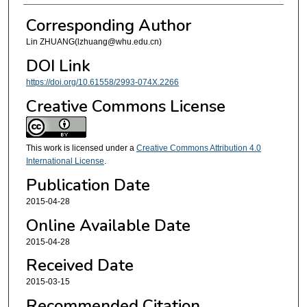
Corresponding Author
Lin ZHUANG(lzhuang@whu.edu.cn)
DOI Link
https://doi.org/10.61558/2993-074X.2266
Creative Commons License
This work is licensed under a
Creative Commons Attribution 4.0
International License
.
Publication Date
2015-04-28
Online Available Date
2015-04-28
Received Date
2015-03-15
Recommended Citation