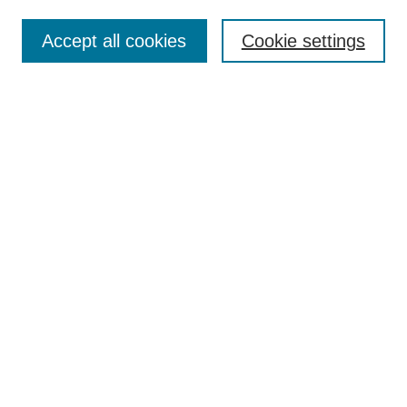
About This Journal
Review Process
Accept all cookies
Cookie settings
Editorial Board
Author Guidelines
Policies
Publication Ethics Statement
Articles and Issues
Early View
Editors' Choice
Virtual Special Issue
Submit Article
Most Popular Papers
Receive RSS
Select an issue:
Search